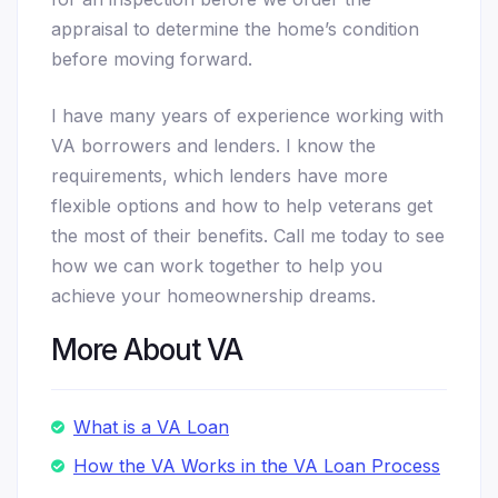
appraisal to determine the home’s condition
before moving forward.
I have many years of experience working with
VA borrowers and lenders. I know the
requirements, which lenders have more
flexible options and how to help veterans get
the most of their benefits. Call me today to see
how we can work together to help you
achieve your homeownership dreams.
More About VA
What is a VA Loan
How the VA Works in the VA Loan Process