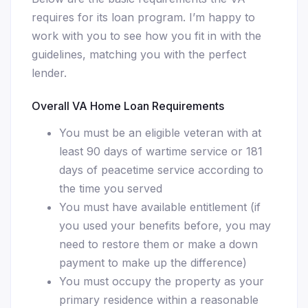
requires for its loan program. I’m happy to
work with you to see how you fit in with the
guidelines, matching you with the perfect
lender.
Overall VA Home Loan Requirements
You must be an eligible veteran with at
least 90 days of wartime service or 181
days of peacetime service according to
the time you served
You must have available entitlement (if
you used your benefits before, you may
need to restore them or make a down
payment to make up the difference)
You must occupy the property as your
primary residence within a reasonable