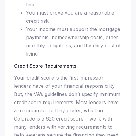
time
You must prove you are a reasonable
credit risk
Your income must support the mortgage
payments, homeownership costs, other
monthly obligations, and the daily cost of
living
Credit Score Requirements
Your credit score is the first impression
lenders have of your financial responsibility.
But, the VA’s guidelines don’t specify minimum
credit score requirements. Most lenders have
a minimum score they prefer, which in
Colorado is a 620 credit score. I work with
many lenders with varying requirements to
help veterans secure the financing they need.