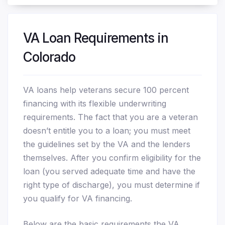
VA Loan Requirements in
Colorado
VA loans help veterans secure 100 percent
financing with its flexible underwriting
requirements. The fact that you are a veteran
doesn’t entitle you to a loan; you must meet
the guidelines set by the VA and the lenders
themselves. After you confirm eligibility for the
loan (you served adequate time and have the
right type of discharge), you must determine if
you qualify for VA financing.
Below are the basic requirements the VA