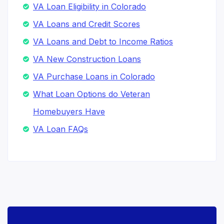
VA Loan Eligibility in Colorado
VA Loans and Credit Scores
VA Loans and Debt to Income Ratios
VA New Construction Loans
VA Purchase Loans in Colorado
What Loan Options do Veteran
Homebuyers Have
VA Loan FAQs