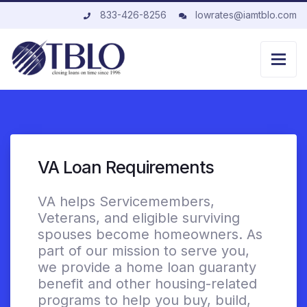
833-426-8256
lowrates@iamtblo.com
VA Loan Requirements
VA helps Servicemembers,
Veterans, and eligible surviving
spouses become homeowners. As
part of our mission to serve you,
we provide a home loan guaranty
benefit and other housing-related
programs to help you buy, build,