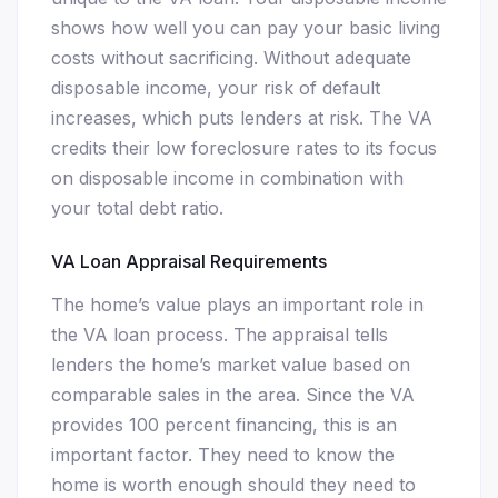
shows how well you can pay your basic living
costs without sacrificing. Without adequate
disposable income, your risk of default
increases, which puts lenders at risk. The VA
credits their low foreclosure rates to its focus
on disposable income in combination with
your total debt ratio.
VA Loan Appraisal Requirements
The home’s value plays an important role in
the VA loan process. The appraisal tells
lenders the home’s market value based on
comparable sales in the area. Since the VA
provides 100 percent financing, this is an
important factor. They need to know the
home is worth enough should they need to