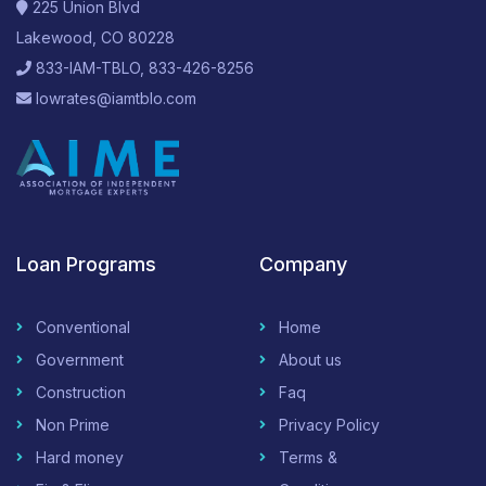
225 Union Blvd
Lakewood, CO 80228
833-IAM-TBLO, 833-426-8256
lowrates@iamtblo.com
Loan Programs
Company
Conventional
Home
Government
About us
Construction
Faq
Non Prime
Privacy Policy
Hard money
Terms &