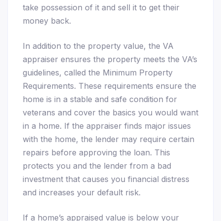
take possession of it and sell it to get their
money back.
In addition to the property value, the VA
appraiser ensures the property meets the VA’s
guidelines, called the Minimum Property
Requirements. These requirements ensure the
home is in a stable and safe condition for
veterans and cover the basics you would want
in a home. If the appraiser finds major issues
with the home, the lender may require certain
repairs before approving the loan. This
protects you and the lender from a bad
investment that causes you financial distress
and increases your default risk.
If a home’s appraised value is below your