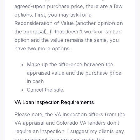
agreed-upon purchase price, there are a few
options. First, you may ask for a
Reconsideration of Value (another opinion on
the appraisal). If that doesn’t work or isn’t an
option and the value remains the same, you
have two more options:
Make up the difference between the
appraised value and the purchase price
in cash
Cancel the sale.
VA Loan Inspection Requirements
Please note, the VA inspection differs from the
VA appraisal and Colorado VA lenders don’t
require an inspection. I suggest my clients pay
for an inspection before we order the