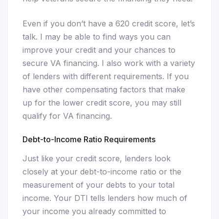
Even if you don’t have a 620 credit score, let’s
talk. I may be able to find ways you can
improve your credit and your chances to
secure VA financing. I also work with a variety
of lenders with different requirements. If you
have other compensating factors that make
up for the lower credit score, you may still
qualify for VA financing.
Debt-to-Income Ratio Requirements
Just like your credit score, lenders look
closely at your debt-to-income ratio or the
measurement of your debts to your total
income. Your DTI tells lenders how much of
your income you already committed to