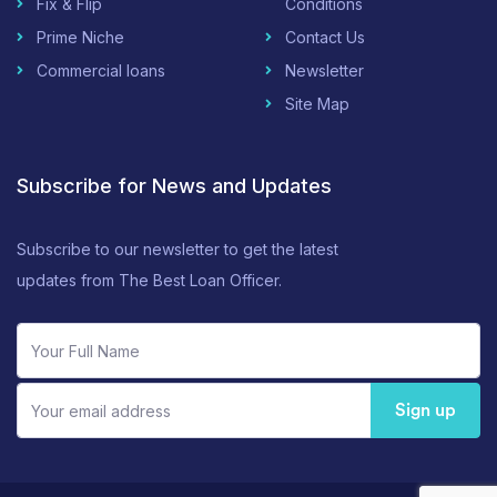
Fix & Flip
Conditions
Prime Niche
Contact Us
Commercial loans
Newsletter
Site Map
Subscribe for News and Updates
Subscribe to our newsletter to get the latest
updates from The Best Loan Officer.
Sign up