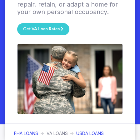
repair, retain, or adapt a home for
your own personal occupancy.
Get VA Loan Rates
FHA LOANS
VA LOANS
USDA LOANS