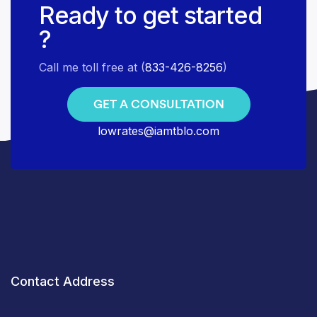
Ready to get started
?
Call me toll free at (
833-426-8256
)
GET A CONSULTATION
lowrates@iamtblo.com
Contact Address