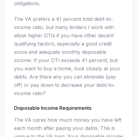
obligations.
The VA prefers a 41 percent total debt-to-
income ratio, but many lenders I work with
allow higher DTIs if you have other decent
qualifying factors, especially a good credit
score and adequate monthly disposable
income. If your DTI exceeds 41 percent, but
you want to buy a home, look closely at your
debts. Are there any you can eliminate (pay
off) or pay down to decrease your debt-to-
income ratio?
Disposable Income Requirements
The VA cares how much money you have left
each month after paying your debts. This is
unique to the VA loan. Your disposable income