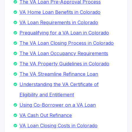
The VA Loan Pre-Approval Process
VA Home Loan Benefits in Colorado
VA Loan Requirements in Colorado
Prequalifying for a VA Loan in Colorado
The VA Loan Closing Process in Colorado
The VA Loan Occupancy Requirements
The VA Property Guidelines in Colorado
The VA Streamline Refinance Loan
Understanding the VA Certificate of
Eligibility and Entitlement
Using Co-Borrower on a VA Loan
VA Cash Out Refinance
VA Loan Closing Costs in Colorado