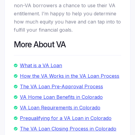
non-VA borrowers a chance to use their VA
entitlement. I’m happy to help you determine
how much equity you have and can tap into to
fulfill your financial goals.
More About VA
What is a VA Loan
How the VA Works in the VA Loan Process
The VA Loan Pre-Approval Process
VA Home Loan Benefits in Colorado
VA Loan Requirements in Colorado
Prequalifying for a VA Loan in Colorado
The VA Loan Closing Process in Colorado