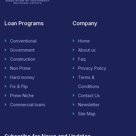
Loan Programs
Company
Conventional
Home
Government
About us
Construction
Faq
Non Prime
Privacy Policy
Hard money
Terms &
Fix & Flip
Conditions
Prime Niche
Contact Us
Commercial loans
Newsletter
Site Map