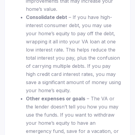
improvements that may increase your
home’s value.
Consolidate debt
– If you have high-
interest consumer debt, you may use
your home’s equity to pay off the debt,
wrapping it all into your VA loan at one
low interest rate. This helps reduce the
total interest you pay, plus the confusion
of carrying multiple debts. If you pay
high credit card interest rates, you may
save a significant amount of money using
your home’s equity.
Other expenses or goals
– The VA or
the lender doesn’t tell you how you may
use the funds. If you want to withdraw
your home’s equity to have an
emergency fund, save for a vacation, or