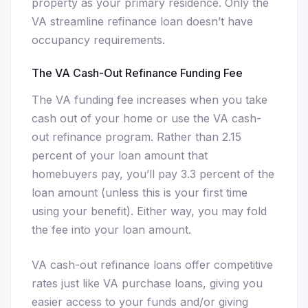
property as your primary residence. Only the
VA streamline refinance loan doesn’t have
occupancy requirements.
The VA Cash-Out Refinance Funding Fee
The VA funding fee increases when you take
cash out of your home or use the VA cash-
out refinance program. Rather than 2.15
percent of your loan amount that
homebuyers pay, you’ll pay 3.3 percent of the
loan amount (unless this is your first time
using your benefit). Either way, you may fold
the fee into your loan amount.
VA cash-out refinance loans offer competitive
rates just like VA purchase loans, giving you
easier access to your funds and/or giving