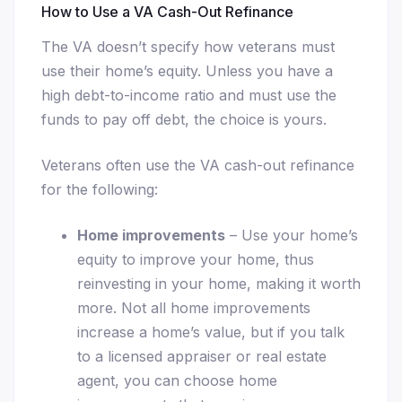
How to Use a VA Cash-Out Refinance
The VA doesn’t specify how veterans must
use their home’s equity. Unless you have a
high debt-to-income ratio and must use the
funds to pay off debt, the choice is yours.
Veterans often use the VA cash-out refinance
for the following:
Home improvements
– Use your home’s
equity to improve your home, thus
reinvesting in your home, making it worth
more. Not all home improvements
increase a home’s value, but if you talk
to a licensed appraiser or real estate
agent, you can choose home