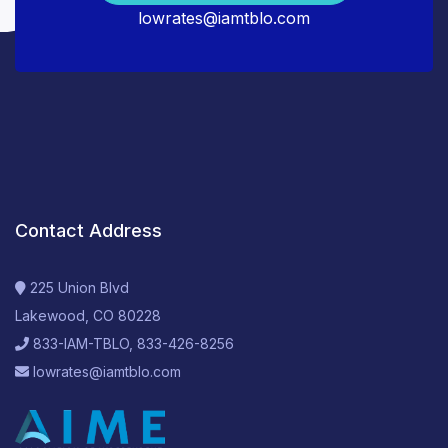
lowrates@iamtblo.com
Contact Address
225 Union Blvd
Lakewood, CO 80228
833-IAM-TBLO, 833-426-8256
lowrates@iamtblo.com