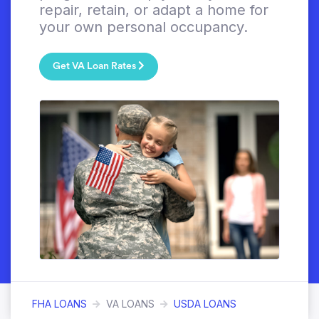
repair, retain, or adapt a home for
your own personal occupancy.
Get VA Loan Rates
FHA LOANS
VA LOANS
USDA LOANS