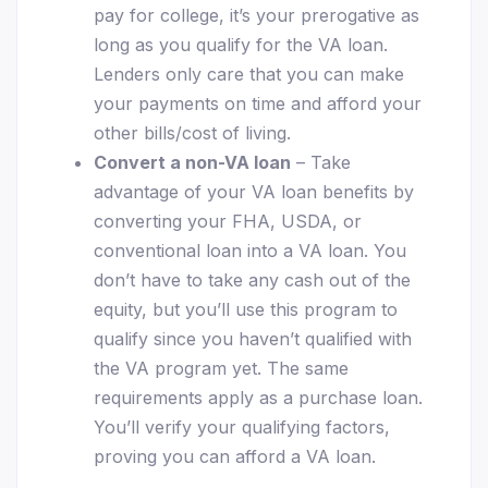
pay for college, it’s your prerogative as
long as you qualify for the VA loan.
Lenders only care that you can make
your payments on time and afford your
other bills/cost of living.
Convert a non-VA loan
– Take
advantage of your VA loan benefits by
converting your FHA, USDA, or
conventional loan into a VA loan. You
don’t have to take any cash out of the
equity, but you’ll use this program to
qualify since you haven’t qualified with
the VA program yet. The same
requirements apply as a purchase loan.
You’ll verify your qualifying factors,
proving you can afford a VA loan.