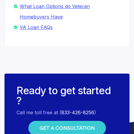
What Loan Options do Veteran
Homebuyers Have
VA Loan FAQs
Ready to get started
?
Call me toll free at (
833-426-8256
)
GET A CONSULTATION