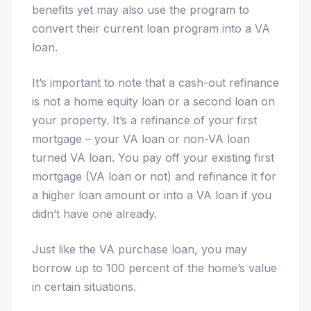
benefits yet may also use the program to
convert their current loan program into a VA
loan.
It’s important to note that a cash-out refinance
is not a home equity loan or a second loan on
your property. It’s a refinance of your first
mortgage – your VA loan or non-VA loan
turned VA loan. You pay off your existing first
mortgage (VA loan or not) and refinance it for
a higher loan amount or into a VA loan if you
didn’t have one already.
Just like the VA purchase loan, you may
borrow up to 100 percent of the home’s value
in certain situations.