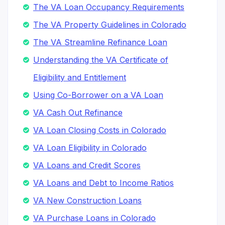
The VA Loan Occupancy Requirements
The VA Property Guidelines in Colorado
The VA Streamline Refinance Loan
Understanding the VA Certificate of
Eligibility and Entitlement
Using Co-Borrower on a VA Loan
VA Cash Out Refinance
VA Loan Closing Costs in Colorado
VA Loan Eligibility in Colorado
VA Loans and Credit Scores
VA Loans and Debt to Income Ratios
VA New Construction Loans
VA Purchase Loans in Colorado