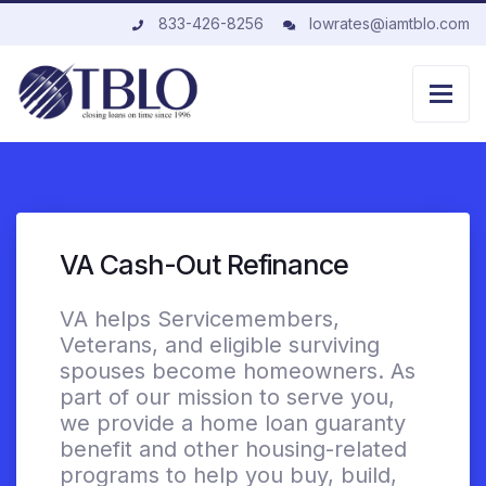
833-426-8256
lowrates@iamtblo.com
VA Cash-Out Refinance
VA helps Servicemembers,
Veterans, and eligible surviving
spouses become homeowners. As
part of our mission to serve you,
we provide a home loan guaranty
benefit and other housing-related
programs to help you buy, build,