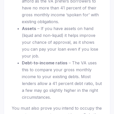
afford as the VA prefers borrowers to
have no more than 41 percent of their
gross monthly income ‘spoken for’ with
existing obligations.
Assets
– If you have assets on hand
(liquid and non-liquid) it helps improve
your chance of approval, as it shows
you can pay your loan even if you lose
your job.
Debt-to-income ratios
– The VA uses
this to compare your gross monthly
income to your existing debts. Most
lenders allow a 41 percent debt ratio, but
a few may go slightly higher in the right
circumstances.
You must also prove you intend to occupy the