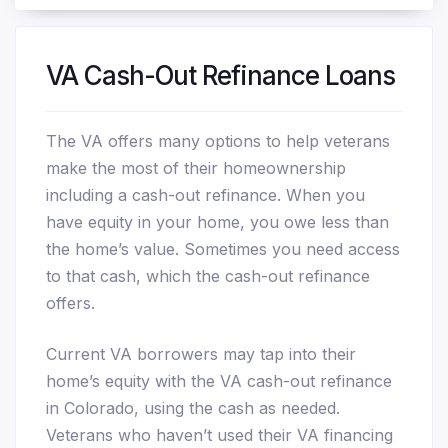
VA Cash-Out Refinance Loans
The VA offers many options to help veterans
make the most of their homeownership
including a cash-out refinance. When you
have equity in your home, you owe less than
the home’s value. Sometimes you need access
to that cash, which the cash-out refinance
offers.
Current VA borrowers may tap into their
home’s equity with the VA cash-out refinance
in Colorado, using the cash as needed.
Veterans who haven’t used their VA financing