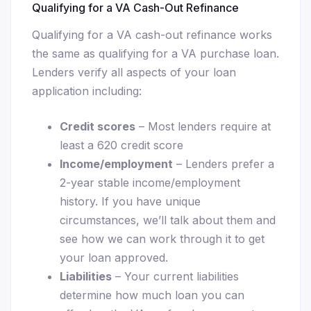
Qualifying for a VA Cash-Out Refinance
Qualifying for a VA cash-out refinance works
the same as qualifying for a VA purchase loan.
Lenders verify all aspects of your loan
application including:
Credit scores
– Most lenders require at
least a 620 credit score
Income/employment
– Lenders prefer a
2-year stable income/employment
history. If you have unique
circumstances, we’ll talk about them and
see how we can work through it to get
your loan approved.
Liabilities
– Your current liabilities
determine how much loan you can