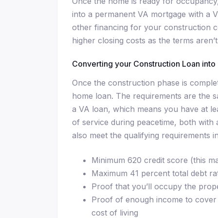
Once the home is ready for occupancy,
into a permanent VA mortgage with a V
other financing for your construction
higher closing costs as the terms aren’t
Converting your Construction Loan int
Once the construction phase is complet
home loan. The requirements are the sa
a VA loan, which means you have at lea
of service during peacetime, both with
also meet the qualifying requirements in
Minimum 620 credit score (this m
Maximum 41 percent total debt ra
Proof that you’ll occupy the prop
Proof of enough income to cover 
cost of living