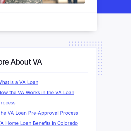
re About VA
hat is a VA Loan
ow the VA Works in the VA Loan
rocess
he VA Loan Pre-Approval Process
A Home Loan Benefits in Colorado