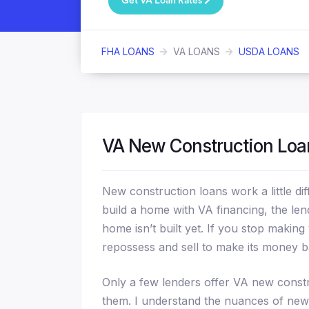
Get VA Loan Rates
FHA LOANS
VA LOANS
USDA LOANS
VA New Construction Loa
New construction loans work a little d
build a home with VA financing, the lend
home isn’t built yet. If you stop maki
repossess and sell to make its money b
Only a few lenders offer VA new constr
them. I understand the nuances of new