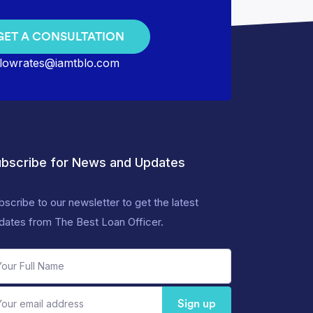
GET A CONSULTATION
lowrates@iamtblo.com
bscribe for News and Updates
bscribe to our newsletter to get the latest
dates from The Best Loan Officer.
Sign up