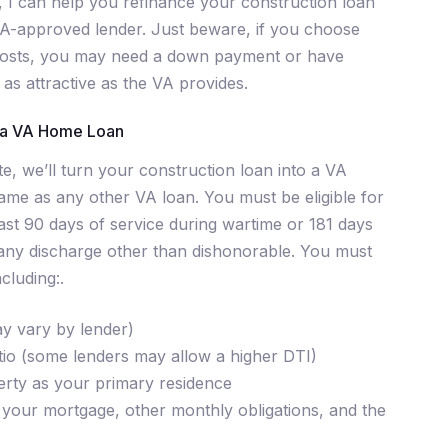
 I can help you refinance your construction loan
A-approved lender. Just beware, if you choose
 costs, you may need a down payment or have
 as attractive as the VA provides.
o a VA Home Loan
e, we’ll turn your construction loan into a VA
me as any other VA loan. You must be eligible for
st 90 days of service during wartime or 181 days
 any discharge other than dishonorable. You must
cluding:.
ay vary by lender)
tio (some lenders may allow a higher DTI)
erty as your primary residence
your mortgage, other monthly obligations, and the