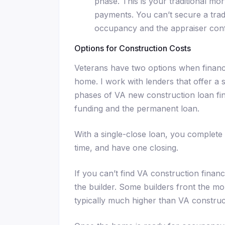
phase. This is your traditional mo
payments. You can’t secure a tradi
occupancy and the appraiser conf
Options for Construction Costs
Veterans have two options when financ
home. I work with lenders that offer a
phases of VA new construction loan fin
funding and the permanent loan.
With a single-close loan, you complete 
time, and have one closing.
If you can’t find VA construction fina
the builder. Some builders front the mo
typically much higher than VA construct