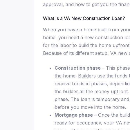
approval, and how to get you the finan
What is a VA New Construction Loan?
When you have a home built from your s
home, you need a new construction loa
for the labor to build the home upfront
Because of its different setup, VA new
Construction phase
– This phase 
the home. Builders use the funds 
receive funds in phases, dependin
the builder all the money upfront. 
phase. The loan is temporary and 
before you move into the home.
Mortgage phase
– Once the build
ready for occupancy, your VA new