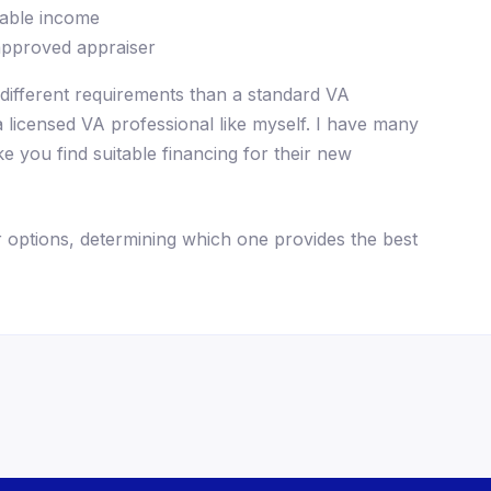
sable income
approved appraiser
different requirements than a standard VA
 a licensed VA professional like myself. I have many
e you find suitable financing for their new
 options, determining which one provides the best