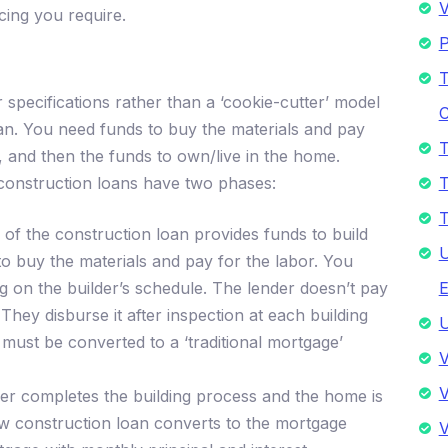
V
cing you require.
P
T
pecifications rather than a ‘cookie-cutter’ model
C
n. You need funds to buy the materials and pay
T
, and then the funds to own/live in the home.
 construction loans have two phases:
T
T
of the construction loan provides funds to build
U
to buy the materials and pay for the labor. You
g on the builder’s schedule. The lender doesn’t pay
E
They disburse it after inspection at each building
U
must be converted to a ‘traditional mortgage’
V
V
er completes the building process and the home is
 construction loan converts to the mortgage
V