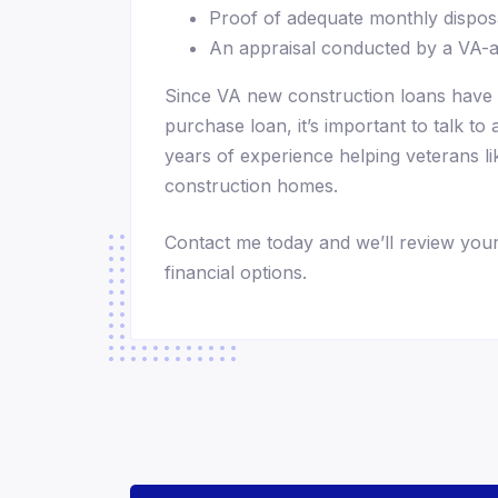
Proof of adequate monthly dispo
An appraisal conducted by a VA-
Since VA new construction loans have 
purchase loan, it’s important to talk to
years of experience helping veterans lik
construction homes.
Contact me today and we’ll review your
financial options.