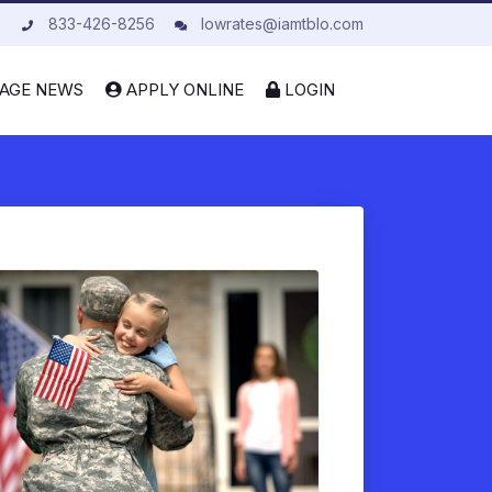
833-426-8256
lowrates@iamtblo.com
AGE NEWS
APPLY ONLINE
LOGIN