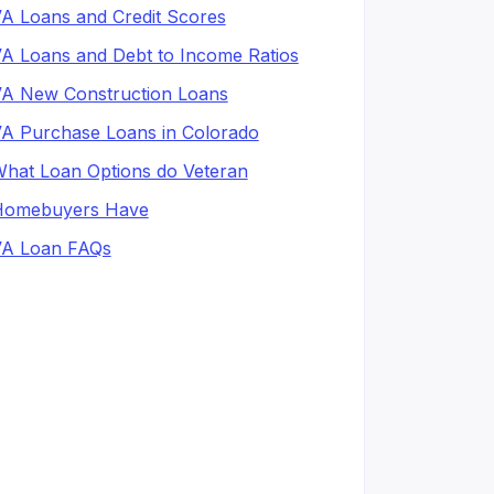
A Loans and Credit Scores
A Loans and Debt to Income Ratios
A New Construction Loans
A Purchase Loans in Colorado
hat Loan Options do Veteran
Homebuyers Have
A Loan FAQs