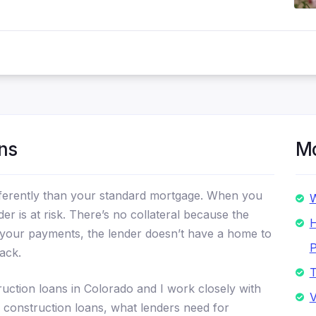
ns
Mo
ifferently than your standard mortgage. When you
W
er is at risk. There’s no collateral because the
H
ng your payments, the lender doesn’t have a home to
P
ack.
T
uction loans in Colorado and I work closely with
V
 construction loans, what lenders need for