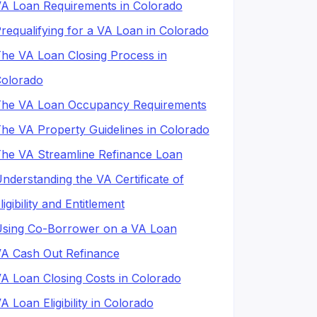
A Loan Requirements in Colorado
requalifying for a VA Loan in Colorado
he VA Loan Closing Process in
olorado
he VA Loan Occupancy Requirements
he VA Property Guidelines in Colorado
he VA Streamline Refinance Loan
nderstanding the VA Certificate of
ligibility and Entitlement
sing Co-Borrower on a VA Loan
A Cash Out Refinance
A Loan Closing Costs in Colorado
A Loan Eligibility in Colorado