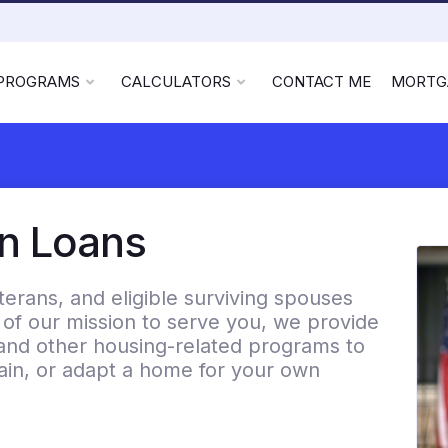
 PROGRAMS
CALCULATORS
CONTACT ME
MORTG
on Loans
rans, and eligible surviving spouses
f our mission to serve you, we provide
and other housing-related programs to
etain, or adapt a home for your own