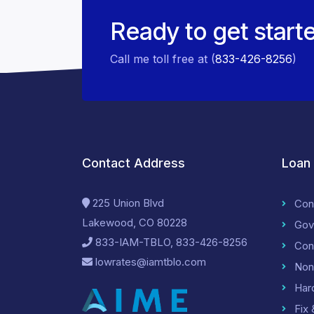
Ready to get start
Call me toll free at (
833-426-8256
)
Contact Address
Loan
225 Union Blvd
Con
Lakewood, CO 80228
Gov
833-IAM-TBLO, 833-426-8256
Con
lowrates@iamtblo.com
Non
Har
Fix 