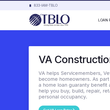
833-IAM-TBLO
LOAN
VA Constructi
VA helps Servicemembers, Vete
become homeowners. As part o
a home loan guaranty benefit 
help you buy, build, repair, r
personal occupancy.