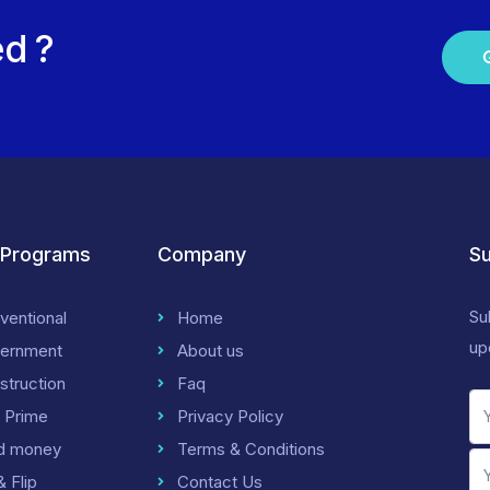
ed ?
 Programs
Company
Su
Su
ventional
Home
up
ernment
About us
struction
Faq
 Prime
Privacy Policy
d money
Terms & Conditions
& Flip
Contact Us