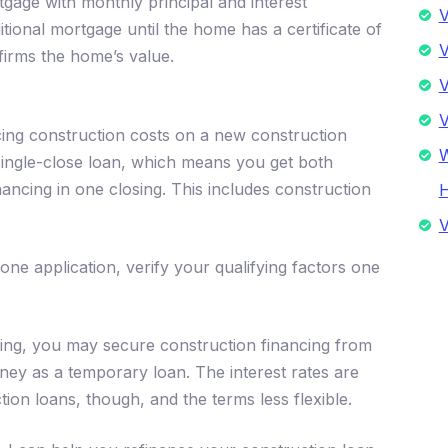
rtgage with monthly principal and interest
V
tional mortgage until the home has a certificate of
V
irms the home’s value.
V
V
ing construction costs on a new construction
W
 single-close loan, which means you get both
ancing in one closing. This includes construction
V
one application, verify your qualifying factors one
ncing, you may secure construction financing from
ney as a temporary loan. The interest rates are
ion loans, though, and the terms less flexible.