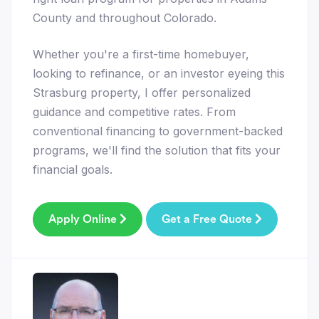
County and throughout Colorado.
Whether you're a first-time homebuyer,
looking to refinance, or an investor eyeing this
Strasburg property, I offer personalized
guidance and competitive rates. From
conventional financing to government-backed
programs, we'll find the solution that fits your
financial goals.
Apply Online
Get a Free Quote