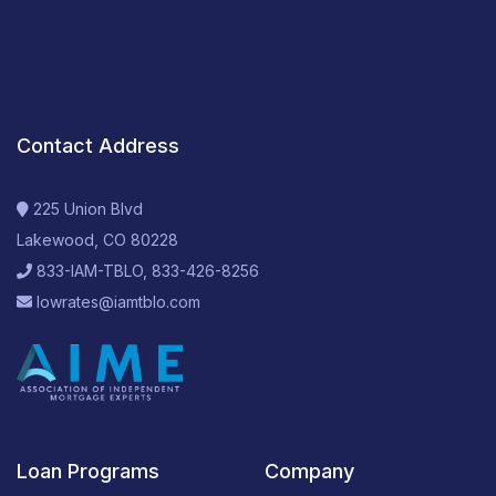
Contact Address
225 Union Blvd
Lakewood, CO 80228
833-IAM-TBLO, 833-426-8256
lowrates@iamtblo.com
Loan Programs
Company