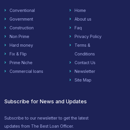
Conventional
Home
Government
About us
Construction
Faq
Non Prime
Privacy Policy
Hard money
Terms &
Fix & Flip
Conditions
Prime Niche
Contact Us
Commercial loans
Newsletter
Site Map
Subscribe for News and Updates
Subscribe to our newsletter to get the latest
updates from The Best Loan Officer.