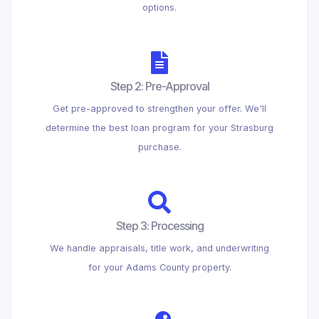
options.
Step 2: Pre-Approval
Get pre-approved to strengthen your offer. We'll
determine the best loan program for your Strasburg
purchase.
Step 3: Processing
We handle appraisals, title work, and underwriting
for your Adams County property.