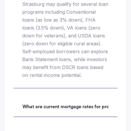
Strasburg may qualify for several loan
programs including Conventional
loans (as low as 3% down), FHA
loans (3.5% down), VA loans (zero
down for veterans), and USDA loans
(zero down for eligible rural areas).
Self-employed borrowers can explore
Bank Statement loans, while investors
may benefit from DSCR loans based
on rental income potential.
What are current mortgage rates for properties i