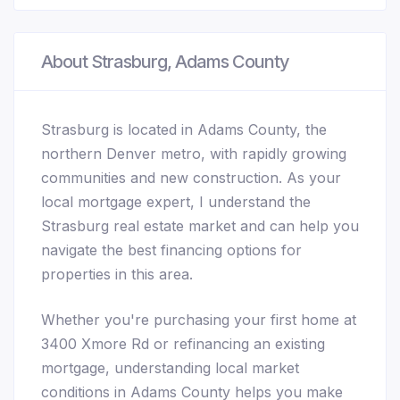
About Strasburg, Adams County
Strasburg is located in Adams County, the
northern Denver metro, with rapidly growing
communities and new construction. As your
local mortgage expert, I understand the
Strasburg real estate market and can help you
navigate the best financing options for
properties in this area.
Whether you're purchasing your first home at
3400 Xmore Rd or refinancing an existing
mortgage, understanding local market
conditions in Adams County helps you make