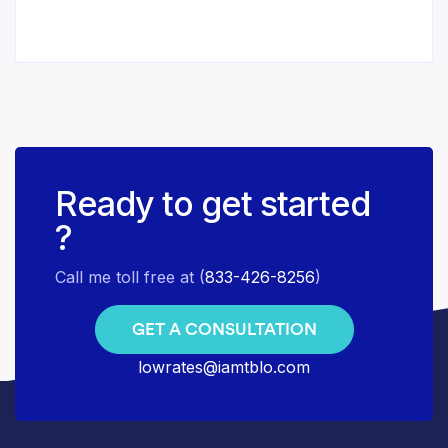
Ready to get started
?
Call me toll free at (
833-426-8256
)
GET A CONSULTATION
lowrates@iamtblo.com