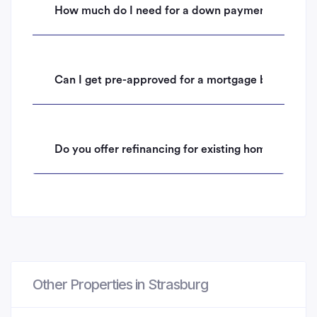
How much do I need for a down payment on a hom
Can I get pre-approved for a mortgage before mak
Do you offer refinancing for existing homeowners 
Other Properties in Strasburg