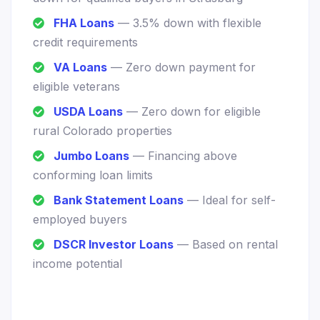
FHA Loans
— 3.5% down with flexible
credit requirements
VA Loans
— Zero down payment for
eligible veterans
USDA Loans
— Zero down for eligible
rural Colorado properties
Jumbo Loans
— Financing above
conforming loan limits
Bank Statement Loans
— Ideal for self-
employed buyers
DSCR Investor Loans
— Based on rental
income potential