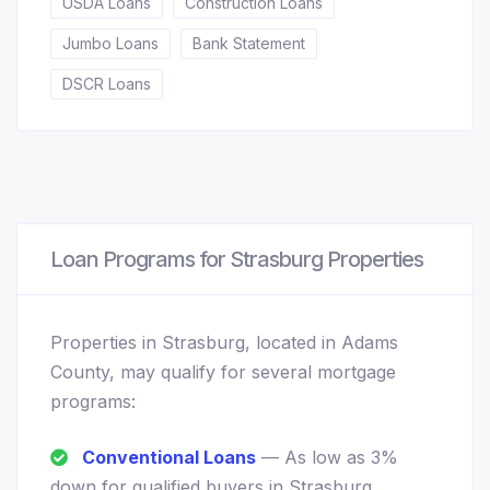
USDA Loans
Construction Loans
Jumbo Loans
Bank Statement
DSCR Loans
Loan Programs for Strasburg Properties
Properties in Strasburg, located in Adams
County, may qualify for several mortgage
programs:
Conventional Loans
— As low as 3%
down for qualified buyers in Strasburg