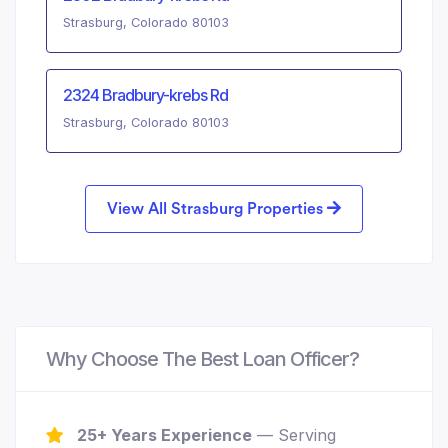
Strasburg, Colorado 80103
2324 Bradbury-krebs Rd
Strasburg, Colorado 80103
View All Strasburg Properties
Why Choose The Best Loan Officer?
25+ Years Experience
— Serving