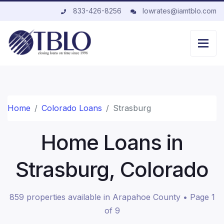
833-426-8256
lowrates@iamtblo.com
Home
Colorado Loans
Strasburg
Home Loans in
Strasburg, Colorado
859 properties available in Arapahoe County • Page 1
of 9