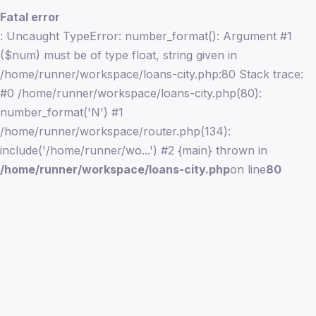
Fatal error
: Uncaught TypeError: number_format(): Argument #1
($num) must be of type float, string given in
/home/runner/workspace/loans-city.php:80 Stack trace:
#0 /home/runner/workspace/loans-city.php(80):
number_format('N') #1
/home/runner/workspace/router.php(134):
include('/home/runner/wo...') #2 {main} thrown in
/home/runner/workspace/loans-city.php
on line
80