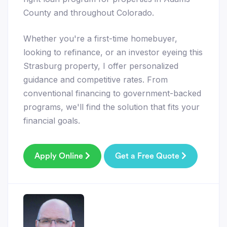
County and throughout Colorado.
Whether you're a first-time homebuyer,
looking to refinance, or an investor eyeing this
Strasburg property, I offer personalized
guidance and competitive rates. From
conventional financing to government-backed
programs, we'll find the solution that fits your
financial goals.
Apply Online
Get a Free Quote