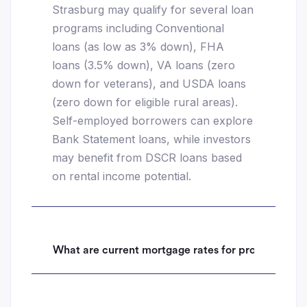
Strasburg may qualify for several loan
programs including Conventional
loans (as low as 3% down), FHA
loans (3.5% down), VA loans (zero
down for veterans), and USDA loans
(zero down for eligible rural areas).
Self-employed borrowers can explore
Bank Statement loans, while investors
may benefit from DSCR loans based
on rental income potential.
What are current mortgage rates for properties i