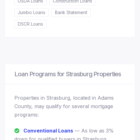
USDA Loans
Construction Loans
Jumbo Loans
Bank Statement
DSCR Loans
Loan Programs for Strasburg Properties
Properties in Strasburg, located in Adams
County, may qualify for several mortgage
programs:
Conventional Loans
— As low as 3%
down for qualified buyers in Strasburg