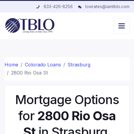
833-426-8256
lowrates@iamtblo.com
Home
Colorado Loans
Strasburg
2800 Rio Osa St
Mortgage Options
for
2800 Rio Osa
St
in Strasburg,