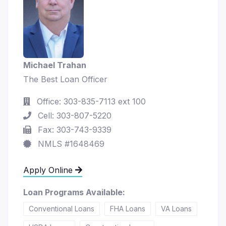
Michael Trahan
The Best Loan Officer
Office: 303-835-7113 ext 100
Cell: 303-807-5220
Fax: 303-743-9339
NMLS #1648469
Apply Online
Loan Programs Available:
Conventional Loans
FHA Loans
VA Loans