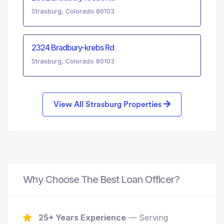
Strasburg, Colorado 80103
2324 Bradbury-krebs Rd
Strasburg, Colorado 80103
View All Strasburg Properties
Why Choose The Best Loan Officer?
25+ Years Experience
— Serving