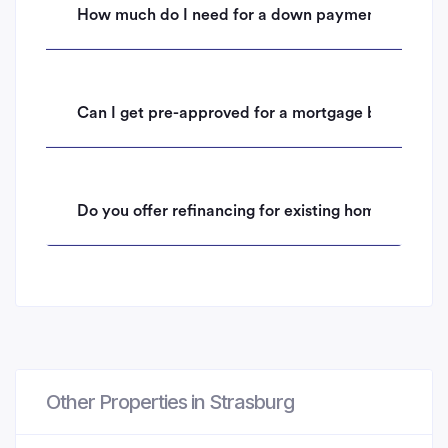
How much do I need for a down payment on a hom
Can I get pre-approved for a mortgage before mak
Do you offer refinancing for existing homeowners 
Other Properties in Strasburg