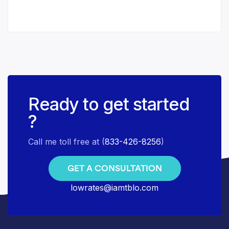
Ready to get started
?
Call me toll free at (
833-426-8256
)
GET A CONSULTATION
lowrates@iamtblo.com