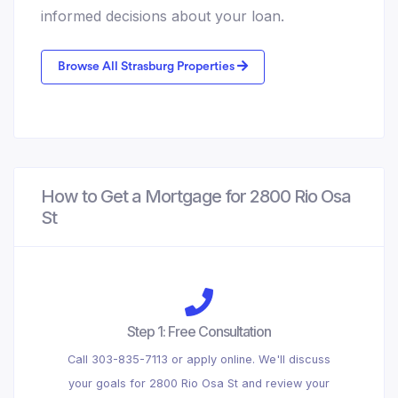
informed decisions about your loan.
Browse All Strasburg Properties
How to Get a Mortgage for 2800 Rio Osa
St
Step 1: Free Consultation
Call 303-835-7113 or apply online. We'll discuss
your goals for 2800 Rio Osa St and review your