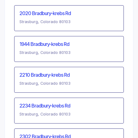
2020 Bradbury-krebs Rd
Strasburg, Colorado 80103
1944 Bradbury-krebs Rd
Strasburg, Colorado 80103
2210 Bradbury-krebs Rd
Strasburg, Colorado 80103
2234 Bradbury-krebs Rd
Strasburg, Colorado 80103
2302 Bradbury-krebs Rd