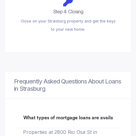
Step 4: Closing
Close on your Strasburg property and get the keys
to your new home.
Frequently Asked Questions About Loans
in Strasburg
What types of mortgage loans are available for 28
Properties at 2800 Rio Osa St in