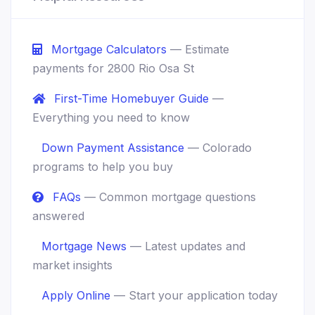
Mortgage Calculators
— Estimate
payments for 2800 Rio Osa St
First-Time Homebuyer Guide
—
Everything you need to know
Down Payment Assistance
— Colorado
programs to help you buy
FAQs
— Common mortgage questions
answered
Mortgage News
— Latest updates and
market insights
Apply Online
— Start your application today