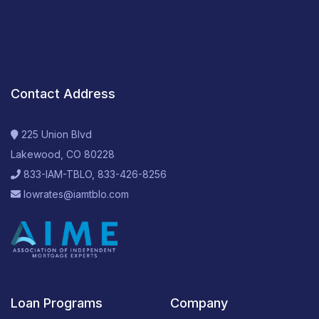
Contact Address
225 Union Blvd
Lakewood, CO 80228
833-IAM-TBLO, 833-426-8256
lowrates@iamtblo.com
Loan Programs
Company