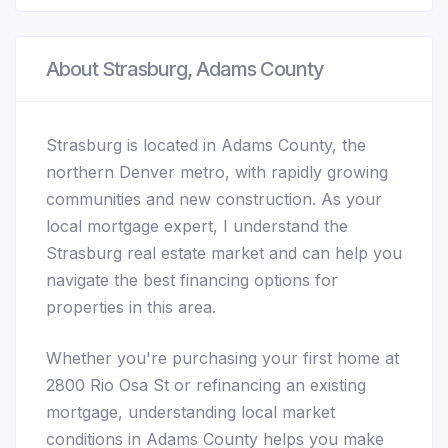
About Strasburg, Adams County
Strasburg is located in Adams County, the
northern Denver metro, with rapidly growing
communities and new construction. As your
local mortgage expert, I understand the
Strasburg real estate market and can help you
navigate the best financing options for
properties in this area.
Whether you're purchasing your first home at
2800 Rio Osa St or refinancing an existing
mortgage, understanding local market
conditions in Adams County helps you make