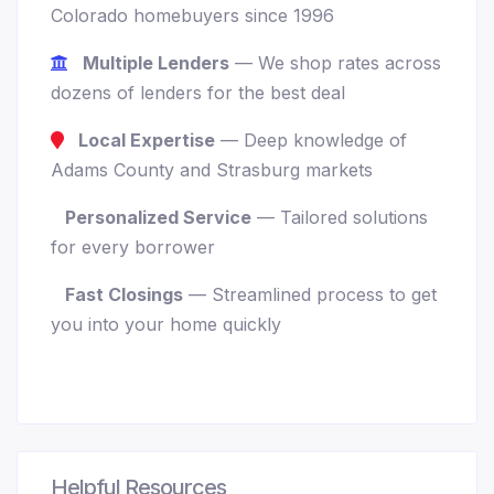
Colorado homebuyers since 1996
Multiple Lenders
— We shop rates across
dozens of lenders for the best deal
Local Expertise
— Deep knowledge of
Adams County and Strasburg markets
Personalized Service
— Tailored solutions
for every borrower
Fast Closings
— Streamlined process to get
you into your home quickly
Helpful Resources