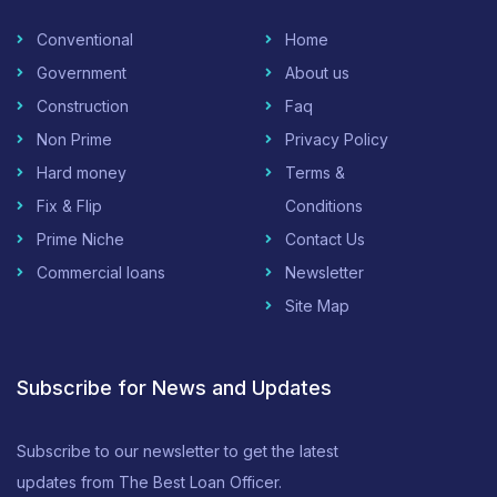
Conventional
Home
Government
About us
Construction
Faq
Non Prime
Privacy Policy
Hard money
Terms &
Fix & Flip
Conditions
Prime Niche
Contact Us
Commercial loans
Newsletter
Site Map
Subscribe for News and Updates
Subscribe to our newsletter to get the latest
updates from The Best Loan Officer.