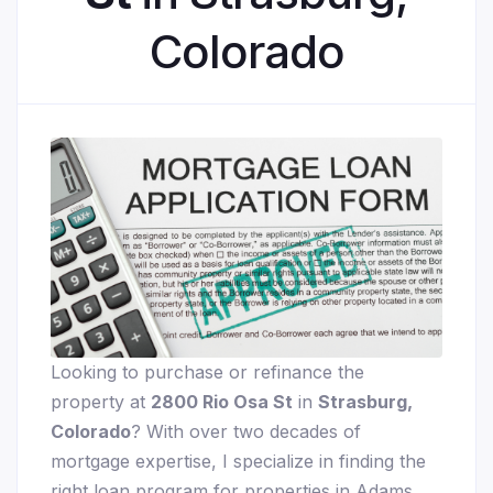
Colorado
Looking to purchase or refinance the
property at
2800 Rio Osa St
in
Strasburg,
Colorado
? With over two decades of
mortgage expertise, I specialize in finding the
right loan program for properties in Adams