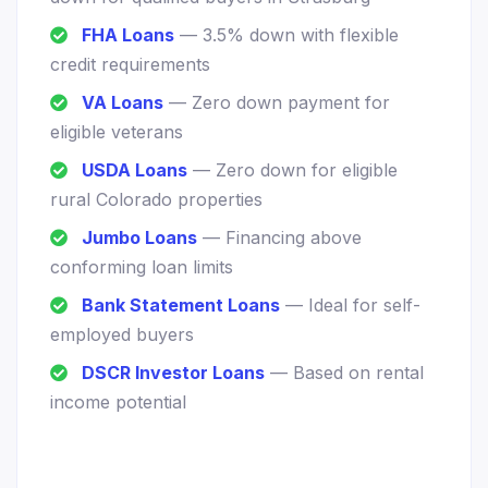
FHA Loans
— 3.5% down with flexible
credit requirements
VA Loans
— Zero down payment for
eligible veterans
USDA Loans
— Zero down for eligible
rural Colorado properties
Jumbo Loans
— Financing above
conforming loan limits
Bank Statement Loans
— Ideal for self-
employed buyers
DSCR Investor Loans
— Based on rental
income potential