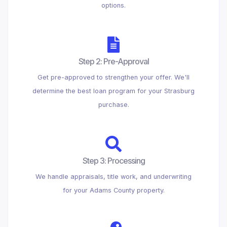
options.
Step 2: Pre-Approval
Get pre-approved to strengthen your offer. We'll
determine the best loan program for your Strasburg
purchase.
Step 3: Processing
We handle appraisals, title work, and underwriting
for your Adams County property.