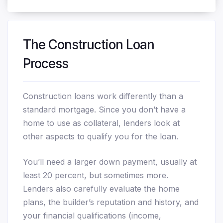
The Construction Loan
Process
Construction loans work differently than a
standard mortgage. Since you don’t have a
home to use as collateral, lenders look at
other aspects to qualify you for the loan.
You’ll need a larger down payment, usually at
least 20 percent, but sometimes more.
Lenders also carefully evaluate the home
plans, the builder’s reputation and history, and
your financial qualifications (income,