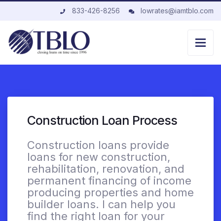
833-426-8256
lowrates@iamtblo.com
Construction Loan Process
Construction loans provide
loans for new construction,
rehabilitation, renovation, and
permanent financing of income
producing properties and home
builder loans. I can help you
find the right loan for your