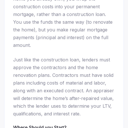
construction costs into your permanent
mortgage, rather than a construction loan.
You use the funds the same way (to renovate
the home), but you make regular mortgage
payments (principal and interest) on the full
amount.
Just like the construction loan, lenders must
approve the contractors and the home
renovation plans. Contractors must have solid
plans including costs of material and labor,
along with an executed contract. An appraiser
will determine the home’s after-repaired value,
which the lender uses to determine your LTV,
qualifications, and interest rate.
Where Should you Start?