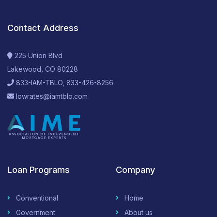
Contact Address
225 Union Blvd
Lakewood, CO 80228
833-IAM-TBLO, 833-426-8256
lowrates@iamtblo.com
Loan Programs
Company
Conventional
Home
Government
About us