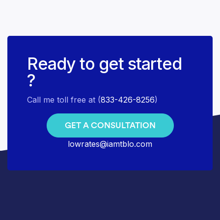
Ready to get started
?
Call me toll free at (
833-426-8256
)
GET A CONSULTATION
lowrates@iamtblo.com