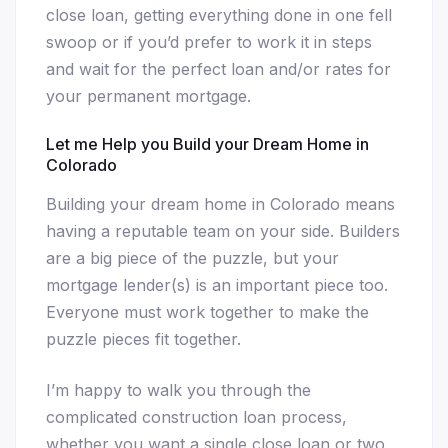
close loan, getting everything done in one fell
swoop or if you’d prefer to work it in steps
and wait for the perfect loan and/or rates for
your permanent mortgage.
Let me Help you Build your Dream Home in
Colorado
Building your dream home in Colorado means
having a reputable team on your side. Builders
are a big piece of the puzzle, but your
mortgage lender(s) is an important piece too.
Everyone must work together to make the
puzzle pieces fit together.
I’m happy to walk you through the
complicated construction loan process,
whether you want a single close loan or two