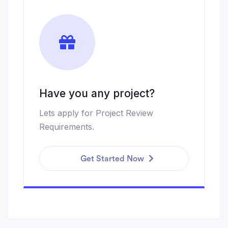
Have you any project?
Lets apply for Project Review
Requirements.
Get Started Now