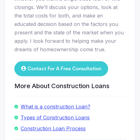
closings. We’ll discuss your options, look at
the total costs for both, and make an
educated decision based on the factors you
present and the state of the market when you
apply. I look forward to helping make your
dreams of homeownership come true.
Contact For A Free Consultation
More About Construction Loans
What is a construction Loan?
Types of Construction Loans
Construction Loan Process