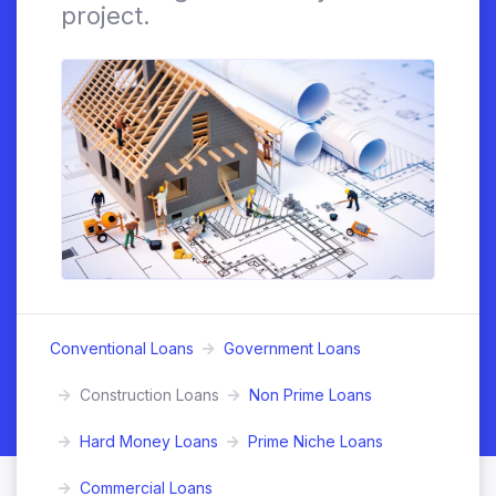
project.
Conventional Loans
Government Loans
Construction Loans
Non Prime Loans
Hard Money Loans
Prime Niche Loans
Commercial Loans