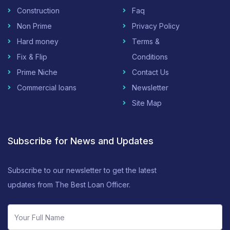
Construction
Faq
Non Prime
Privacy Policy
Hard money
Terms &
Fix & Flip
Conditions
Prime Niche
Contact Us
Commercial loans
Newsletter
Site Map
Subscribe for News and Updates
Subscribe to our newsletter to get the latest
updates from The Best Loan Officer.