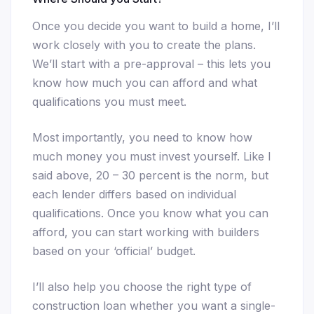
Once you decide you want to build a home, I’ll
work closely with you to create the plans.
We’ll start with a pre-approval – this lets you
know how much you can afford and what
qualifications you must meet.
Most importantly, you need to know how
much money you must invest yourself. Like I
said above, 20 – 30 percent is the norm, but
each lender differs based on individual
qualifications. Once you know what you can
afford, you can start working with builders
based on your ‘official’ budget.
I’ll also help you choose the right type of
construction loan whether you want a single-