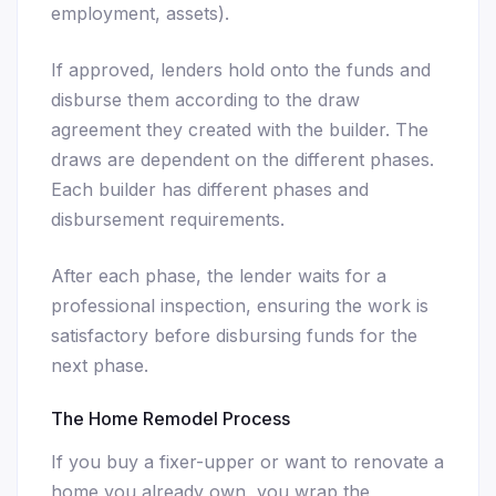
employment, assets).
If approved, lenders hold onto the funds and
disburse them according to the draw
agreement they created with the builder. The
draws are dependent on the different phases.
Each builder has different phases and
disbursement requirements.
After each phase, the lender waits for a
professional inspection, ensuring the work is
satisfactory before disbursing funds for the
next phase.
The Home Remodel Process
If you buy a fixer-upper or want to renovate a
home you already own, you wrap the