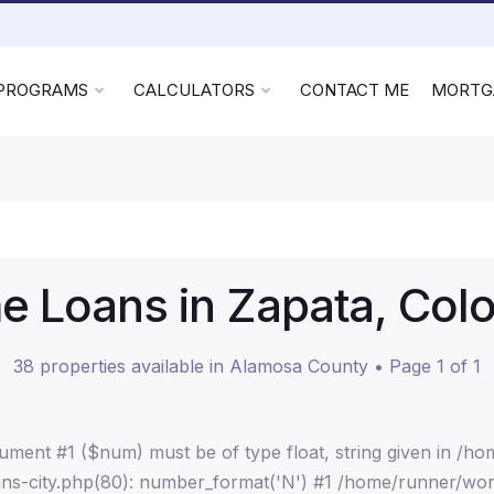
 PROGRAMS
CALCULATORS
CONTACT ME
MORTG
 Loans in Zapata, Col
38 properties available in Alamosa County • Page 1 of 1
ment #1 ($num) must be of type float, string given in /h
ns-city.php(80): number_format('N') #1 /home/runner/wor