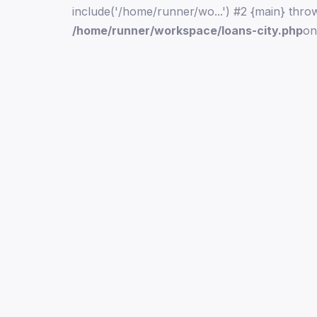
include('/home/runner/wo...') #2 {main} thro
/home/runner/workspace/loans-city.php
on