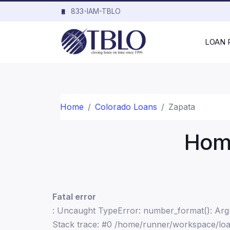
833-IAM-TBLO
LOAN
Home
Colorado Loans
Zapata
Home
Fatal error
: Uncaught TypeError: number_format(): Argu
Stack trace: #0 /home/runner/workspace/loa