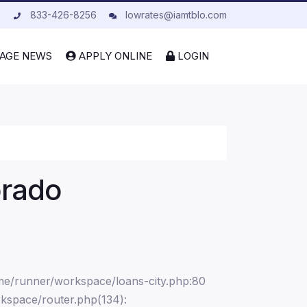
833-426-8256
lowrates@iamtblo.com
AGE NEWS
APPLY ONLINE
LOGIN
orado
ome/runner/workspace/loans-city.php:80
kspace/router.php(134):