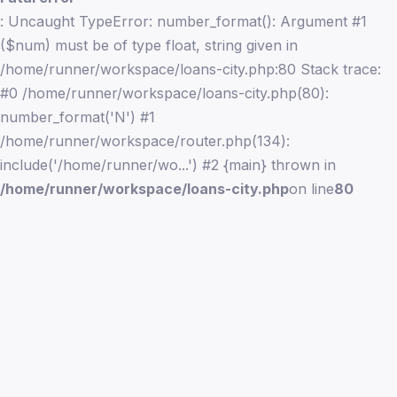
: Uncaught TypeError: number_format(): Argument #1
($num) must be of type float, string given in
/home/runner/workspace/loans-city.php:80 Stack trace:
#0 /home/runner/workspace/loans-city.php(80):
number_format('N') #1
/home/runner/workspace/router.php(134):
include('/home/runner/wo...') #2 {main} thrown in
/home/runner/workspace/loans-city.php
on line
80