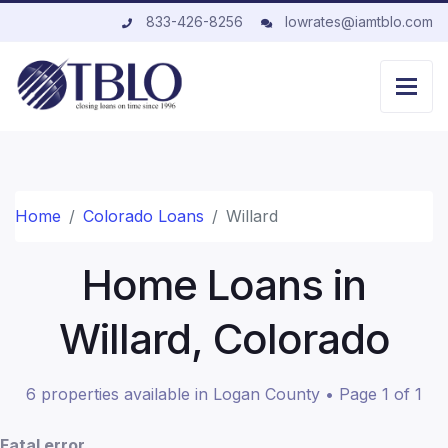
833-426-8256
lowrates@iamtblo.com
Home
Colorado Loans
Willard
Home Loans in
Willard, Colorado
6 properties available in Logan County • Page 1 of 1
Fatal error