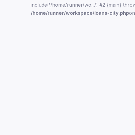
include('/home/runner/wo...') #2 {main} thro
/home/runner/workspace/loans-city.php
on