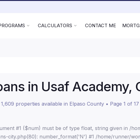
 PROGRAMS
CALCULATORS
CONTACT ME
MORTG
ans in Usaf Academy, 
1,609 properties available in Elpaso County • Page 1 of 17
ment #1 ($num) must be of type float, string given in /h
ns-city.php(80): number_format('N') #1 /home/runner/wor