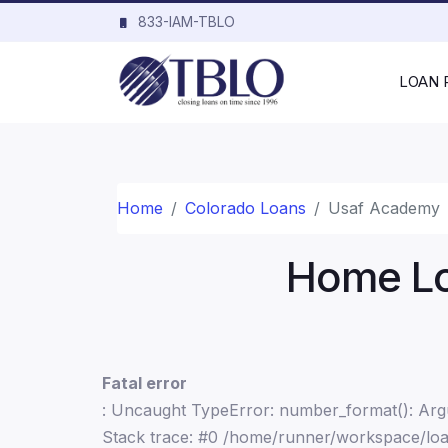
833-IAM-TBLO
LOAN
Home
Colorado Loans
Usaf Academy
Home Lo
Fatal error
: Uncaught TypeError: number_format(): Argu
Stack trace: #0 /home/runner/workspace/loa