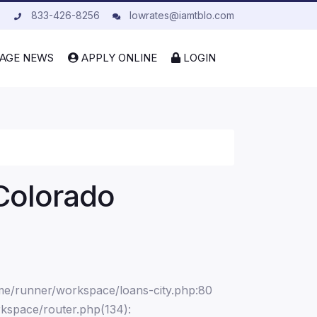
833-426-8256
lowrates@iamtblo.com
AGE NEWS
APPLY ONLINE
LOGIN
Colorado
ome/runner/workspace/loans-city.php:80
kspace/router.php(134):