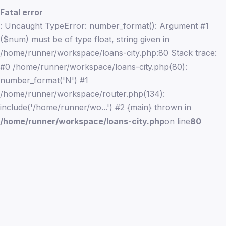
Fatal error
: Uncaught TypeError: number_format(): Argument #1
($num) must be of type float, string given in
/home/runner/workspace/loans-city.php:80 Stack trace:
#0 /home/runner/workspace/loans-city.php(80):
number_format('N') #1
/home/runner/workspace/router.php(134):
include('/home/runner/wo...') #2 {main} thrown in
/home/runner/workspace/loans-city.php
on line
80