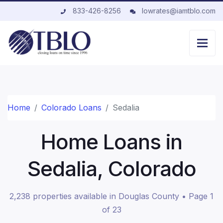
833-426-8256
lowrates@iamtblo.com
Home
Colorado Loans
Sedalia
Home Loans in
Sedalia, Colorado
2,238 properties available in Douglas County • Page 1
of 23