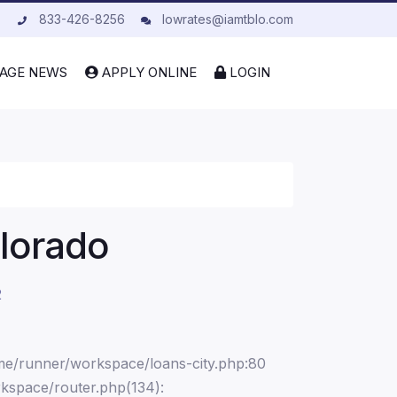
833-426-8256
lowrates@iamtblo.com
AGE NEWS
APPLY ONLINE
LOGIN
olorado
2
ome/runner/workspace/loans-city.php:80
kspace/router.php(134):