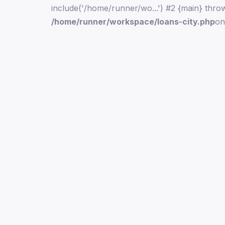
include('/home/runner/wo...') #2 {main} thro
/home/runner/workspace/loans-city.php
on