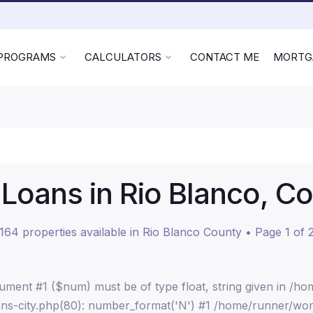
 PROGRAMS
CALCULATORS
CONTACT ME
MORTG
oans in Rio Blanco, C
164 properties available in Rio Blanco County • Page 1 of 
ment #1 ($num) must be of type float, string given in /h
ns-city.php(80): number_format('N') #1 /home/runner/wor