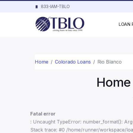
833-IAM-TBLO
LOAN
Home
Colorado Loans
Rio Blanco
Home L
Fatal error
: Uncaught TypeError: number_format(): Argu
Stack trace: #0 /home/runner/workspace/loa