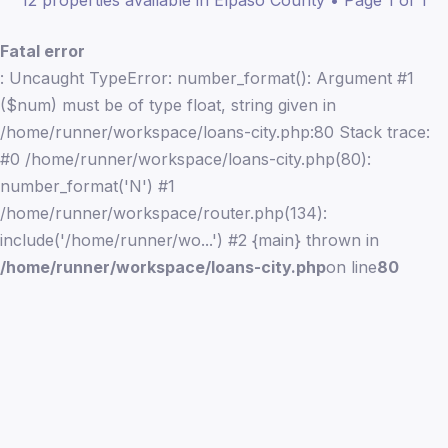
12 properties available in Elpaso County • Page 1 of 1
Fatal error
: Uncaught TypeError: number_format(): Argument #1
($num) must be of type float, string given in
/home/runner/workspace/loans-city.php:80 Stack trace:
#0 /home/runner/workspace/loans-city.php(80):
number_format('N') #1
/home/runner/workspace/router.php(134):
include('/home/runner/wo...') #2 {main} thrown in
/home/runner/workspace/loans-city.php
on line
80