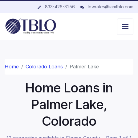
833-426-8256
lowrates@iamtblo.com
Home
Colorado Loans
Palmer Lake
Home Loans in
Palmer Lake,
Colorado