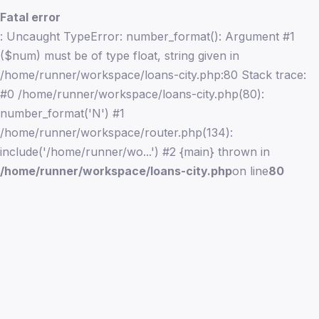
Fatal error
: Uncaught TypeError: number_format(): Argument #1
($num) must be of type float, string given in
/home/runner/workspace/loans-city.php:80 Stack trace:
#0 /home/runner/workspace/loans-city.php(80):
number_format('N') #1
/home/runner/workspace/router.php(134):
include('/home/runner/wo...') #2 {main} thrown in
/home/runner/workspace/loans-city.php
on line
80