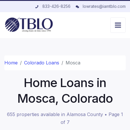
833-426-8256
lowrates@iamtblo.com
Home
Colorado Loans
Mosca
Home Loans in
Mosca, Colorado
655 properties available in Alamosa County • Page 1
of 7