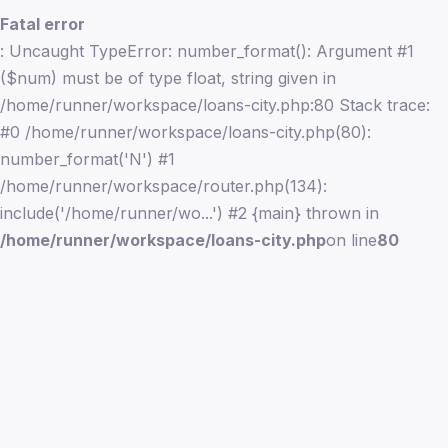
Fatal error
: Uncaught TypeError: number_format(): Argument #1
($num) must be of type float, string given in
/home/runner/workspace/loans-city.php:80 Stack trace:
#0 /home/runner/workspace/loans-city.php(80):
number_format('N') #1
/home/runner/workspace/router.php(134):
include('/home/runner/wo...') #2 {main} thrown in
/home/runner/workspace/loans-city.php
on line
80