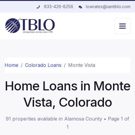
833-426-8256
lowrates@iamtblo.com
Home
Colorado Loans
Monte Vista
Home Loans in Monte
Vista, Colorado
91 properties available in Alamosa County • Page 1 of
1