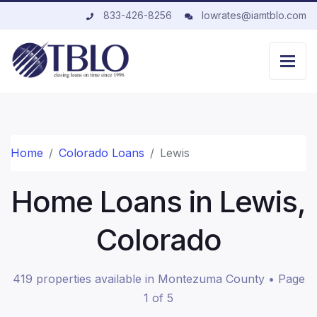
833-426-8256
lowrates@iamtblo.com
Home
Colorado Loans
Lewis
Home Loans in Lewis,
Colorado
419 properties available in Montezuma County • Page
1 of 5