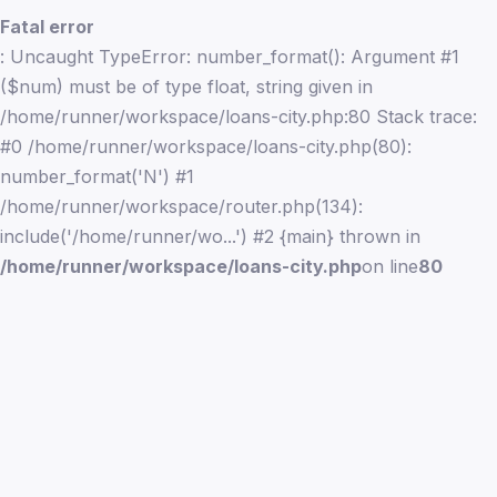
Fatal error
: Uncaught TypeError: number_format(): Argument #1
($num) must be of type float, string given in
/home/runner/workspace/loans-city.php:80 Stack trace:
#0 /home/runner/workspace/loans-city.php(80):
number_format('N') #1
/home/runner/workspace/router.php(134):
include('/home/runner/wo...') #2 {main} thrown in
/home/runner/workspace/loans-city.php
on line
80