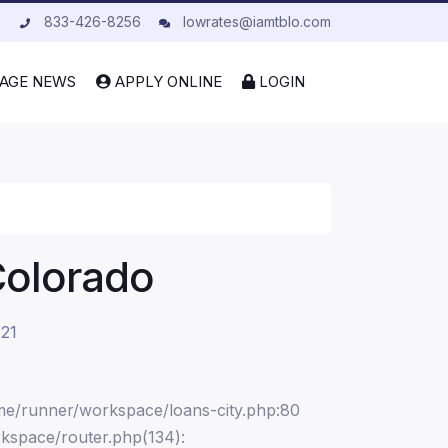
833-426-8256
lowrates@iamtblo.com
AGE NEWS
APPLY ONLINE
LOGIN
Colorado
 21
ome/runner/workspace/loans-city.php:80
kspace/router.php(134):