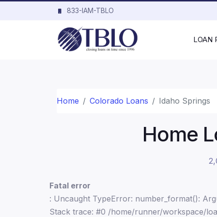
833-IAM-TBLO
LOAN
Home
Colorado Loans
Idaho Springs
Home Lo
2,
Fatal error
: Uncaught TypeError: number_format(): Argu
Stack trace: #0 /home/runner/workspace/loa