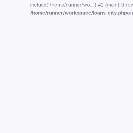
include('/home/runner/wo...') #2 {main} thro
/home/runner/workspace/loans-city.php
on