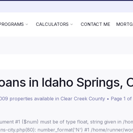
 PROGRAMS
CALCULATORS
CONTACT ME
MORTG
ans in Idaho Springs, 
009 properties available in Clear Creek County • Page 1 of
ment #1 ($num) must be of type float, string given in /h
ns-city.php(80): number_format('N') #1 /home/runner/wor