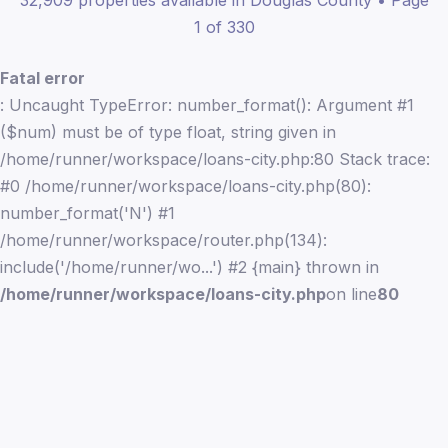
32,909 properties available in Douglas County • Page
1 of 330
Fatal error
: Uncaught TypeError: number_format(): Argument #1
($num) must be of type float, string given in
/home/runner/workspace/loans-city.php:80 Stack trace:
#0 /home/runner/workspace/loans-city.php(80):
number_format('N') #1
/home/runner/workspace/router.php(134):
include('/home/runner/wo...') #2 {main} thrown in
/home/runner/workspace/loans-city.php
on line
80