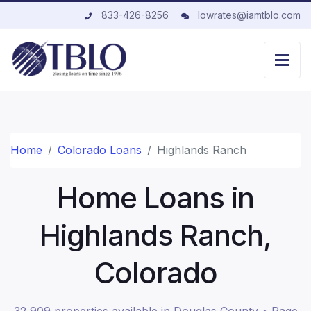
833-426-8256
lowrates@iamtblo.com
Home
Colorado Loans
Highlands Ranch
Home Loans in
Highlands Ranch,
Colorado