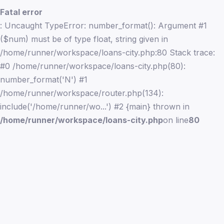
Fatal error
: Uncaught TypeError: number_format(): Argument #1
($num) must be of type float, string given in
/home/runner/workspace/loans-city.php:80 Stack trace:
#0 /home/runner/workspace/loans-city.php(80):
number_format('N') #1
/home/runner/workspace/router.php(134):
include('/home/runner/wo...') #2 {main} thrown in
/home/runner/workspace/loans-city.php
on line
80