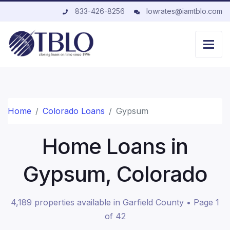
833-426-8256
lowrates@iamtblo.com
Home
Colorado Loans
Gypsum
Home Loans in
Gypsum, Colorado
4,189 properties available in Garfield County • Page 1
of 42