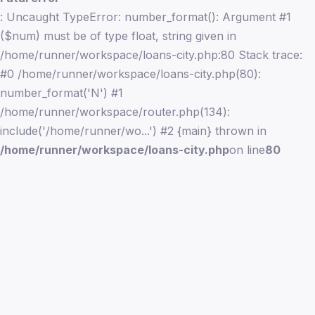
: Uncaught TypeError: number_format(): Argument #1
($num) must be of type float, string given in
/home/runner/workspace/loans-city.php:80 Stack trace:
#0 /home/runner/workspace/loans-city.php(80):
number_format('N') #1
/home/runner/workspace/router.php(134):
include('/home/runner/wo...') #2 {main} thrown in
/home/runner/workspace/loans-city.php
on line
80