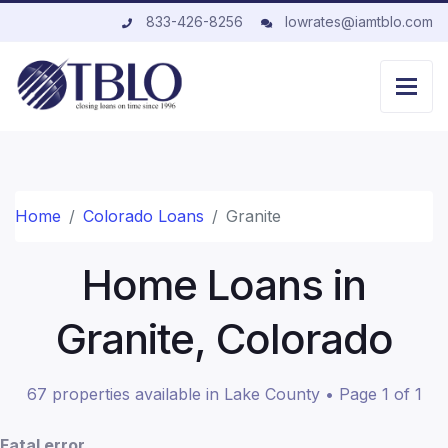
833-426-8256
lowrates@iamtblo.com
Home
Colorado Loans
Granite
Home Loans in
Granite, Colorado
67 properties available in Lake County • Page 1 of 1
Fatal error