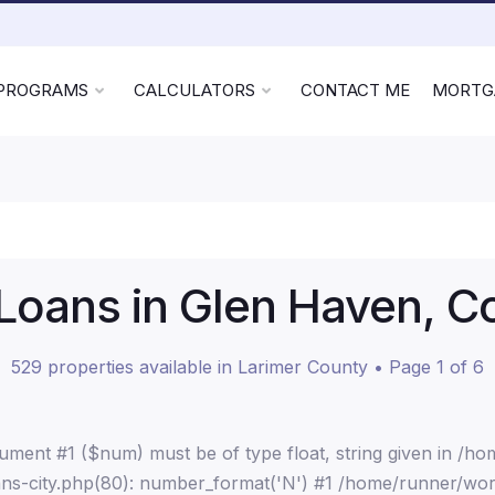
 PROGRAMS
CALCULATORS
CONTACT ME
MORTG
oans in Glen Haven, C
529 properties available in Larimer County • Page 1 of 6
ment #1 ($num) must be of type float, string given in /h
ns-city.php(80): number_format('N') #1 /home/runner/wor