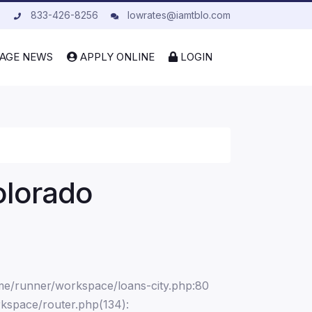
833-426-8256
lowrates@iamtblo.com
AGE NEWS
APPLY ONLINE
LOGIN
olorado
ome/runner/workspace/loans-city.php:80
kspace/router.php(134):