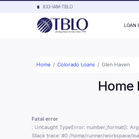
833-IAM-TBLO
LOAN
Home
Colorado Loans
Glen Haven
Home L
Fatal error
: Uncaught TypeError: number_format(): Argu
Stack trace: #0 /home/runner/workspace/loa