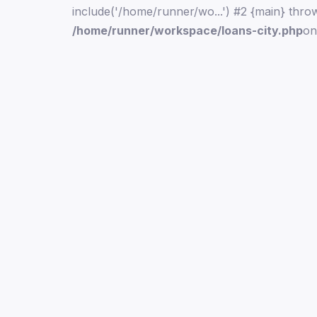
include('/home/runner/wo...') #2 {main} thro
/home/runner/workspace/loans-city.php
on