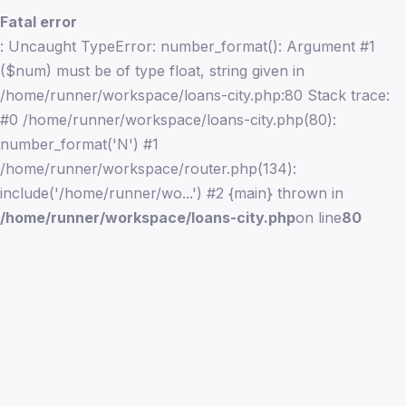
Fatal error
: Uncaught TypeError: number_format(): Argument #1
($num) must be of type float, string given in
/home/runner/workspace/loans-city.php:80 Stack trace:
#0 /home/runner/workspace/loans-city.php(80):
number_format('N') #1
/home/runner/workspace/router.php(134):
include('/home/runner/wo...') #2 {main} thrown in
/home/runner/workspace/loans-city.php
on line
80