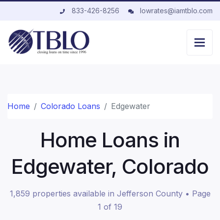
833-426-8256
lowrates@iamtblo.com
Home
Colorado Loans
Edgewater
Home Loans in
Edgewater, Colorado
1,859 properties available in Jefferson County • Page
1 of 19