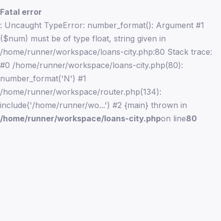
Fatal error
: Uncaught TypeError: number_format(): Argument #1
($num) must be of type float, string given in
/home/runner/workspace/loans-city.php:80 Stack trace:
#0 /home/runner/workspace/loans-city.php(80):
number_format('N') #1
/home/runner/workspace/router.php(134):
include('/home/runner/wo...') #2 {main} thrown in
/home/runner/workspace/loans-city.php
on line
80