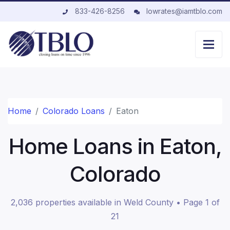
833-426-8256
lowrates@iamtblo.com
Home
Colorado Loans
Eaton
Home Loans in Eaton,
Colorado
2,036 properties available in Weld County • Page 1 of
21