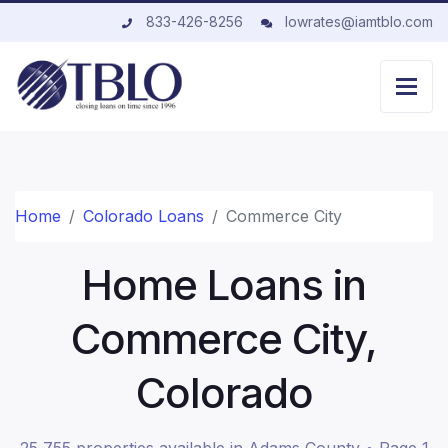
833-426-8256
lowrates@iamtblo.com
Home
Colorado Loans
Commerce City
Home Loans in
Commerce City,
Colorado