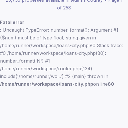
25,755 properties available in Adams County • Page 1
of 258
Fatal error
: Uncaught TypeError: number_format(): Argument #1
($num) must be of type float, string given in
/home/runner/workspace/loans-city.php:80 Stack trace:
#0 /home/runner/workspace/loans-city.php(80):
number_format('N') #1
/home/runner/workspace/router.php(134):
include('/home/runner/wo...') #2 {main} thrown in
/home/runner/workspace/loans-city.php
on line
80