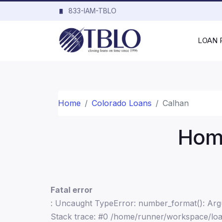
833-IAM-TBLO
LOAN
Home
Colorado Loans
Calhan
Home
Fatal error
: Uncaught TypeError: number_format(): Argu
Stack trace: #0 /home/runner/workspace/loa