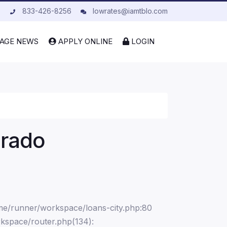
833-426-8256
lowrates@iamtblo.com
AGE NEWS
APPLY ONLINE
LOGIN
orado
ome/runner/workspace/loans-city.php:80
kspace/router.php(134):