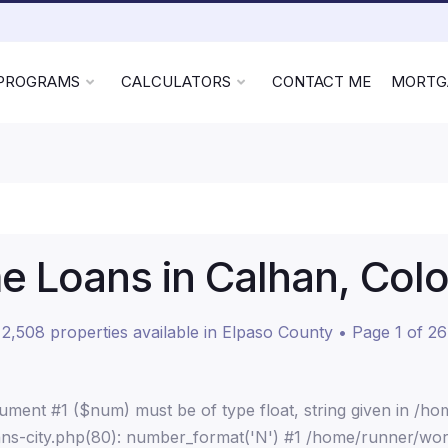
 PROGRAMS
CALCULATORS
CONTACT ME
MORTG
 Loans in Calhan, Col
2,508 properties available in Elpaso County • Page 1 of 26
ment #1 ($num) must be of type float, string given in /h
ns-city.php(80): number_format('N') #1 /home/runner/wor