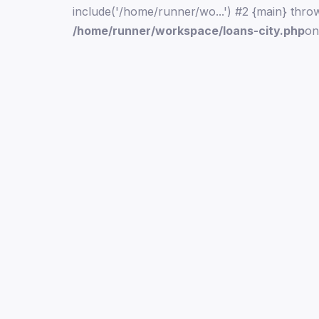
include('/home/runner/wo...') #2 {main} thro
/home/runner/workspace/loans-city.php
on