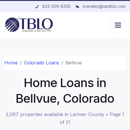
833-426-8256
lowrates@iamtblo.com
Home
Colorado Loans
Bellvue
Home Loans in
Bellvue, Colorado
2,067 properties available in Larimer County • Page 1
of 21