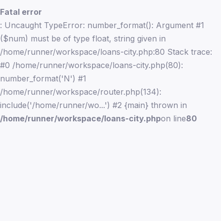
Fatal error
: Uncaught TypeError: number_format(): Argument #1
($num) must be of type float, string given in
/home/runner/workspace/loans-city.php:80 Stack trace:
#0 /home/runner/workspace/loans-city.php(80):
number_format('N') #1
/home/runner/workspace/router.php(134):
include('/home/runner/wo...') #2 {main} thrown in
/home/runner/workspace/loans-city.php
on line
80