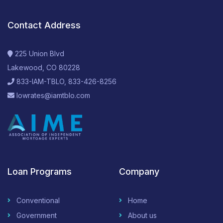
Contact Address
225 Union Blvd
Lakewood, CO 80228
833-IAM-TBLO, 833-426-8256
lowrates@iamtblo.com
Loan Programs
Company
Conventional
Home
Government
About us