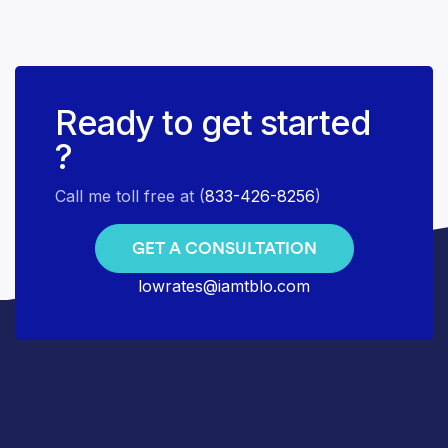
Ready to get started
?
Call me toll free at (
833-426-8256
)
GET A CONSULTATION
lowrates@iamtblo.com