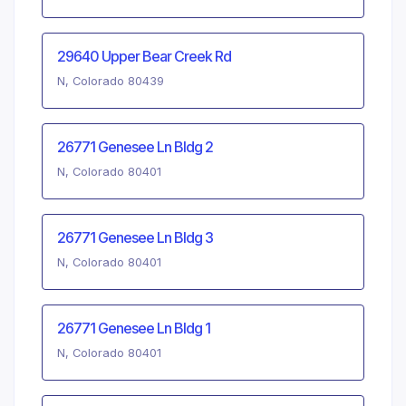
29640 Upper Bear Creek Rd
N, Colorado 80439
26771 Genesee Ln Bldg 2
N, Colorado 80401
26771 Genesee Ln Bldg 3
N, Colorado 80401
26771 Genesee Ln Bldg 1
N, Colorado 80401