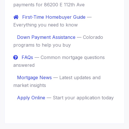
payments for 86200 E 112th Ave
First-Time Homebuyer Guide
—
Everything you need to know
Down Payment Assistance
— Colorado
programs to help you buy
FAQs
— Common mortgage questions
answered
Mortgage News
— Latest updates and
market insights
Apply Online
— Start your application today