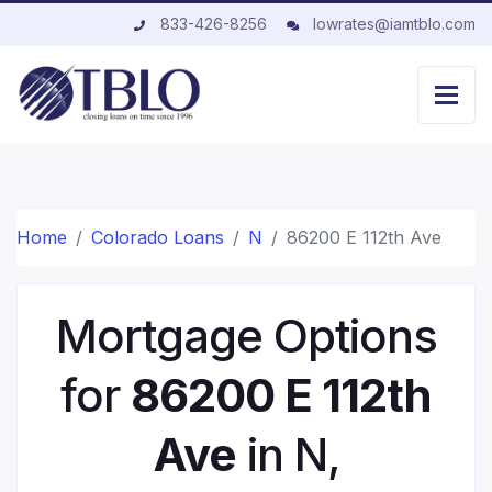
833-426-8256
lowrates@iamtblo.com
Home
Colorado Loans
N
86200 E 112th Ave
Mortgage Options
for
86200 E 112th
Ave
in N,