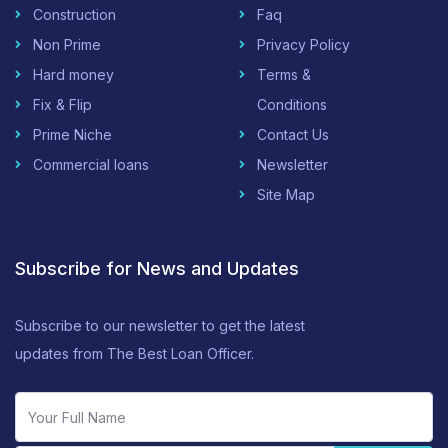
Construction
Faq
Non Prime
Privacy Policy
Hard money
Terms &
Fix & Flip
Conditions
Prime Niche
Contact Us
Commercial loans
Newsletter
Site Map
Subscribe for News and Updates
Subscribe to our newsletter to get the latest
updates from The Best Loan Officer.