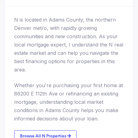
N is located in Adams County, the northern
Denver metro, with rapidly growing
communities and new construction. As your
local mortgage expert, I understand the N real
estate market and can help you navigate the
best financing options for properties in this
area.
Whether you're purchasing your first home at
86200 E 112th Ave or refinancing an existing
mortgage, understanding local market
conditions in Adams County helps you make
informed decisions about your loan.
Browse All N Properties