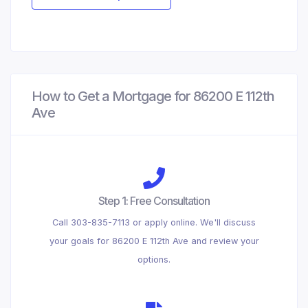
How to Get a Mortgage for 86200 E 112th
Ave
Step 1: Free Consultation
Call 303-835-7113 or apply online. We'll discuss
your goals for 86200 E 112th Ave and review your
options.