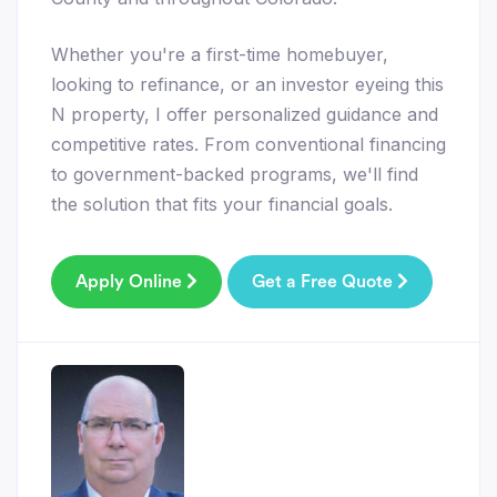
Whether you're a first-time homebuyer,
looking to refinance, or an investor eyeing this
N property, I offer personalized guidance and
competitive rates. From conventional financing
to government-backed programs, we'll find
the solution that fits your financial goals.
Apply Online
Get a Free Quote