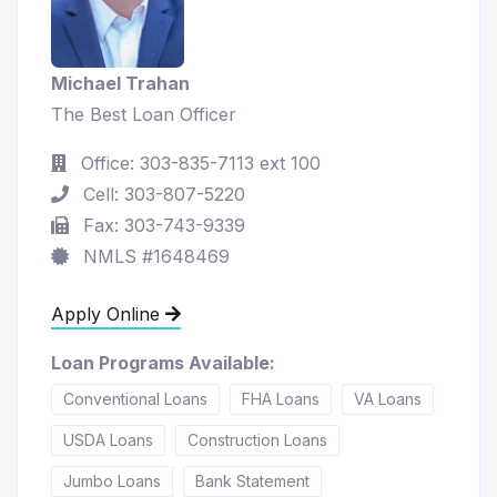
Michael Trahan
The Best Loan Officer
Office: 303-835-7113 ext 100
Cell: 303-807-5220
Fax: 303-743-9339
NMLS #1648469
Apply Online
Loan Programs Available:
Conventional Loans
FHA Loans
VA Loans
USDA Loans
Construction Loans
Jumbo Loans
Bank Statement