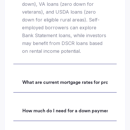
down), VA loans (zero down for
veterans), and USDA loans (zero
down for eligible rural areas). Self-
employed borrowers can explore
Bank Statement loans, while investors
may benefit from DSCR loans based
on rental income potential.
What are current mortgage rates for properties i
How much do I need for a down payment on a hom