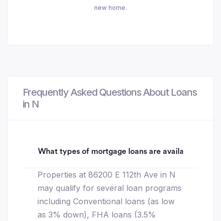
new home.
Frequently Asked Questions About Loans
in N
What types of mortgage loans are available for 86
Properties at 86200 E 112th Ave in N
may qualify for several loan programs
including Conventional loans (as low
as 3% down), FHA loans (3.5%