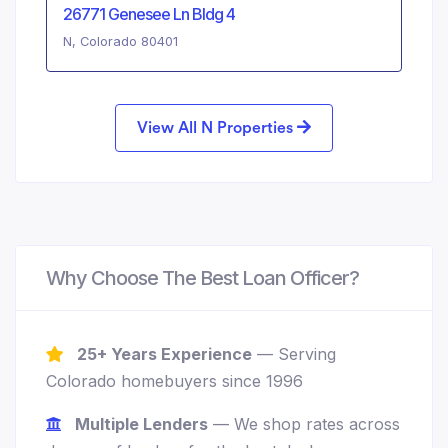
26771 Genesee Ln Bldg 4
N, Colorado 80401
View All N Properties
Why Choose The Best Loan Officer?
25+ Years Experience
— Serving
Colorado homebuyers since 1996
Multiple Lenders
— We shop rates across