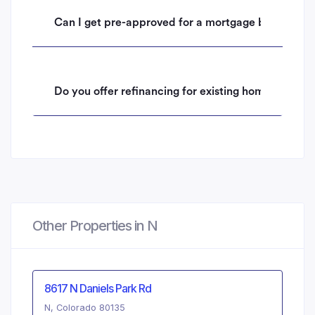
Can I get pre-approved for a mortgage before mak
Do you offer refinancing for existing homeowners 
Other Properties in N
8617 N Daniels Park Rd
N, Colorado 80135