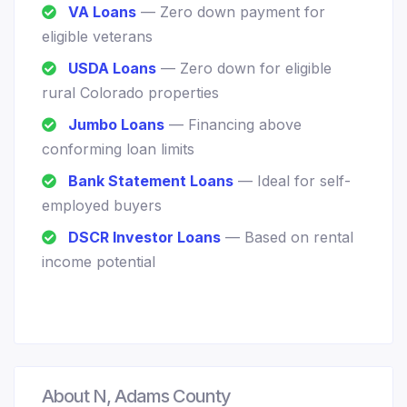
VA Loans
— Zero down payment for
eligible veterans
USDA Loans
— Zero down for eligible
rural Colorado properties
Jumbo Loans
— Financing above
conforming loan limits
Bank Statement Loans
— Ideal for self-
employed buyers
DSCR Investor Loans
— Based on rental
income potential
About N, Adams County