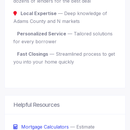
dozens of lenders for the best deal
Local Expertise
— Deep knowledge of
Adams County and N markets
Personalized Service
— Tailored solutions
for every borrower
Fast Closings
— Streamlined process to get
you into your home quickly
Helpful Resources
Mortgage Calculators
— Estimate