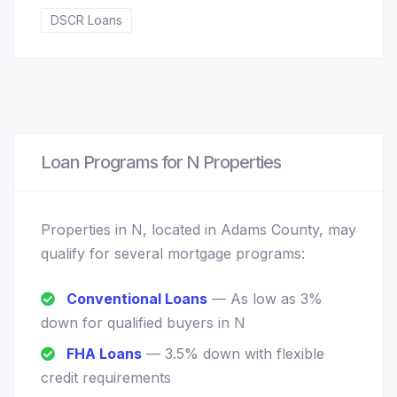
DSCR Loans
Loan Programs for N Properties
Properties in N, located in Adams County, may
qualify for several mortgage programs:
Conventional Loans
— As low as 3%
down for qualified buyers in N
FHA Loans
— 3.5% down with flexible
credit requirements