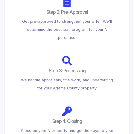
Step 2: Pre-Approval
Get pre-approved to strengthen your offer. We'll
determine the best loan program for your N
purchase.
Step 3: Processing
We handle appraisals, title work, and underwriting
for your Adams County property.
Step 4: Closing
Close on your N property and get the keys to your