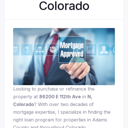
Colorado
Looking to purchase or refinance the
property at
86200 E 112th Ave
in
N,
Colorado
? With over two decades of
mortgage expertise, I specialize in finding the
right loan program for properties in Adams
County and throughout Colorado.