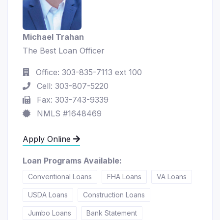
Michael Trahan
The Best Loan Officer
Office: 303-835-7113 ext 100
Cell: 303-807-5220
Fax: 303-743-9339
NMLS #1648469
Apply Online
Loan Programs Available:
Conventional Loans
FHA Loans
VA Loans
USDA Loans
Construction Loans
Jumbo Loans
Bank Statement