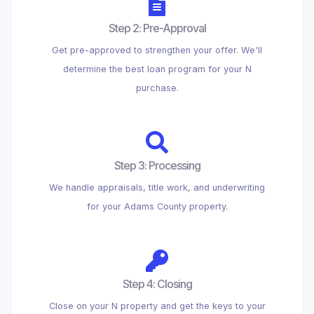
Step 2: Pre-Approval
Get pre-approved to strengthen your offer. We'll
determine the best loan program for your N
purchase.
Step 3: Processing
We handle appraisals, title work, and underwriting
for your Adams County property.
Step 4: Closing
Close on your N property and get the keys to your