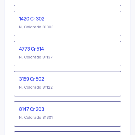
1420 Cr 302
N, Colorado 81303
4773 Cr 514
N, Colorado 81137
3159 Cr 502
N, Colorado 81122
8147 Cr 203
N, Colorado 81301