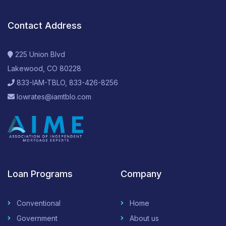
Contact Address
225 Union Blvd
Lakewood, CO 80228
833-IAM-TBLO, 833-426-8256
lowrates@iamtblo.com
Loan Programs
Company
Conventional
Home
Government
About us