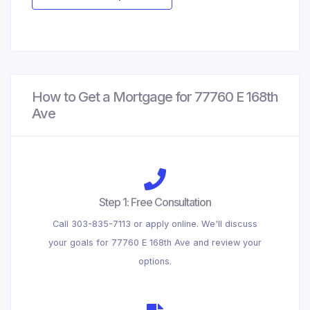
How to Get a Mortgage for 77760 E 168th
Ave
Step 1: Free Consultation
Call 303-835-7113 or apply online. We'll discuss
your goals for 77760 E 168th Ave and review your
options.