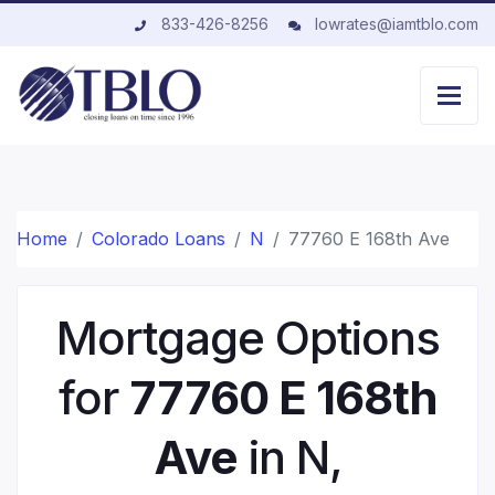
833-426-8256
lowrates@iamtblo.com
Home
Colorado Loans
N
77760 E 168th Ave
Mortgage Options
for
77760 E 168th
Ave
in N,