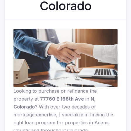
Colorado
Looking to purchase or refinance the
property at
77760 E 168th Ave
in
N,
Colorado
? With over two decades of
mortgage expertise, I specialize in finding the
right loan program for properties in Adams
County and throughout Colorado.