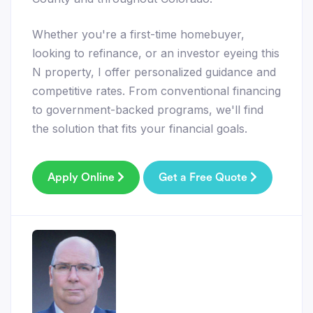
Whether you're a first-time homebuyer,
looking to refinance, or an investor eyeing this
N property, I offer personalized guidance and
competitive rates. From conventional financing
to government-backed programs, we'll find
the solution that fits your financial goals.
Apply Online
Get a Free Quote