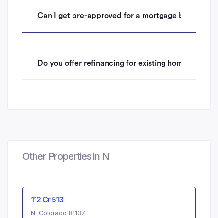
Can I get pre-approved for a mortgage before mak
Do you offer refinancing for existing homeowners 
Other Properties in N
112 Cr 513
N, Colorado 81137