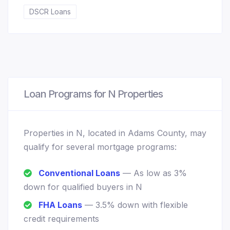
DSCR Loans
Loan Programs for N Properties
Properties in N, located in Adams County, may
qualify for several mortgage programs:
Conventional Loans
— As low as 3%
down for qualified buyers in N
FHA Loans
— 3.5% down with flexible
credit requirements