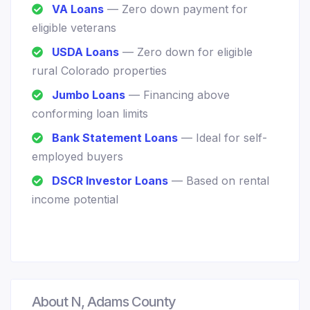
VA Loans
— Zero down payment for
eligible veterans
USDA Loans
— Zero down for eligible
rural Colorado properties
Jumbo Loans
— Financing above
conforming loan limits
Bank Statement Loans
— Ideal for self-
employed buyers
DSCR Investor Loans
— Based on rental
income potential
About N, Adams County