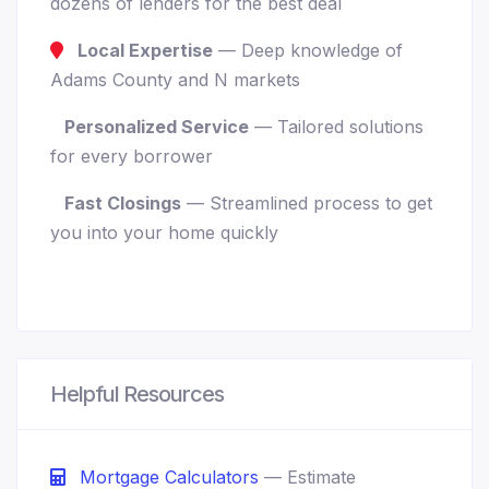
dozens of lenders for the best deal
Local Expertise
— Deep knowledge of
Adams County and N markets
Personalized Service
— Tailored solutions
for every borrower
Fast Closings
— Streamlined process to get
you into your home quickly
Helpful Resources
Mortgage Calculators
— Estimate