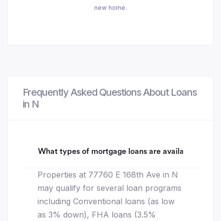
new home.
Frequently Asked Questions About Loans
in N
What types of mortgage loans are available for 77
Properties at 77760 E 168th Ave in N
may qualify for several loan programs
including Conventional loans (as low
as 3% down), FHA loans (3.5%