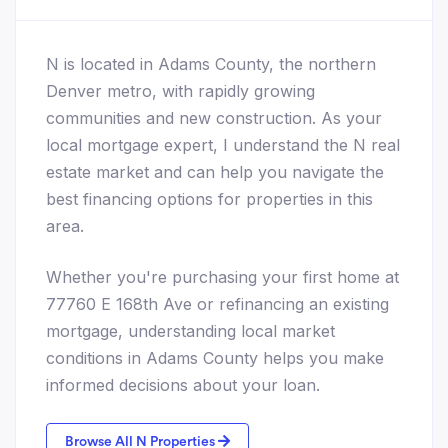
N is located in Adams County, the northern
Denver metro, with rapidly growing
communities and new construction. As your
local mortgage expert, I understand the N real
estate market and can help you navigate the
best financing options for properties in this
area.
Whether you're purchasing your first home at
77760 E 168th Ave or refinancing an existing
mortgage, understanding local market
conditions in Adams County helps you make
informed decisions about your loan.
Browse All N Properties