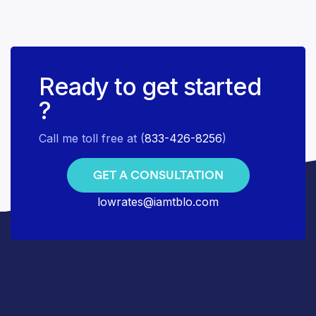
Ready to get started
?
Call me toll free at (
833-426-8256
)
GET A CONSULTATION
lowrates@iamtblo.com