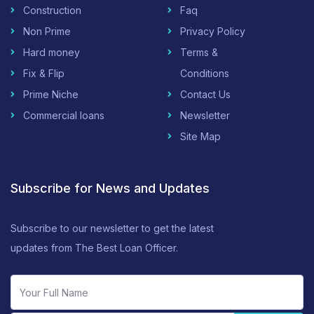
Construction
Faq
Non Prime
Privacy Policy
Hard money
Terms &
Fix & Flip
Conditions
Prime Niche
Contact Us
Commercial loans
Newsletter
Site Map
Subscribe for News and Updates
Subscribe to our newsletter to get the latest
updates from The Best Loan Officer.