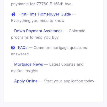
payments for 77760 E 168th Ave
First-Time Homebuyer Guide
—
Everything you need to know
Down Payment Assistance
— Colorado
programs to help you buy
FAQs
— Common mortgage questions
answered
Mortgage News
— Latest updates and
market insights
Apply Online
— Start your application today