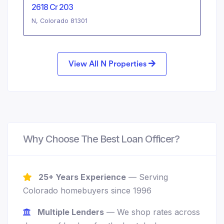
2618 Cr 203
N, Colorado 81301
View All N Properties
Why Choose The Best Loan Officer?
25+ Years Experience
— Serving
Colorado homebuyers since 1996
Multiple Lenders
— We shop rates across