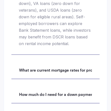
down), VA loans (zero down for
veterans), and USDA loans (zero
down for eligible rural areas). Self-
employed borrowers can explore
Bank Statement loans, while investors
may benefit from DSCR loans based
on rental income potential.
What are current mortgage rates for properties i
How much do I need for a down payment on a hom