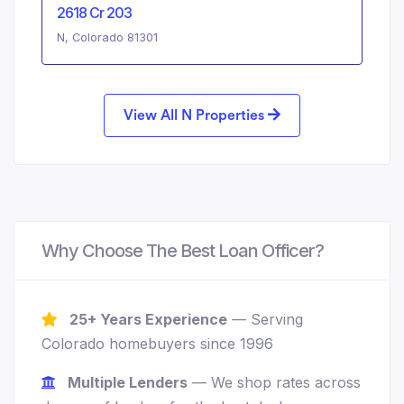
2618 Cr 203
N, Colorado 81301
View All N Properties
Why Choose The Best Loan Officer?
25+ Years Experience
— Serving
Colorado homebuyers since 1996
Multiple Lenders
— We shop rates across