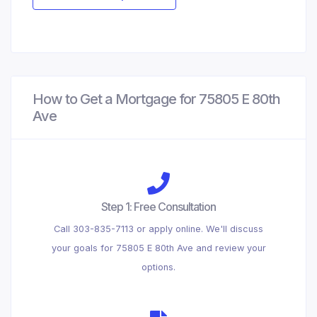
How to Get a Mortgage for 75805 E 80th
Ave
Step 1: Free Consultation
Call 303-835-7113 or apply online. We'll discuss
your goals for 75805 E 80th Ave and review your
options.