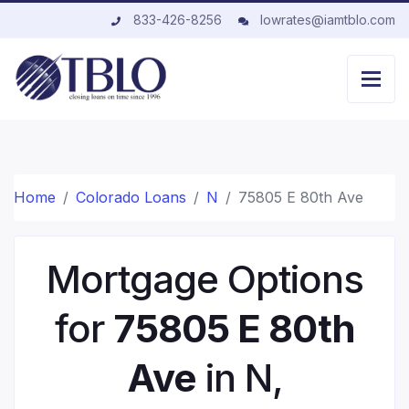
833-426-8256
lowrates@iamtblo.com
Home
Colorado Loans
N
75805 E 80th Ave
Mortgage Options
for
75805 E 80th
Ave
in N,