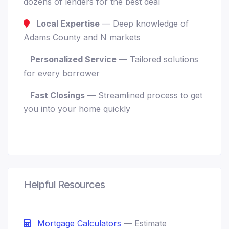
dozens of lenders for the best deal
Local Expertise
— Deep knowledge of
Adams County and N markets
Personalized Service
— Tailored solutions
for every borrower
Fast Closings
— Streamlined process to get
you into your home quickly
Helpful Resources
Mortgage Calculators
— Estimate