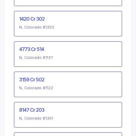
1420 Cr 302
N, Colorado 81303
4773 Cr 514
N, Colorado 81137
3159 Cr 502
N, Colorado 81122
8147 Cr 203
N, Colorado 81301