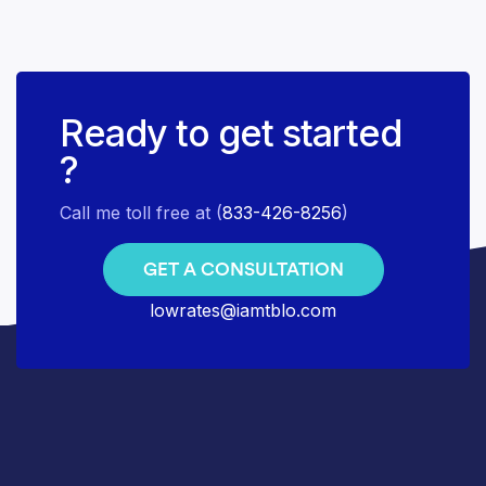
Ready to get started
?
Call me toll free at (
833-426-8256
)
GET A CONSULTATION
lowrates@iamtblo.com