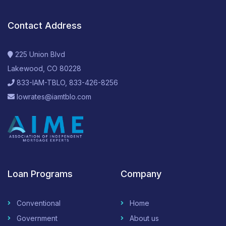
Contact Address
225 Union Blvd
Lakewood, CO 80228
833-IAM-TBLO, 833-426-8256
lowrates@iamtblo.com
Loan Programs
Company
Conventional
Home
Government
About us