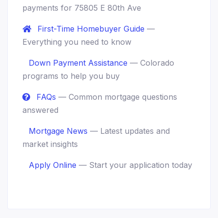
payments for 75805 E 80th Ave
First-Time Homebuyer Guide
—
Everything you need to know
Down Payment Assistance
— Colorado
programs to help you buy
FAQs
— Common mortgage questions
answered
Mortgage News
— Latest updates and
market insights
Apply Online
— Start your application today