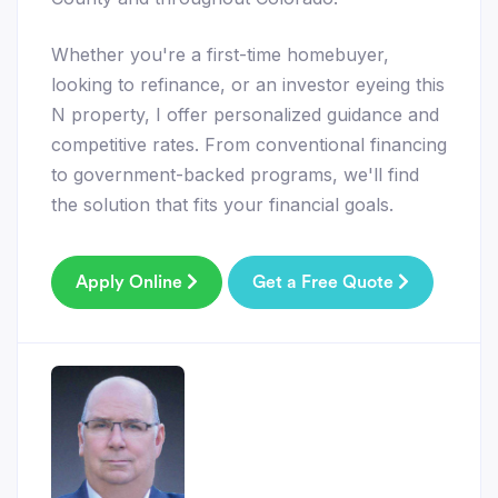
Whether you're a first-time homebuyer,
looking to refinance, or an investor eyeing this
N property, I offer personalized guidance and
competitive rates. From conventional financing
to government-backed programs, we'll find
the solution that fits your financial goals.
Apply Online
Get a Free Quote