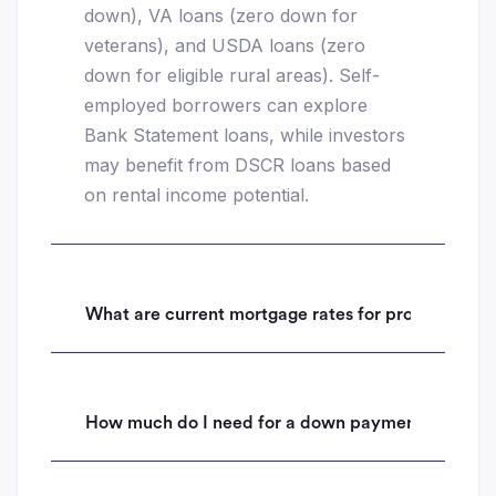
down), VA loans (zero down for
veterans), and USDA loans (zero
down for eligible rural areas). Self-
employed borrowers can explore
Bank Statement loans, while investors
may benefit from DSCR loans based
on rental income potential.
What are current mortgage rates for properties i
How much do I need for a down payment on a hom