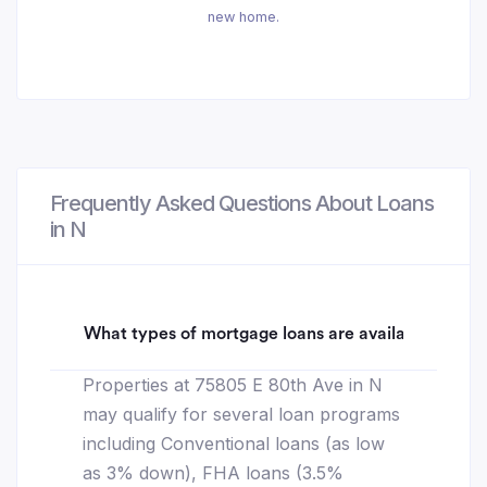
new home.
Frequently Asked Questions About Loans
in N
What types of mortgage loans are available for 75
Properties at 75805 E 80th Ave in N
may qualify for several loan programs
including Conventional loans (as low
as 3% down), FHA loans (3.5%