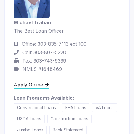
Michael Trahan
The Best Loan Officer
Office: 303-835-7113 ext 100
Cell: 303-807-5220
Fax: 303-743-9339
NMLS #1648469
Apply Online
Loan Programs Available:
Conventional Loans
FHA Loans
VA Loans
USDA Loans
Construction Loans
Jumbo Loans
Bank Statement