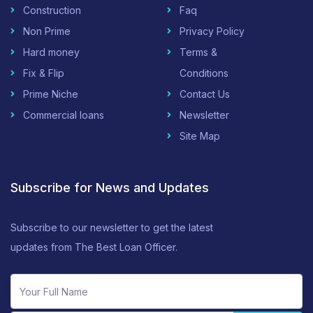
Construction
Faq
Non Prime
Privacy Policy
Hard money
Terms &
Fix & Flip
Conditions
Prime Niche
Contact Us
Commercial loans
Newsletter
Site Map
Subscribe for News and Updates
Subscribe to our newsletter to get the latest
updates from The Best Loan Officer.