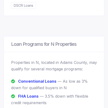
DSCR Loans
Loan Programs for N Properties
Properties in N, located in Adams County, may
qualify for several mortgage programs:
Conventional Loans
— As low as 3%
down for qualified buyers in N
FHA Loans
— 3.5% down with flexible
credit requirements