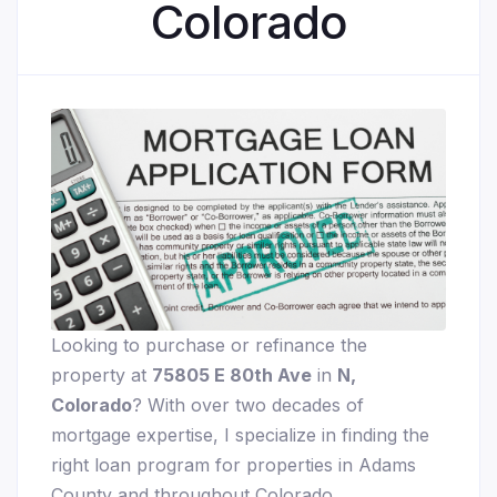
Colorado
Looking to purchase or refinance the
property at
75805 E 80th Ave
in
N,
Colorado
? With over two decades of
mortgage expertise, I specialize in finding the
right loan program for properties in Adams
County and throughout Colorado.