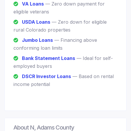
VA Loans
— Zero down payment for
eligible veterans
USDA Loans
— Zero down for eligible
rural Colorado properties
Jumbo Loans
— Financing above
conforming loan limits
Bank Statement Loans
— Ideal for self-
employed buyers
DSCR Investor Loans
— Based on rental
income potential
About N, Adams County