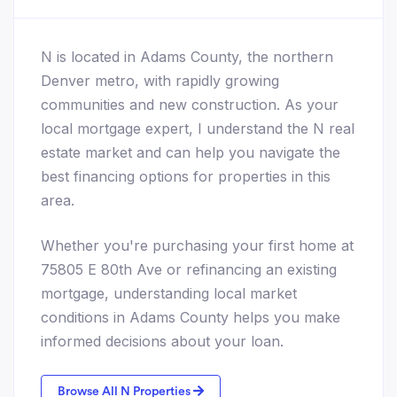
N is located in Adams County, the northern
Denver metro, with rapidly growing
communities and new construction. As your
local mortgage expert, I understand the N real
estate market and can help you navigate the
best financing options for properties in this
area.
Whether you're purchasing your first home at
75805 E 80th Ave or refinancing an existing
mortgage, understanding local market
conditions in Adams County helps you make
informed decisions about your loan.
Browse All N Properties