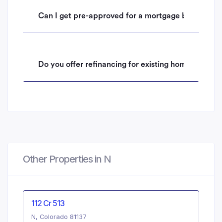
Can I get pre-approved for a mortgage before mak
Do you offer refinancing for existing homeowners 
Other Properties in N
112 Cr 513
N, Colorado 81137