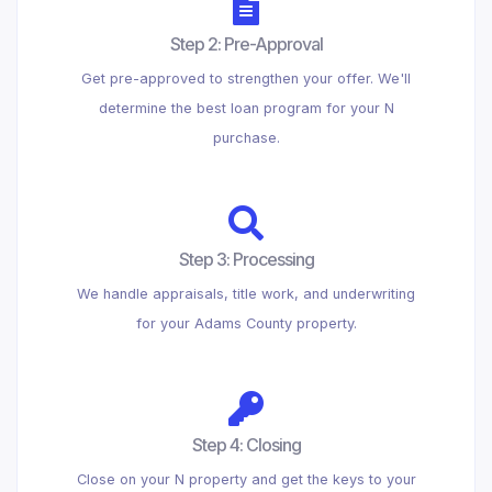
Step 2: Pre-Approval
Get pre-approved to strengthen your offer. We'll
determine the best loan program for your N
purchase.
Step 3: Processing
We handle appraisals, title work, and underwriting
for your Adams County property.
Step 4: Closing
Close on your N property and get the keys to your