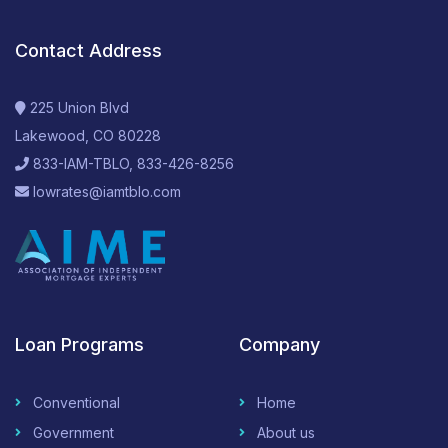
Contact Address
225 Union Blvd
Lakewood, CO 80228
833-IAM-TBLO, 833-426-8256
lowrates@iamtblo.com
Loan Programs
Company
Conventional
Home
Government
About us