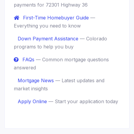
payments for 72301 Highway 36
First-Time Homebuyer Guide
—
Everything you need to know
Down Payment Assistance
— Colorado
programs to help you buy
FAQs
— Common mortgage questions
answered
Mortgage News
— Latest updates and
market insights
Apply Online
— Start your application today