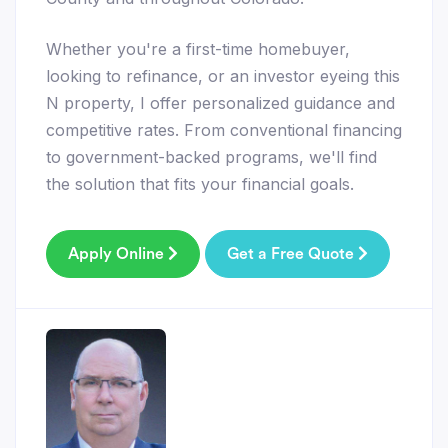
Whether you're a first-time homebuyer,
looking to refinance, or an investor eyeing this
N property, I offer personalized guidance and
competitive rates. From conventional financing
to government-backed programs, we'll find
the solution that fits your financial goals.
Apply Online
Get a Free Quote