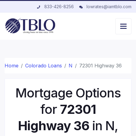
833-426-8256
lowrates@iamtblo.com
Home
Colorado Loans
N
72301 Highway 36
Mortgage Options
for
72301
Highway 36
in N,