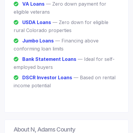
VA Loans
— Zero down payment for
eligible veterans
USDA Loans
— Zero down for eligible
rural Colorado properties
Jumbo Loans
— Financing above
conforming loan limits
Bank Statement Loans
— Ideal for self-
employed buyers
DSCR Investor Loans
— Based on rental
income potential
About N, Adams County