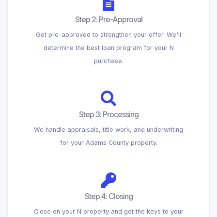
Step 2: Pre-Approval
Get pre-approved to strengthen your offer. We'll
determine the best loan program for your N
purchase.
Step 3: Processing
We handle appraisals, title work, and underwriting
for your Adams County property.
Step 4: Closing
Close on your N property and get the keys to your