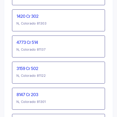
1420 Cr 302
N, Colorado 81303
4773 Cr 514
N, Colorado 81137
3159 Cr 502
N, Colorado 81122
8147 Cr 203
N, Colorado 81301