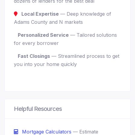
dozens of lenders for the best deal
Local Expertise
— Deep knowledge of
Adams County and N markets
Personalized Service
— Tailored solutions
for every borrower
Fast Closings
— Streamlined process to get
you into your home quickly
Helpful Resources
Mortgage Calculators
— Estimate