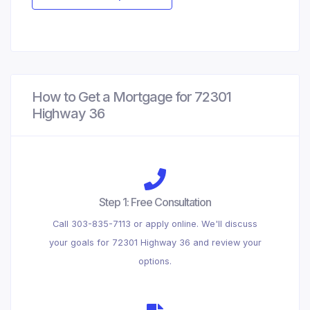
How to Get a Mortgage for 72301
Highway 36
Step 1: Free Consultation
Call 303-835-7113 or apply online. We'll discuss
your goals for 72301 Highway 36 and review your
options.