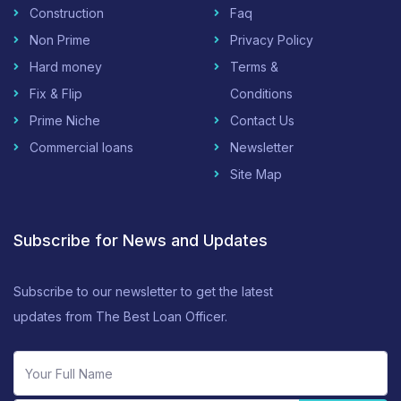
Construction
Faq
Non Prime
Privacy Policy
Hard money
Terms &
Fix & Flip
Conditions
Prime Niche
Contact Us
Commercial loans
Newsletter
Site Map
Subscribe for News and Updates
Subscribe to our newsletter to get the latest
updates from The Best Loan Officer.