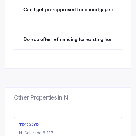
Can I get pre-approved for a mortgage before mak
Do you offer refinancing for existing homeowners 
Other Properties in N
112 Cr 513
N, Colorado 81137