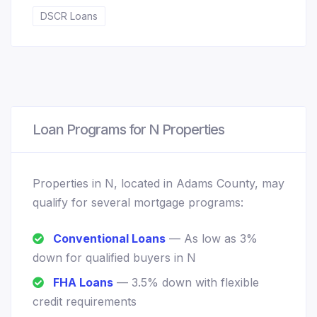
DSCR Loans
Loan Programs for N Properties
Properties in N, located in Adams County, may
qualify for several mortgage programs:
Conventional Loans
— As low as 3%
down for qualified buyers in N
FHA Loans
— 3.5% down with flexible
credit requirements