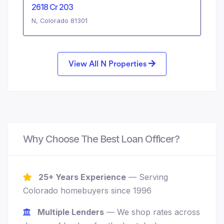
2618 Cr 203
N, Colorado 81301
View All N Properties
Why Choose The Best Loan Officer?
25+ Years Experience
— Serving
Colorado homebuyers since 1996
Multiple Lenders
— We shop rates across