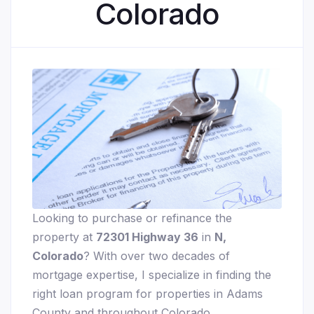
Colorado
Looking to purchase or refinance the
property at
72301 Highway 36
in
N,
Colorado
? With over two decades of
mortgage expertise, I specialize in finding the
right loan program for properties in Adams
County and throughout Colorado.