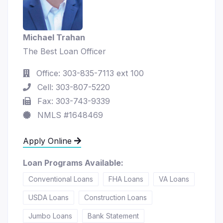
Michael Trahan
The Best Loan Officer
Office: 303-835-7113 ext 100
Cell: 303-807-5220
Fax: 303-743-9339
NMLS #1648469
Apply Online
Loan Programs Available:
Conventional Loans
FHA Loans
VA Loans
USDA Loans
Construction Loans
Jumbo Loans
Bank Statement