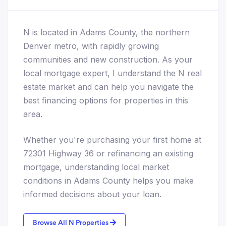
N is located in Adams County, the northern
Denver metro, with rapidly growing
communities and new construction. As your
local mortgage expert, I understand the N real
estate market and can help you navigate the
best financing options for properties in this
area.
Whether you're purchasing your first home at
72301 Highway 36 or refinancing an existing
mortgage, understanding local market
conditions in Adams County helps you make
informed decisions about your loan.
Browse All N Properties