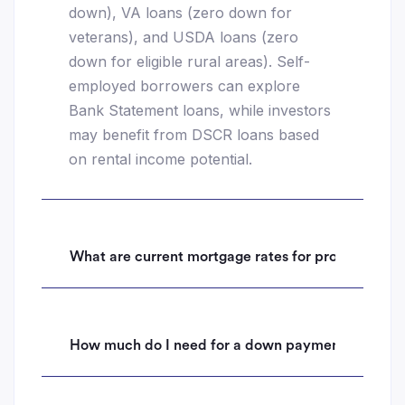
down), VA loans (zero down for
veterans), and USDA loans (zero
down for eligible rural areas). Self-
employed borrowers can explore
Bank Statement loans, while investors
may benefit from DSCR loans based
on rental income potential.
What are current mortgage rates for properties i
How much do I need for a down payment on a hom