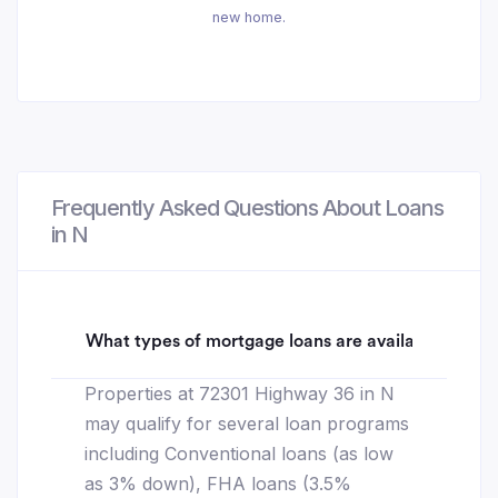
new home.
Frequently Asked Questions About Loans
in N
What types of mortgage loans are available for 7
Properties at 72301 Highway 36 in N
may qualify for several loan programs
including Conventional loans (as low
as 3% down), FHA loans (3.5%