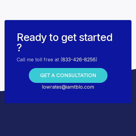
Ready to get started
?
Call me toll free at (
833-426-8256
)
GET A CONSULTATION
lowrates@iamtblo.com