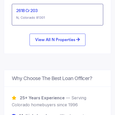
2618 Cr 203
N, Colorado 81301
View All N Properties
Why Choose The Best Loan Officer?
25+ Years Experience
— Serving
Colorado homebuyers since 1996