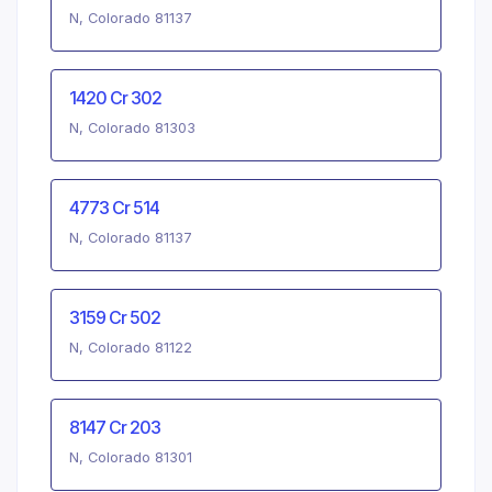
N, Colorado 81137
1420 Cr 302
N, Colorado 81303
4773 Cr 514
N, Colorado 81137
3159 Cr 502
N, Colorado 81122
8147 Cr 203
N, Colorado 81301