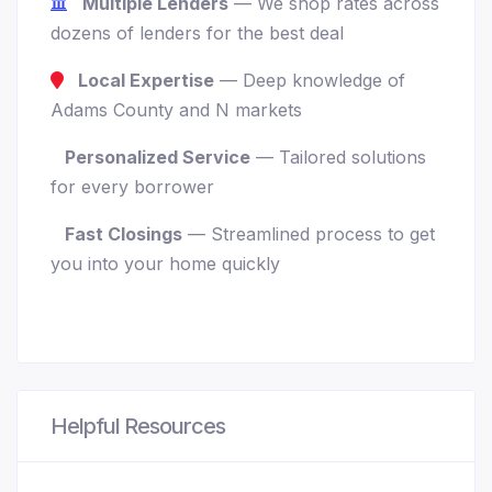
Multiple Lenders
— We shop rates across
dozens of lenders for the best deal
Local Expertise
— Deep knowledge of
Adams County and N markets
Personalized Service
— Tailored solutions
for every borrower
Fast Closings
— Streamlined process to get
you into your home quickly
Helpful Resources