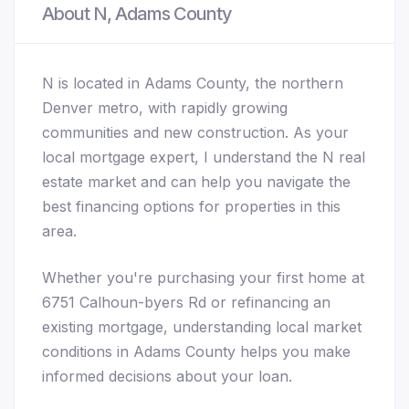
About N, Adams County
N is located in Adams County, the northern
Denver metro, with rapidly growing
communities and new construction. As your
local mortgage expert, I understand the N real
estate market and can help you navigate the
best financing options for properties in this
area.
Whether you're purchasing your first home at
6751 Calhoun-byers Rd or refinancing an
existing mortgage, understanding local market
conditions in Adams County helps you make
informed decisions about your loan.