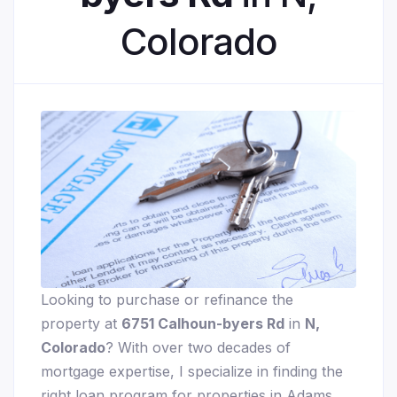
Colorado
Looking to purchase or refinance the
property at
6751 Calhoun-byers Rd
in
N,
Colorado
? With over two decades of
mortgage expertise, I specialize in finding the
right loan program for properties in Adams