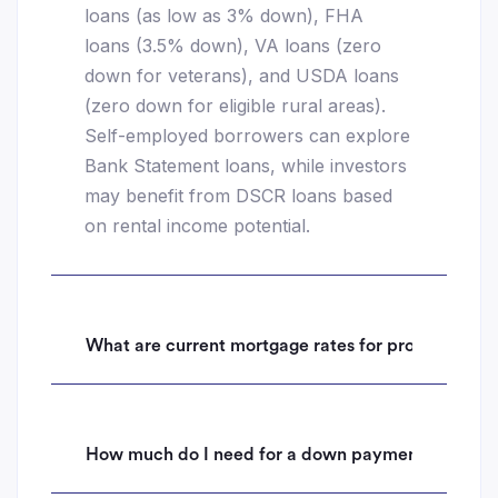
loans (as low as 3% down), FHA
loans (3.5% down), VA loans (zero
down for veterans), and USDA loans
(zero down for eligible rural areas).
Self-employed borrowers can explore
Bank Statement loans, while investors
may benefit from DSCR loans based
on rental income potential.
What are current mortgage rates for properties i
How much do I need for a down payment on a hom