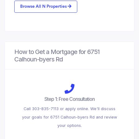
Browse All N Properties
How to Get a Mortgage for 6751
Calhoun-byers Rd
Step 1: Free Consultation
Call 303-835-7113 or apply online. We'll discuss
your goals for 6751 Calhoun-byers Rd and review
your options.