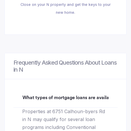
Close on your N property and get the keys to your
new home.
Frequently Asked Questions About Loans
in N
What types of mortgage loans are available for 6
Properties at 6751 Calhoun-byers Rd
in N may qualify for several loan
programs including Conventional