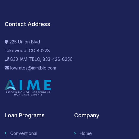
Contact Address
225 Union Blvd
Lakewood, CO 80228
833-IAM-TBLO, 833-426-8256
lowrates@iamtblo.com
Loan Programs
Company
Conventional
Home