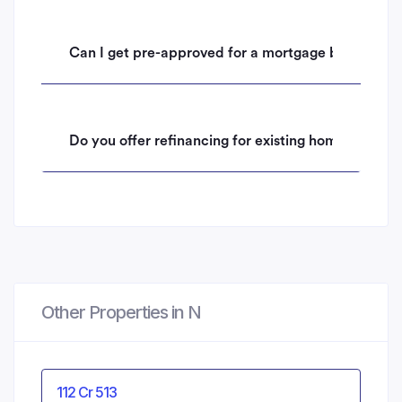
Can I get pre-approved for a mortgage before mak
Do you offer refinancing for existing homeowners 
Other Properties in N
112 Cr 513