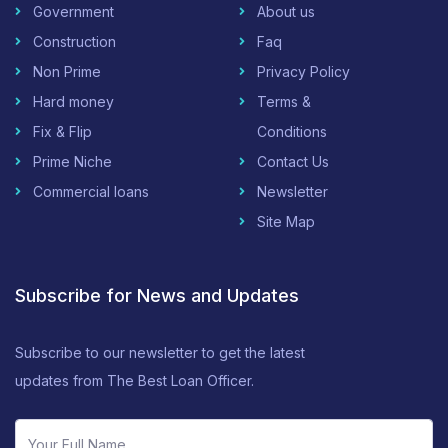
Government
About us
Construction
Faq
Non Prime
Privacy Policy
Hard money
Terms &
Fix & Flip
Conditions
Prime Niche
Contact Us
Commercial loans
Newsletter
Site Map
Subscribe for News and Updates
Subscribe to our newsletter to get the latest
updates from The Best Loan Officer.