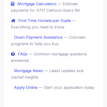
Mortgage Calculators
— Estimate
payments for 6751 Calhoun-byers Rd
First-Time Homebuyer Guide
—
Everything you need to know
Down Payment Assistance
— Colorado
programs to help you buy
FAQs
— Common mortgage questions
answered
Mortgage News
— Latest updates and
market insights
Apply Online
— Start your application today