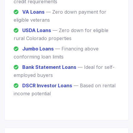
credit requirements
VA Loans
— Zero down payment for
eligible veterans
USDA Loans
— Zero down for eligible
rural Colorado properties
Jumbo Loans
— Financing above
conforming loan limits
Bank Statement Loans
— Ideal for self-
employed buyers
DSCR Investor Loans
— Based on rental
income potential