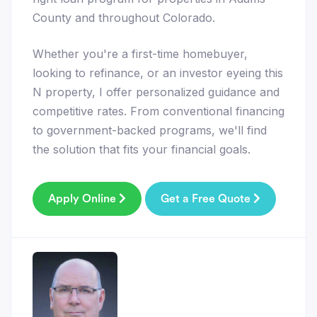
County and throughout Colorado.
Whether you're a first-time homebuyer,
looking to refinance, or an investor eyeing this
N property, I offer personalized guidance and
competitive rates. From conventional financing
to government-backed programs, we'll find
the solution that fits your financial goals.
Apply Online
Get a Free Quote