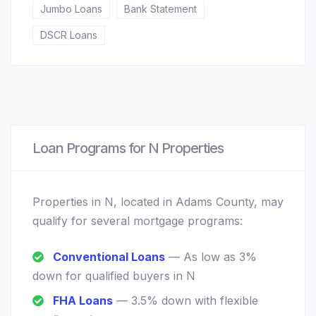
Jumbo Loans
Bank Statement
DSCR Loans
Loan Programs for N Properties
Properties in N, located in Adams County, may
qualify for several mortgage programs:
Conventional Loans
— As low as 3%
down for qualified buyers in N
FHA Loans
— 3.5% down with flexible