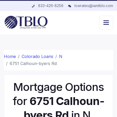
833-426-8256
lowrates@iamtblo.com
Home
Colorado Loans
N
6751 Calhoun-byers Rd
Mortgage Options
for
6751 Calhoun-
byers Rd
in N,