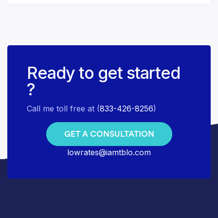
Ready to get started
?
Call me toll free at (
833-426-8256
)
GET A CONSULTATION
lowrates@iamtblo.com