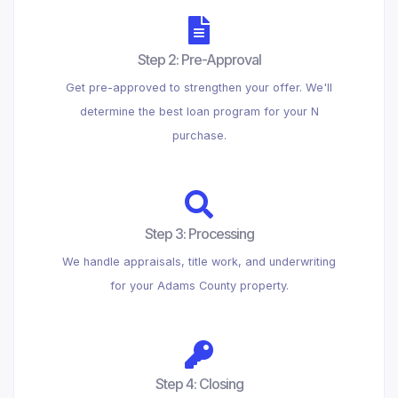
Step 2: Pre-Approval
Get pre-approved to strengthen your offer. We'll
determine the best loan program for your N
purchase.
Step 3: Processing
We handle appraisals, title work, and underwriting
for your Adams County property.
Step 4: Closing