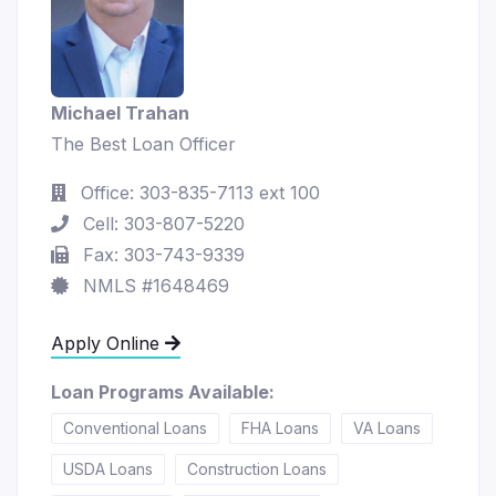
Michael Trahan
The Best Loan Officer
Office: 303-835-7113 ext 100
Cell: 303-807-5220
Fax: 303-743-9339
NMLS #1648469
Apply Online
Loan Programs Available:
Conventional Loans
FHA Loans
VA Loans
USDA Loans
Construction Loans