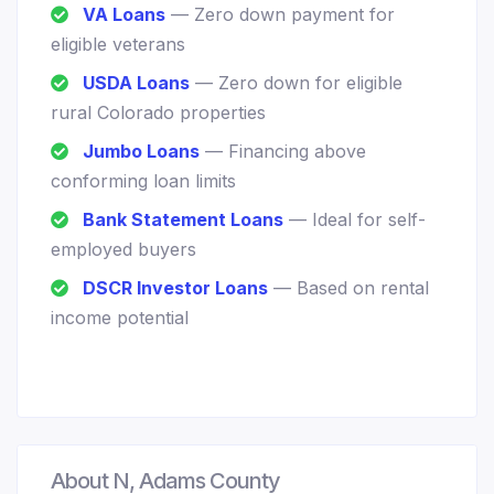
VA Loans
— Zero down payment for
eligible veterans
USDA Loans
— Zero down for eligible
rural Colorado properties
Jumbo Loans
— Financing above
conforming loan limits
Bank Statement Loans
— Ideal for self-
employed buyers
DSCR Investor Loans
— Based on rental
income potential
About N, Adams County