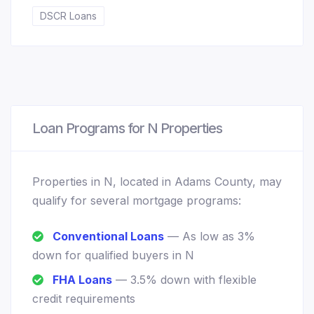
DSCR Loans
Loan Programs for N Properties
Properties in N, located in Adams County, may
qualify for several mortgage programs:
Conventional Loans
— As low as 3%
down for qualified buyers in N
FHA Loans
— 3.5% down with flexible
credit requirements