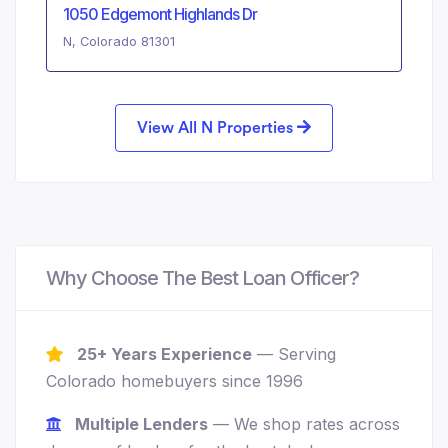
1050 Edgemont Highlands Dr
N, Colorado 81301
View All N Properties
Why Choose The Best Loan Officer?
25+ Years Experience
— Serving
Colorado homebuyers since 1996
Multiple Lenders
— We shop rates across