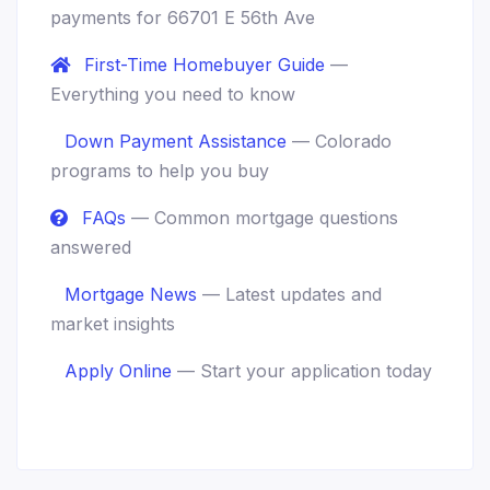
payments for 66701 E 56th Ave
First-Time Homebuyer Guide
—
Everything you need to know
Down Payment Assistance
— Colorado
programs to help you buy
FAQs
— Common mortgage questions
answered
Mortgage News
— Latest updates and
market insights
Apply Online
— Start your application today