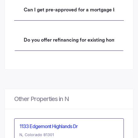
Can I get pre-approved for a mortgage before mak
Do you offer refinancing for existing homeowners 
Other Properties in N
1133 Edgemont Highlands Dr
N, Colorado 81301