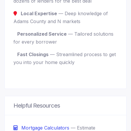
dozens of lenders for the best deal
Local Expertise
— Deep knowledge of
Adams County and N markets
Personalized Service
— Tailored solutions
for every borrower
Fast Closings
— Streamlined process to get
you into your home quickly
Helpful Resources
Mortgage Calculators
— Estimate