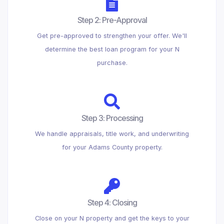
Step 2: Pre-Approval
Get pre-approved to strengthen your offer. We'll
determine the best loan program for your N
purchase.
Step 3: Processing
We handle appraisals, title work, and underwriting
for your Adams County property.
Step 4: Closing
Close on your N property and get the keys to your