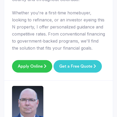
Whether you're a first-time homebuyer,
looking to refinance, or an investor eyeing this
N property, I offer personalized guidance and
competitive rates. From conventional financing
to government-backed programs, we'll find
the solution that fits your financial goals.
Apply Online
Get a Free Quote