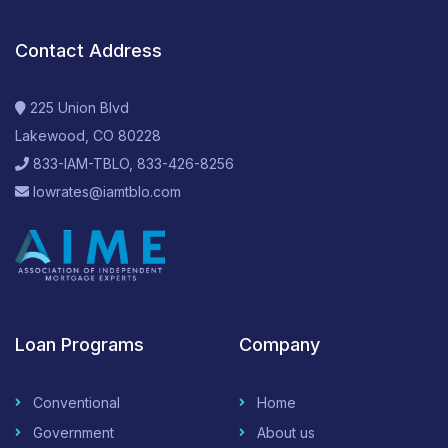
Contact Address
225 Union Blvd
Lakewood, CO 80228
833-IAM-TBLO, 833-426-8256
lowrates@iamtblo.com
Loan Programs
Company
Conventional
Home
Government
About us