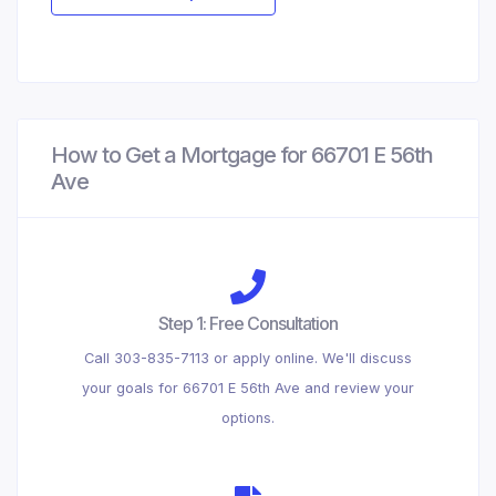
How to Get a Mortgage for 66701 E 56th
Ave
Step 1: Free Consultation
Call 303-835-7113 or apply online. We'll discuss
your goals for 66701 E 56th Ave and review your
options.