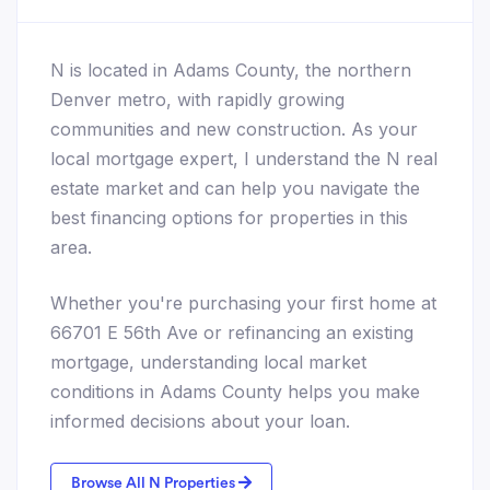
N is located in Adams County, the northern
Denver metro, with rapidly growing
communities and new construction. As your
local mortgage expert, I understand the N real
estate market and can help you navigate the
best financing options for properties in this
area.
Whether you're purchasing your first home at
66701 E 56th Ave or refinancing an existing
mortgage, understanding local market
conditions in Adams County helps you make
informed decisions about your loan.
Browse All N Properties