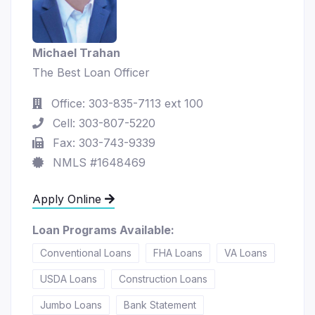
Michael Trahan
The Best Loan Officer
Office: 303-835-7113 ext 100
Cell: 303-807-5220
Fax: 303-743-9339
NMLS #1648469
Apply Online
Loan Programs Available:
Conventional Loans
FHA Loans
VA Loans
USDA Loans
Construction Loans
Jumbo Loans
Bank Statement