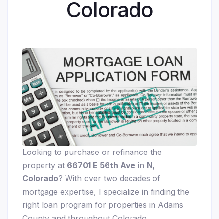
Colorado
Looking to purchase or refinance the
property at
66701 E 56th Ave
in
N,
Colorado
? With over two decades of
mortgage expertise, I specialize in finding the
right loan program for properties in Adams
County and throughout Colorado.