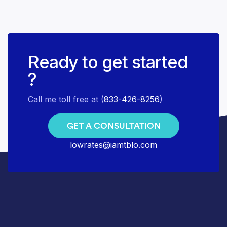
Ready to get started
?
Call me toll free at (
833-426-8256
)
GET A CONSULTATION
lowrates@iamtblo.com