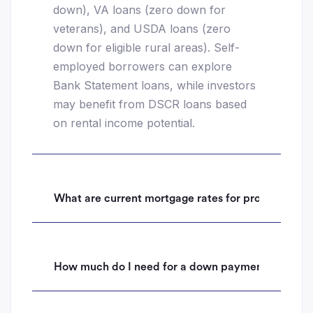
down), VA loans (zero down for
veterans), and USDA loans (zero
down for eligible rural areas). Self-
employed borrowers can explore
Bank Statement loans, while investors
may benefit from DSCR loans based
on rental income potential.
What are current mortgage rates for properties i
How much do I need for a down payment on a hom