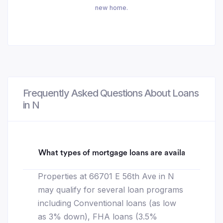
new home.
Frequently Asked Questions About Loans
in N
What types of mortgage loans are available for 66
Properties at 66701 E 56th Ave in N
may qualify for several loan programs
including Conventional loans (as low
as 3% down), FHA loans (3.5%