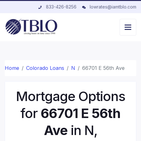
833-426-8256
lowrates@iamtblo.com
Home
Colorado Loans
N
66701 E 56th Ave
Mortgage Options
for
66701 E 56th
Ave
in N,