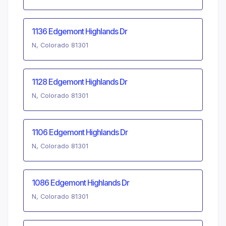
1136 Edgemont Highlands Dr
N, Colorado 81301
1128 Edgemont Highlands Dr
N, Colorado 81301
1106 Edgemont Highlands Dr
N, Colorado 81301
1086 Edgemont Highlands Dr
N, Colorado 81301