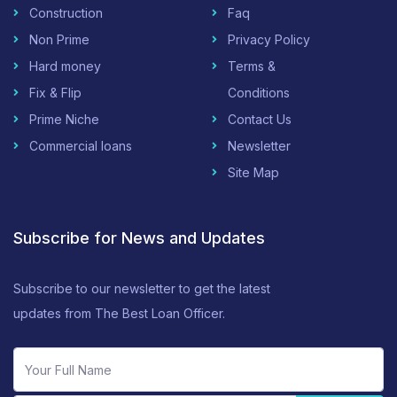
Construction
Faq
Non Prime
Privacy Policy
Hard money
Terms &
Fix & Flip
Conditions
Prime Niche
Contact Us
Commercial loans
Newsletter
Site Map
Subscribe for News and Updates
Subscribe to our newsletter to get the latest
updates from The Best Loan Officer.