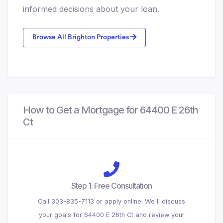
informed decisions about your loan.
Browse All Brighton Properties
How to Get a Mortgage for 64400 E 26th
Ct
Step 1: Free Consultation
Call 303-835-7113 or apply online. We'll discuss
your goals for 64400 E 26th Ct and review your