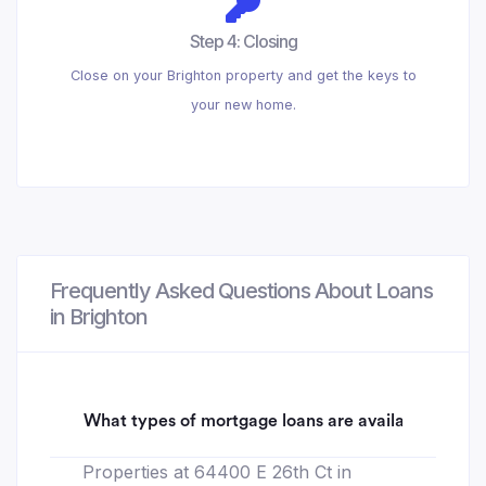
Step 4: Closing
Close on your Brighton property and get the keys to
your new home.
Frequently Asked Questions About Loans
in Brighton
What types of mortgage loans are available for 64
Properties at 64400 E 26th Ct in