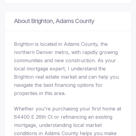
About Brighton, Adams County
Brighton is located in Adams County, the
northern Denver metro, with rapidly growing
communities and new construction. As your
local mortgage expert, I understand the
Brighton real estate market and can help you
navigate the best financing options for
properties in this area.
Whether you're purchasing your first home at
64400 E 26th Ct or refinancing an existing
mortgage, understanding local market
conditions in Adams County helps you make