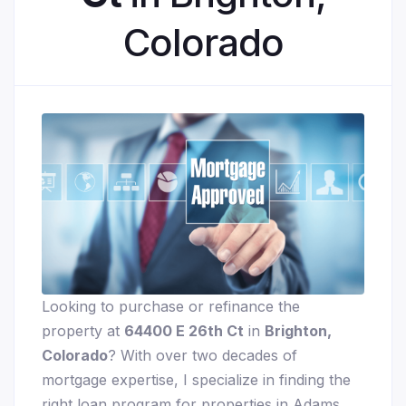
Colorado
Looking to purchase or refinance the
property at
64400 E 26th Ct
in
Brighton,
Colorado
? With over two decades of
mortgage expertise, I specialize in finding the
right loan program for properties in Adams