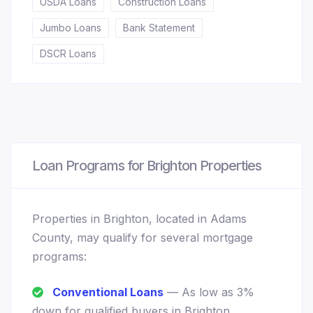
USDA Loans
Construction Loans
Jumbo Loans
Bank Statement
DSCR Loans
Loan Programs for Brighton Properties
Properties in Brighton, located in Adams
County, may qualify for several mortgage
programs:
Conventional Loans
— As low as 3%
down for qualified buyers in Brighton