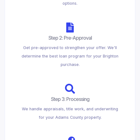
options.
Step 2: Pre-Approval
Get pre-approved to strengthen your offer. We'll
determine the best loan program for your Brighton
purchase.
Step 3: Processing
We handle appraisals, title work, and underwriting
for your Adams County property.