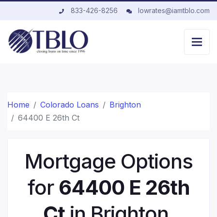
833-426-8256
lowrates@iamtblo.com
Home
Colorado Loans
Brighton
64400 E 26th Ct
Mortgage Options
for
64400 E 26th
Ct
in Brighton,