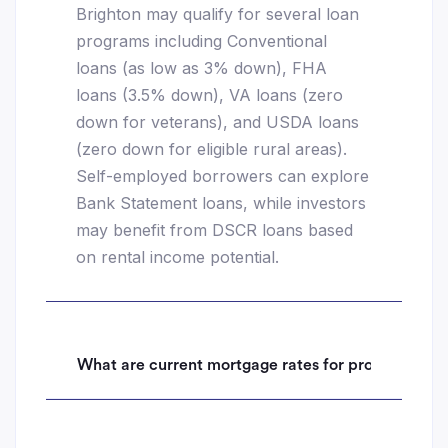
Brighton may qualify for several loan
programs including Conventional
loans (as low as 3% down), FHA
loans (3.5% down), VA loans (zero
down for veterans), and USDA loans
(zero down for eligible rural areas).
Self-employed borrowers can explore
Bank Statement loans, while investors
may benefit from DSCR loans based
on rental income potential.
What are current mortgage rates for properties i