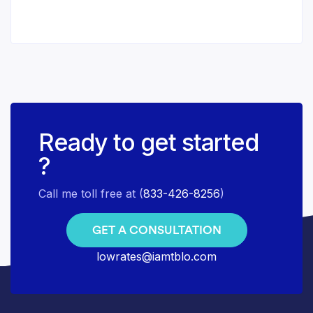
Ready to get started
?
Call me toll free at (
833-426-8256
)
GET A CONSULTATION
lowrates@iamtblo.com