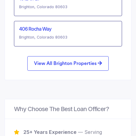
Brighton, Colorado 80603
406 Rocha Way
Brighton, Colorado 80603
View All Brighton Properties
Why Choose The Best Loan Officer?
25+ Years Experience
— Serving