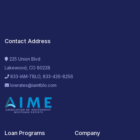
Contact Address
225 Union Blvd
Lakewood, CO 80228
833-IAM-TBLO, 833-426-8256
lowrates@iamtblo.com
Loan Programs
Company