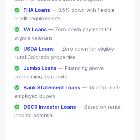
FHA Loans
— 3.5% down with flexible
credit requirements
VA Loans
— Zero down payment for
eligible veterans
USDA Loans
— Zero down for eligible
rural Colorado properties
Jumbo Loans
— Financing above
conforming loan limits
Bank Statement Loans
— Ideal for self-
employed buyers
DSCR Investor Loans
— Based on rental
income potential