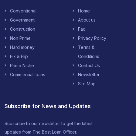
Conventional
Home
Government
About us
Construction
Faq
Non Prime
Privacy Policy
Hard money
Terms &
Fix & Flip
Conditions
Prime Niche
Contact Us
Commercial loans
Newsletter
Site Map
Subscribe for News and Updates
Subscribe to our newsletter to get the latest
updates from The Best Loan Officer.