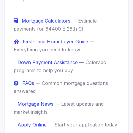
Mortgage Calculators
— Estimate
payments for 64400 E 26th Ct
First-Time Homebuyer Guide
—
Everything you need to know
Down Payment Assistance
— Colorado
programs to help you buy
FAQs
— Common mortgage questions
answered
Mortgage News
— Latest updates and
market insights
Apply Online
— Start your application today