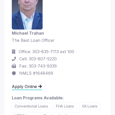
Michael Trahan
The Best Loan Officer
Office: 303-835-7113 ext 100
Cell: 303-807-5220
Fax: 303-743-9339
NMLS #1648469
Apply Online
Loan Programs Available:
Conventional Loans
FHA Loans
VA Loans