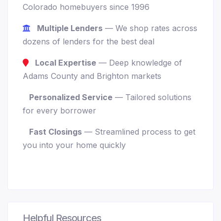
Colorado homebuyers since 1996
Multiple Lenders
— We shop rates across
dozens of lenders for the best deal
Local Expertise
— Deep knowledge of
Adams County and Brighton markets
Personalized Service
— Tailored solutions
for every borrower
Fast Closings
— Streamlined process to get
you into your home quickly
Helpful Resources