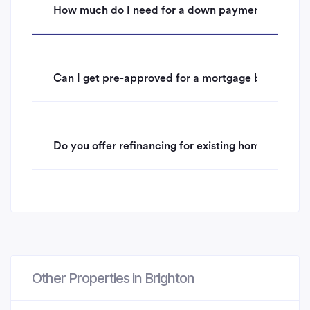
How much do I need for a down payment on a hom
Can I get pre-approved for a mortgage before mak
Do you offer refinancing for existing homeowners i
Other Properties in Brighton