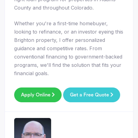
County and throughout Colorado.
Whether you're a first-time homebuyer,
looking to refinance, or an investor eyeing this
Brighton property, I offer personalized
guidance and competitive rates. From
conventional financing to government-backed
programs, we'll find the solution that fits your
financial goals.
Apply Online
Get a Free Quote