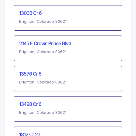
13033 Cr 6
Brighton, Colorado 80621
2145 E Crown Prince Blvd
Brighton, Colorado 80621
13576 Cr 6
Brighton, Colorado 80621
13498 Cr 6
Brighton, Colorado 80621
1812 Cr 27