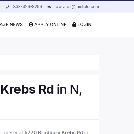
833-426-8256
lowrates@iamtblo.com
AGE NEWS
APPLY ONLINE
LOGIN
 Krebs Rd
in N,
property at
5770 Bradbury Krebs Rd
in