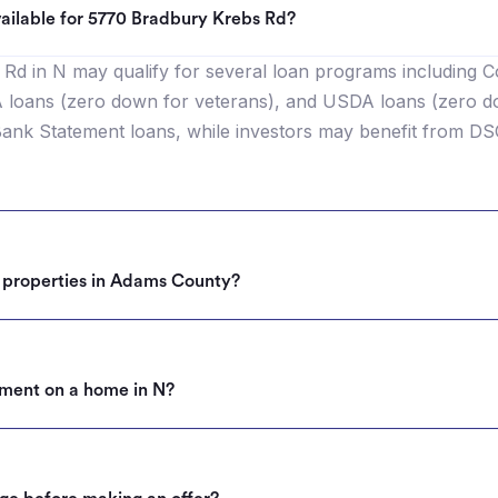
ailable for 5770 Bradbury Krebs Rd?
Rd in N may qualify for several loan programs including C
oans (zero down for veterans), and USDA loans (zero down
nk Statement loans, while investors may benefit from DS
r properties in Adams County?
ment on a home in N?