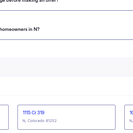
ge before making an offer?
g homeowners in N?
1115 Cr 319
1
N, Colorado 81252
N