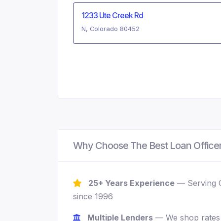
1233 Ute Creek Rd
N, Colorado 80452
Why Choose The Best Loan Office
25+ Years Experience
— Serving 
since 1996
Multiple Lenders
— We shop rates 