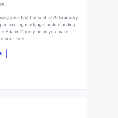
ea.
sing your first home at 5770 Bradbury
g an existing mortgage, understanding
ns in Adams County helps you make
ut your loan.