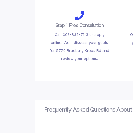
Step 1: Free Consultation
Call 303-835-7113 or apply
G
online. We'll discuss your goals
for 5770 Bradbury Krebs Rd and
review your options.
Frequently Asked Questions About 