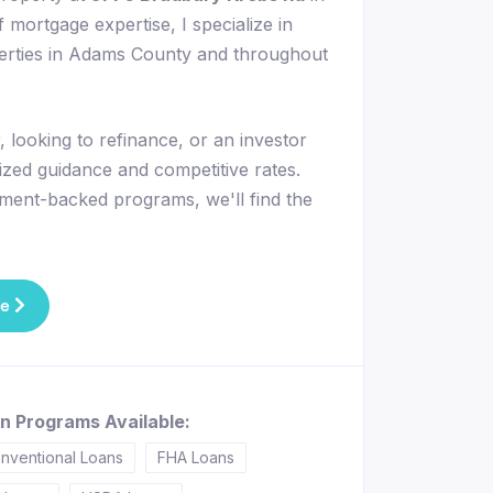
 mortgage expertise, I specialize in
perties in Adams County and throughout
 looking to refinance, or an investor
lized guidance and competitive rates.
ment-backed programs, we'll find the
te
n Programs Available:
nventional Loans
FHA Loans