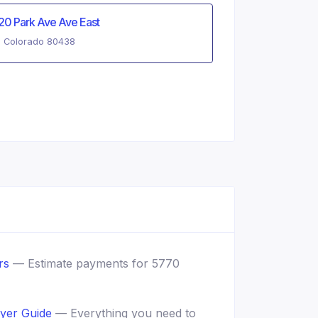
20 Park Ave Ave East
, Colorado 80438
rs
— Estimate payments for 5770
yer Guide
— Everything you need to