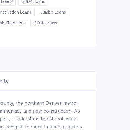
 Loans
USDA Loans
nstruction Loans
Jumbo Loans
nk Statement
DSCR Loans
unty
County, the northern Denver metro,
ommunities and new construction. As
ert, I understand the N real estate
u navigate the best financing options