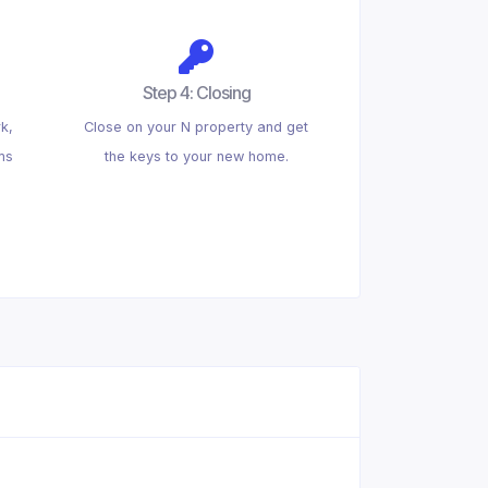
Step 4: Closing
k,
Close on your N property and get
ms
the keys to your new home.