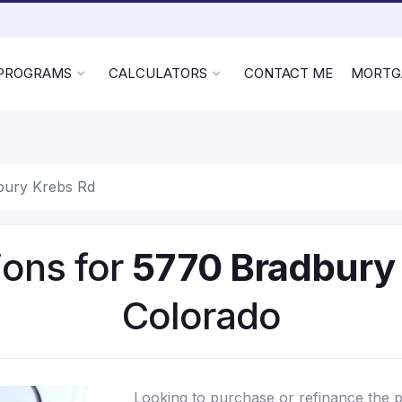
 PROGRAMS
CALCULATORS
CONTACT ME
MORTG
bury Krebs Rd
ons for
5770 Bradbury
Colorado
Looking to purchase or refinance the 