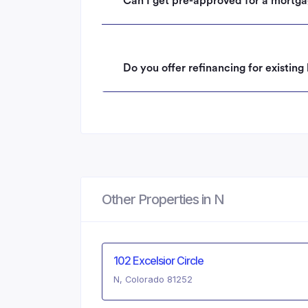
Can I get pre-approved for a mortga
Do you offer refinancing for existin
Other Properties in N
102 Excelsior Circle
N, Colorado 81252