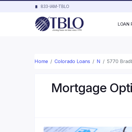
833-IAM-TBLO
LOAN
Home
Colorado Loans
N
5770 Brad
Mortgage Opti