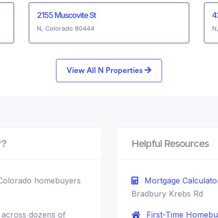
2155 Muscovite St
4
N, Colorado 80444
N
View All N Properties
r?
Helpful Resources
Colorado homebuyers
Mortgage Calculato
Bradbury Krebs Rd
across dozens of
First-Time Homebu