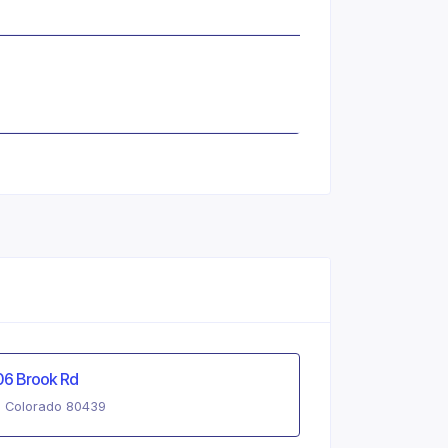
06 Brook Rd
, Colorado 80439