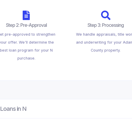
Step 2: Pre-Approval
Step 3: Processing
et pre-approved to strengthen
We handle appraisals, title wor
your offer. We'll determine the
and underwriting for your Ada
best loan program for your N
County property.
purchase.
Loans in N