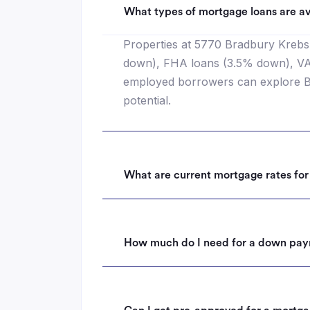
What types of mortgage loans are av
Properties at 5770 Bradbury Krebs 
down), FHA loans (3.5% down), VA l
employed borrowers can explore Ba
potential.
What are current mortgage rates fo
How much do I need for a down pay