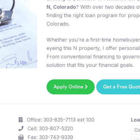
N, Colorado
? With over two decades of
finding the right loan program for pro
Colorado.
Whether you're a first-time homebuyer,
eyeing this N property, I offer persona
From conventional financing to govern
solution that fits your financial goals.
Apply Online
Get a Free Quo
Office: 303-835-7113 ext 100
Loa
Cell: 303-807-5220
Co
Fax: 303-743-9339