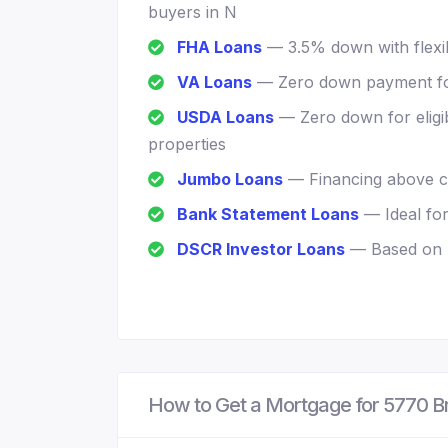
buyers in N
FHA Loans
— 3.5% down with flexib
VA Loans
— Zero down payment for
USDA Loans
— Zero down for eligi
properties
Jumbo Loans
— Financing above co
Bank Statement Loans
— Ideal fo
DSCR Investor Loans
— Based on r
How to Get a Mortgage for 5770 B