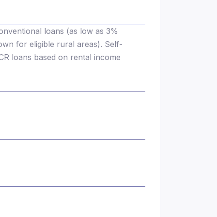
onventional loans (as low as 3%
 for eligible rural areas). Self-
CR loans based on rental income