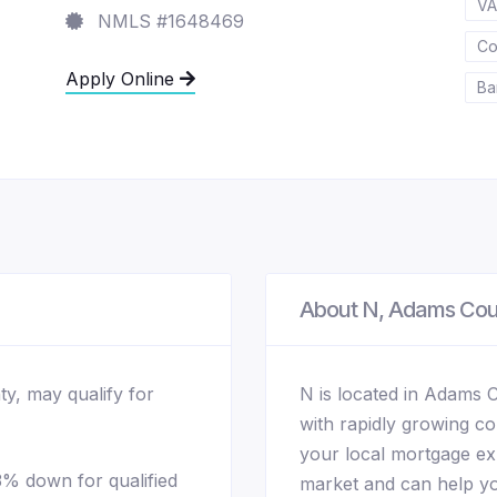
VA
NMLS #1648469
Co
Apply Online
Ba
About N, Adams Co
ty, may qualify for
N is located in Adams 
with rapidly growing c
your local mortgage exp
% down for qualified
market and can help yo