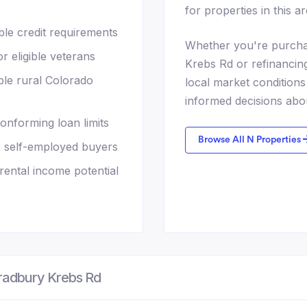
for properties in this ar
le credit requirements
Whether you're purcha
 eligible veterans
Krebs Rd or refinancin
ble rural Colorado
local market conditio
informed decisions abo
nforming loan limits
Browse All N Properties
r self-employed buyers
ental income potential
radbury Krebs Rd