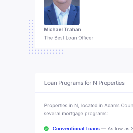
Michael Trahan
The Best Loan Officer
Loan Programs for N Properties
Properties in N, located in Adams Coun
several mortgage programs:
Conventional Loans
— As low as 3