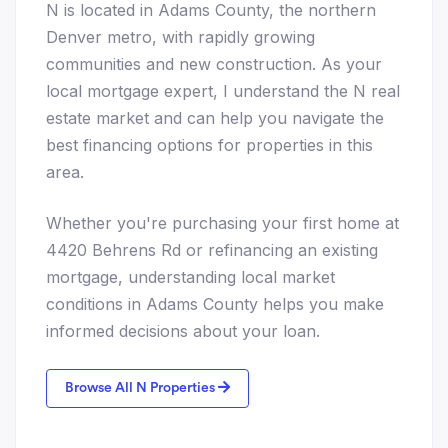
N is located in Adams County, the northern
Denver metro, with rapidly growing
communities and new construction. As your
local mortgage expert, I understand the N real
estate market and can help you navigate the
best financing options for properties in this
area.
Whether you're purchasing your first home at
4420 Behrens Rd or refinancing an existing
mortgage, understanding local market
conditions in Adams County helps you make
informed decisions about your loan.
Browse All N Properties