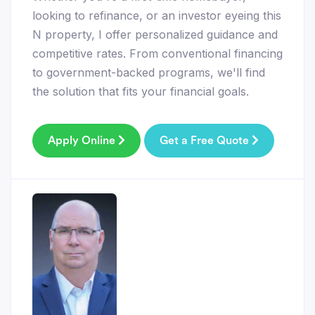
looking to refinance, or an investor eyeing this
N property, I offer personalized guidance and
competitive rates. From conventional financing
to government-backed programs, we'll find
the solution that fits your financial goals.
Apply Online
Get a Free Quote