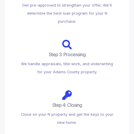
Get pre-approved to strengthen your offer. We'll
determine the best loan program for your N
purchase.
Step 3: Processing
We handle appraisals, title work, and underwriting
for your Adams County property.
Step 4: Closing
Close on your N property and get the keys to your
new home.