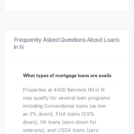
Frequently Asked Questions About Loans
in N
What types of mortgage loans are available for 4
Properties at 4420 Behrens Rd in N
may qualify for several loan programs
including Conventional loans (as low
as 3% down), FHA loans (3.5%
down), VA loans (zero down for
veterans), and USDA loans (zero