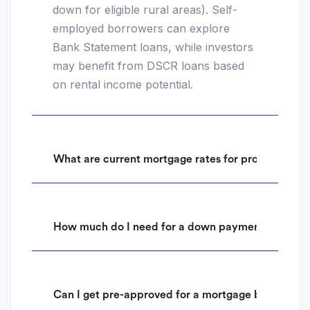
down for eligible rural areas). Self-
employed borrowers can explore
Bank Statement loans, while investors
may benefit from DSCR loans based
on rental income potential.
What are current mortgage rates for properties i
How much do I need for a down payment on a hom
Can I get pre-approved for a mortgage before mak