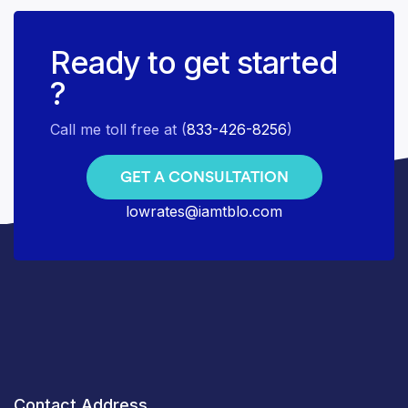
Ready to get started
?
Call me toll free at (
833-426-8256
)
GET A CONSULTATION
lowrates@iamtblo.com
Contact Address