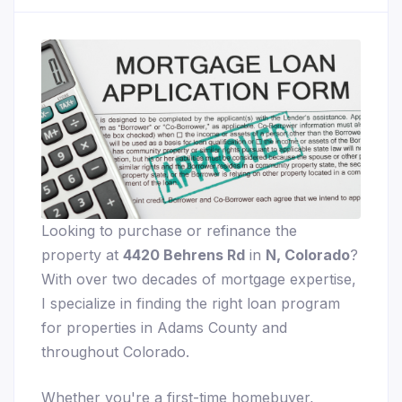
Looking to purchase or refinance the
property at
4420 Behrens Rd
in
N, Colorado
?
With over two decades of mortgage expertise,
I specialize in finding the right loan program
for properties in Adams County and
throughout Colorado.
Whether you're a first-time homebuyer,