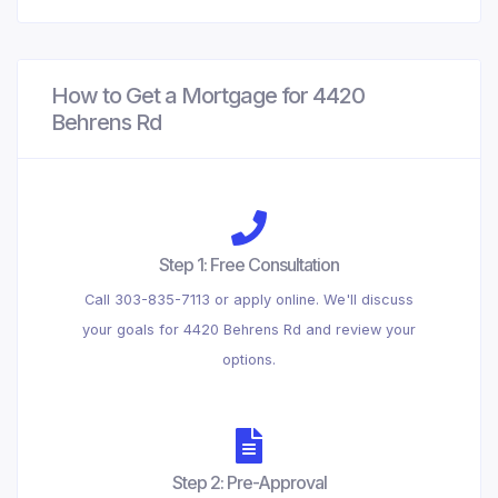
How to Get a Mortgage for 4420
Behrens Rd
Step 1: Free Consultation
Call 303-835-7113 or apply online. We'll discuss
your goals for 4420 Behrens Rd and review your
options.
Step 2: Pre-Approval