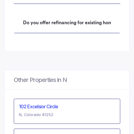
Do you offer refinancing for existing homeowners 
Other Properties in N
102 Excelsior Circle
N, Colorado 81252