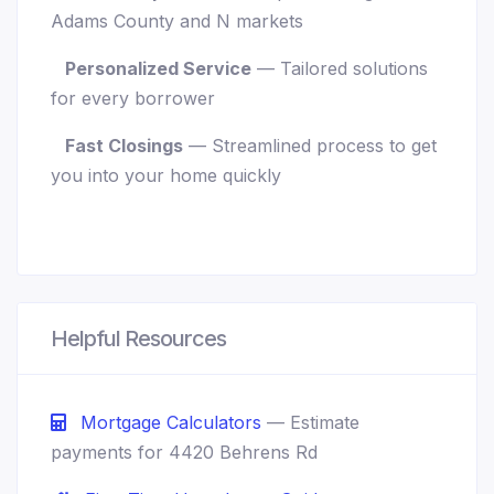
Adams County and N markets
Personalized Service
— Tailored solutions
for every borrower
Fast Closings
— Streamlined process to get
you into your home quickly
Helpful Resources
Mortgage Calculators
— Estimate
payments for 4420 Behrens Rd