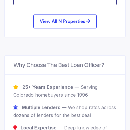
View All N Properties
Why Choose The Best Loan Officer?
25+ Years Experience
— Serving
Colorado homebuyers since 1996
Multiple Lenders
— We shop rates across
dozens of lenders for the best deal
Local Expertise
— Deep knowledge of