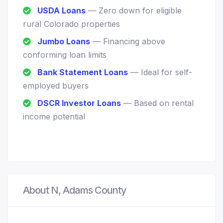
USDA Loans
— Zero down for eligible
rural Colorado properties
Jumbo Loans
— Financing above
conforming loan limits
Bank Statement Loans
— Ideal for self-
employed buyers
DSCR Investor Loans
— Based on rental
income potential
About N, Adams County