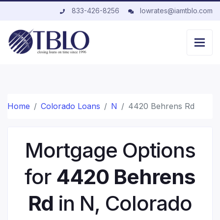
833-426-8256
lowrates@iamtblo.com
Home
Colorado Loans
N
4420 Behrens Rd
Mortgage Options
for
4420 Behrens
Rd
in N, Colorado