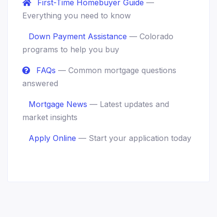
First-Time Homebuyer Guide
—
Everything you need to know
Down Payment Assistance
— Colorado
programs to help you buy
FAQs
— Common mortgage questions
answered
Mortgage News
— Latest updates and
market insights
Apply Online
— Start your application today