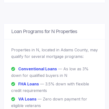
Loan Programs for N Properties
Properties in N, located in Adams County, may
qualify for several mortgage programs:
Conventional Loans
— As low as 3%
down for qualified buyers in N
FHA Loans
— 3.5% down with flexible
credit requirements
VA Loans
— Zero down payment for
eligible veterans