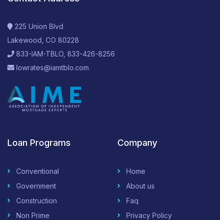
225 Union Blvd
Lakewood, CO 80228
833-IAM-TBLO, 833-426-8256
lowrates@iamtblo.com
Loan Programs
Company
Conventional
Home
Government
About us
Construction
Faq
Non Prime
Privacy Policy