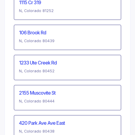
1115 Cr 319
N, Colorado 81252
106 Brook Rd
N, Colorado 80439
1233 Ute Creek Rd
N, Colorado 80452
2155 Muscovite St
N, Colorado 80444
420 Park Ave Ave East
N, Colorado 80438