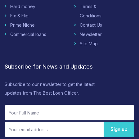
Hard money
Terms &
Fix & Flip
Conditions
Prime Niche
Contact Us
Commercial loans
Newsletter
Site Map
Subscribe for News and Updates
Subscribe to our newsletter to get the latest
updates from The Best Loan Officer.
Sign up