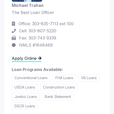
Michael Trahan
The Best Loan Officer
Office: 303-835-7113 ext 100
Cell: 303-807-5220
Fax: 303-743-9339
NMLS #1648469
Apply Online
Loan Programs Available:
Conventional Loans
FHA Loans
VA Loans
USDA Loans
Construction Loans
Jumbo Loans
Bank Statement
DSCR Loans