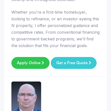
Whether you're a first-time homebuyer,
looking to refinance, or an investor eyeing this
N property, I offer personalized guidance and
competitive rates. From conventional financing
to government-backed programs, we'll find
the solution that fits your financial goals.
Apply Online
Get a Free Quote