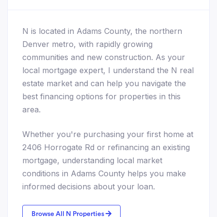
N is located in Adams County, the northern
Denver metro, with rapidly growing
communities and new construction. As your
local mortgage expert, I understand the N real
estate market and can help you navigate the
best financing options for properties in this
area.
Whether you're purchasing your first home at
2406 Horrogate Rd or refinancing an existing
mortgage, understanding local market
conditions in Adams County helps you make
informed decisions about your loan.
Browse All N Properties