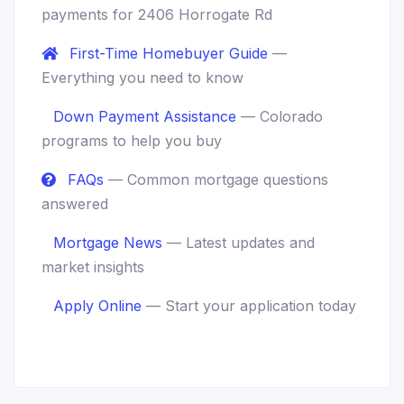
payments for 2406 Horrogate Rd
First-Time Homebuyer Guide
—
Everything you need to know
Down Payment Assistance
— Colorado
programs to help you buy
FAQs
— Common mortgage questions
answered
Mortgage News
— Latest updates and
market insights
Apply Online
— Start your application today