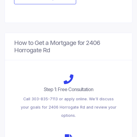
How to Get a Mortgage for 2406
Horrogate Rd
Step 1: Free Consultation
Call 303-835-7113 or apply online. We'll discuss
your goals for 2406 Horrogate Rd and review your
options.