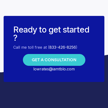
Ready to get started
?
Call me toll free at (
833-426-8256
)
GET A CONSULTATION
lowrates@iamtblo.com