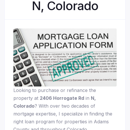
N, Colorado
Looking to purchase or refinance the
property at
2406 Horrogate Rd
in
N,
Colorado
? With over two decades of
mortgage expertise, I specialize in finding the
right loan program for properties in Adams
County and throughout Colorado.