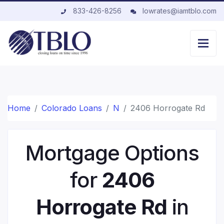
833-426-8256
lowrates@iamtblo.com
Home
Colorado Loans
N
2406 Horrogate Rd
Mortgage Options
for
2406
Horrogate Rd
in