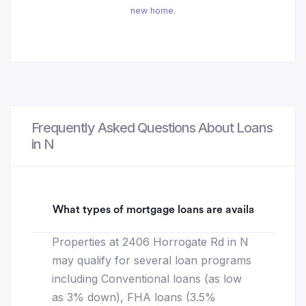
new home.
Frequently Asked Questions About Loans
in N
What types of mortgage loans are available for 2
Properties at 2406 Horrogate Rd in N
may qualify for several loan programs
including Conventional loans (as low
as 3% down), FHA loans (3.5%