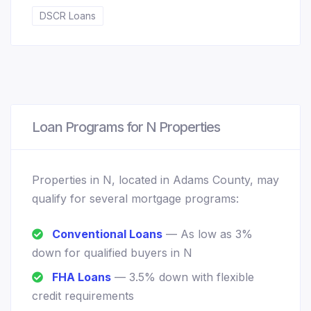
DSCR Loans
Loan Programs for N Properties
Properties in N, located in Adams County, may
qualify for several mortgage programs:
Conventional Loans
— As low as 3%
down for qualified buyers in N
FHA Loans
— 3.5% down with flexible
credit requirements