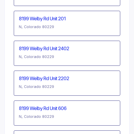
8199 Welby Rd Unit 201
N, Colorado 80229
8199 Welby Rd Unit 2402
N, Colorado 80229
8199 Welby Rd Unit 2202
N, Colorado 80229
8199 Welby Rd Unit 606
N, Colorado 80229