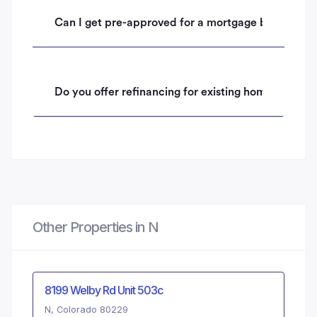
Can I get pre-approved for a mortgage before mak
Do you offer refinancing for existing homeowners 
Other Properties in N
8199 Welby Rd Unit 503c
N, Colorado 80229