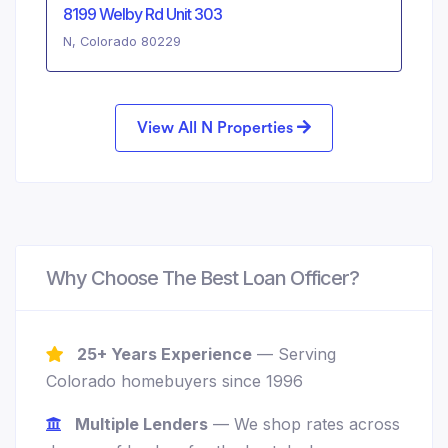
8199 Welby Rd Unit 303
N, Colorado 80229
View All N Properties
Why Choose The Best Loan Officer?
25+ Years Experience
— Serving
Colorado homebuyers since 1996
Multiple Lenders
— We shop rates across