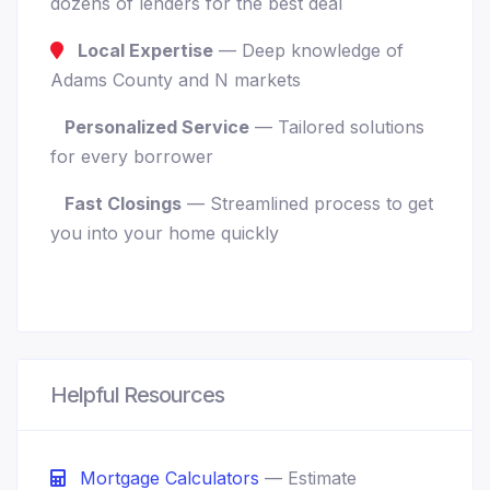
dozens of lenders for the best deal
Local Expertise
— Deep knowledge of
Adams County and N markets
Personalized Service
— Tailored solutions
for every borrower
Fast Closings
— Streamlined process to get
you into your home quickly
Helpful Resources
Mortgage Calculators
— Estimate