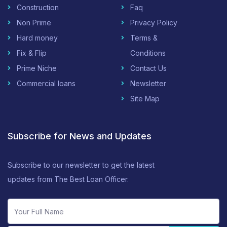
Construction
Faq
Non Prime
Privacy Policy
Hard money
Terms &
Fix & Flip
Conditions
Prime Niche
Contact Us
Commercial loans
Newsletter
Site Map
Subscribe for News and Updates
Subscribe to our newsletter to get the latest
updates from The Best Loan Officer.