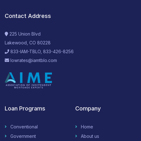
Contact Address
225 Union Blvd
Lakewood, CO 80228
833-IAM-TBLO, 833-426-8256
lowrates@iamtblo.com
Loan Programs
Company
Conventional
Home
Government
About us