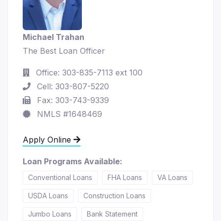
Michael Trahan
The Best Loan Officer
Office: 303-835-7113 ext 100
Cell: 303-807-5220
Fax: 303-743-9339
NMLS #1648469
Apply Online
Loan Programs Available:
Conventional Loans
FHA Loans
VA Loans
USDA Loans
Construction Loans
Jumbo Loans
Bank Statement