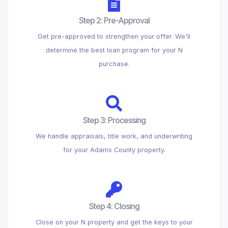
Step 2: Pre-Approval
Get pre-approved to strengthen your offer. We'll
determine the best loan program for your N
purchase.
Step 3: Processing
We handle appraisals, title work, and underwriting
for your Adams County property.
Step 4: Closing
Close on your N property and get the keys to your