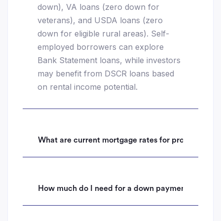
down), VA loans (zero down for
veterans), and USDA loans (zero
down for eligible rural areas). Self-
employed borrowers can explore
Bank Statement loans, while investors
may benefit from DSCR loans based
on rental income potential.
What are current mortgage rates for properties i
How much do I need for a down payment on a hom