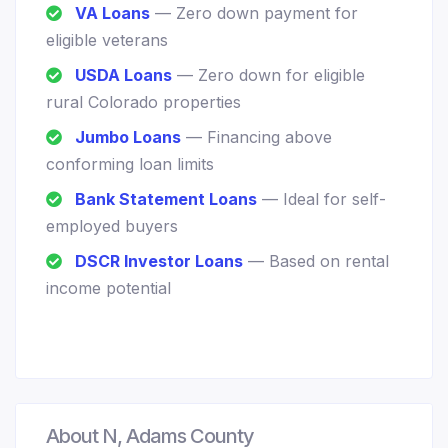
VA Loans
— Zero down payment for
eligible veterans
USDA Loans
— Zero down for eligible
rural Colorado properties
Jumbo Loans
— Financing above
conforming loan limits
Bank Statement Loans
— Ideal for self-
employed buyers
DSCR Investor Loans
— Based on rental
income potential
About N, Adams County