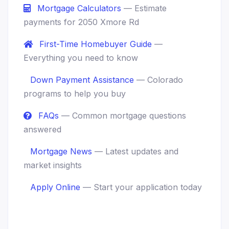
Mortgage Calculators
— Estimate
payments for 2050 Xmore Rd
First-Time Homebuyer Guide
—
Everything you need to know
Down Payment Assistance
— Colorado
programs to help you buy
FAQs
— Common mortgage questions
answered
Mortgage News
— Latest updates and
market insights
Apply Online
— Start your application today