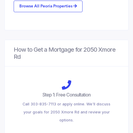
Browse All Peoria Properties
How to Get a Mortgage for 2050 Xmore
Rd
Step 1: Free Consultation
Call 303-835-7113 or apply online. We'll discuss
your goals for 2050 Xmore Rd and review your
options.