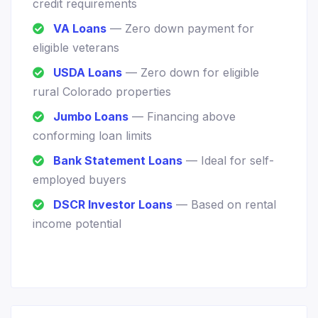
credit requirements
VA Loans
— Zero down payment for
eligible veterans
USDA Loans
— Zero down for eligible
rural Colorado properties
Jumbo Loans
— Financing above
conforming loan limits
Bank Statement Loans
— Ideal for self-
employed buyers
DSCR Investor Loans
— Based on rental
income potential