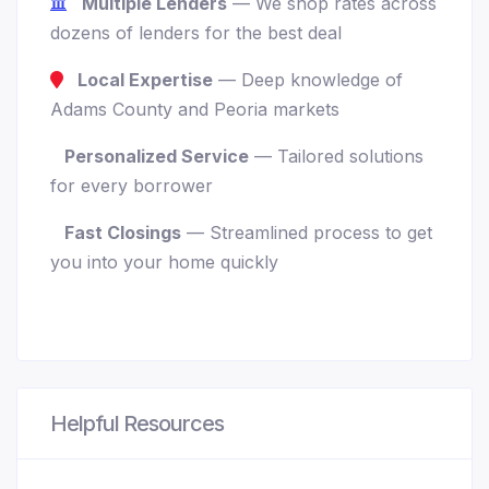
Multiple Lenders
— We shop rates across
dozens of lenders for the best deal
Local Expertise
— Deep knowledge of
Adams County and Peoria markets
Personalized Service
— Tailored solutions
for every borrower
Fast Closings
— Streamlined process to get
you into your home quickly
Helpful Resources