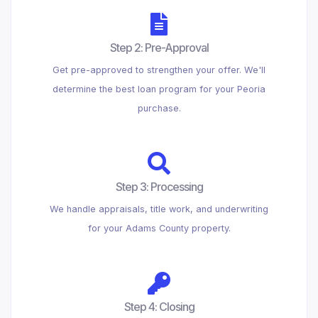
Step 2: Pre-Approval
Get pre-approved to strengthen your offer. We'll
determine the best loan program for your Peoria
purchase.
Step 3: Processing
We handle appraisals, title work, and underwriting
for your Adams County property.
Step 4: Closing