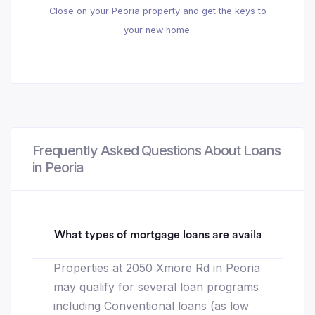
Close on your Peoria property and get the keys to
your new home.
Frequently Asked Questions About Loans
in Peoria
What types of mortgage loans are available for 2
Properties at 2050 Xmore Rd in Peoria
may qualify for several loan programs
including Conventional loans (as low