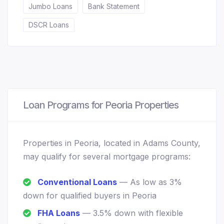
Jumbo Loans
Bank Statement
DSCR Loans
Loan Programs for Peoria Properties
Properties in Peoria, located in Adams County,
may qualify for several mortgage programs:
Conventional Loans
— As low as 3%
down for qualified buyers in Peoria
FHA Loans
— 3.5% down with flexible