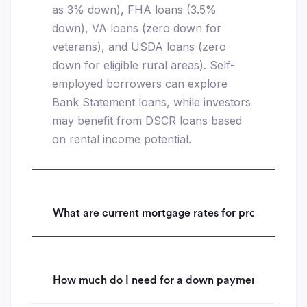
as 3% down), FHA loans (3.5%
down), VA loans (zero down for
veterans), and USDA loans (zero
down for eligible rural areas). Self-
employed borrowers can explore
Bank Statement loans, while investors
may benefit from DSCR loans based
on rental income potential.
What are current mortgage rates for properties i
How much do I need for a down payment on a hom