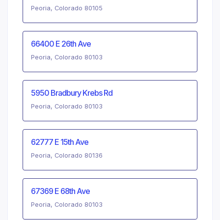
Peoria, Colorado 80105
66400 E 26th Ave
Peoria, Colorado 80103
5950 Bradbury Krebs Rd
Peoria, Colorado 80103
62777 E 15th Ave
Peoria, Colorado 80136
67369 E 68th Ave
Peoria, Colorado 80103