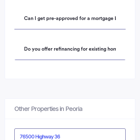
Can I get pre-approved for a mortgage before mak
Do you offer refinancing for existing homeowners i
Other Properties in Peoria
76500 Highway 36