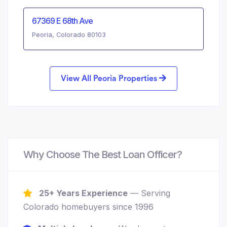
67369 E 68th Ave
Peoria, Colorado 80103
View All Peoria Properties
Why Choose The Best Loan Officer?
25+ Years Experience
— Serving
Colorado homebuyers since 1996