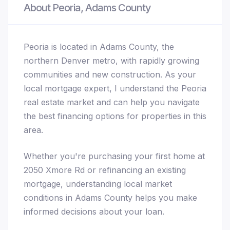
About Peoria, Adams County
Peoria is located in Adams County, the
northern Denver metro, with rapidly growing
communities and new construction. As your
local mortgage expert, I understand the Peoria
real estate market and can help you navigate
the best financing options for properties in this
area.
Whether you're purchasing your first home at
2050 Xmore Rd or refinancing an existing
mortgage, understanding local market
conditions in Adams County helps you make
informed decisions about your loan.