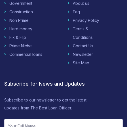
Government
About us
Construction
Faq
Non Prime
Privacy Policy
Hard money
Terms &
Fix & Flip
Conditions
Prime Niche
Contact Us
Commercial loans
Newsletter
Site Map
Subscribe for News and Updates
Subscribe to our newsletter to get the latest
updates from The Best Loan Officer.