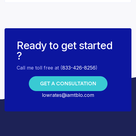
Ready to get started
?
Call me toll free at (
833-426-8256
)
GET A CONSULTATION
lowrates@iamtblo.com