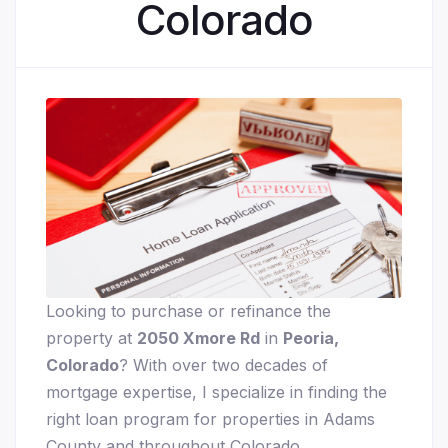
Colorado
Looking to purchase or refinance the
property at
2050 Xmore Rd
in
Peoria,
Colorado
? With over two decades of
mortgage expertise, I specialize in finding the
right loan program for properties in Adams
County and throughout Colorado.