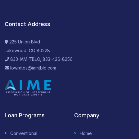
Contact Address
225 Union Blvd
Lakewood, CO 80228
833-IAM-TBLO, 833-426-8256
lowrates@iamtblo.com
Loan Programs
Company
Conventional
Home