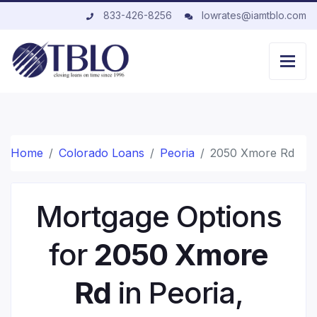
833-426-8256
lowrates@iamtblo.com
Home
Colorado Loans
Peoria
2050 Xmore Rd
Mortgage Options
for
2050 Xmore
Rd
in Peoria,