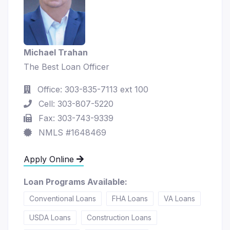
Michael Trahan
The Best Loan Officer
Office: 303-835-7113 ext 100
Cell: 303-807-5220
Fax: 303-743-9339
NMLS #1648469
Apply Online
Loan Programs Available:
Conventional Loans
FHA Loans
VA Loans
USDA Loans
Construction Loans