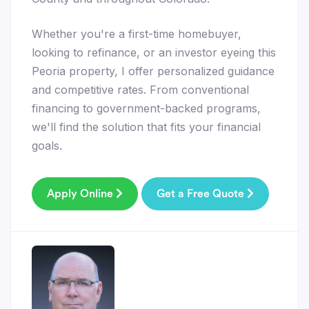
Whether you're a first-time homebuyer,
looking to refinance, or an investor eyeing this
Peoria property, I offer personalized guidance
and competitive rates. From conventional
financing to government-backed programs,
we'll find the solution that fits your financial
goals.
Apply Online
Get a Free Quote