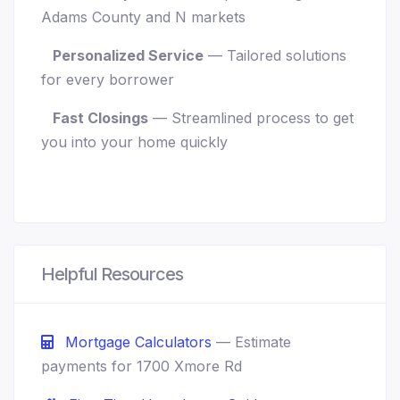
Adams County and N markets
Personalized Service
— Tailored solutions
for every borrower
Fast Closings
— Streamlined process to get
you into your home quickly
Helpful Resources
Mortgage Calculators
— Estimate
payments for 1700 Xmore Rd