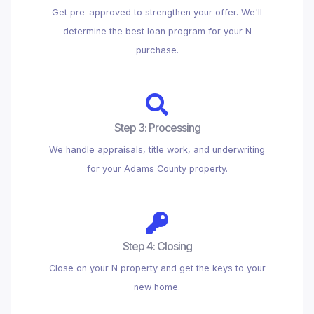
Get pre-approved to strengthen your offer. We'll
determine the best loan program for your N
purchase.
Step 3: Processing
We handle appraisals, title work, and underwriting
for your Adams County property.
Step 4: Closing
Close on your N property and get the keys to your
new home.