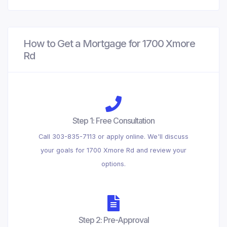
How to Get a Mortgage for 1700 Xmore
Rd
Step 1: Free Consultation
Call 303-835-7113 or apply online. We'll discuss
your goals for 1700 Xmore Rd and review your
options.
Step 2: Pre-Approval