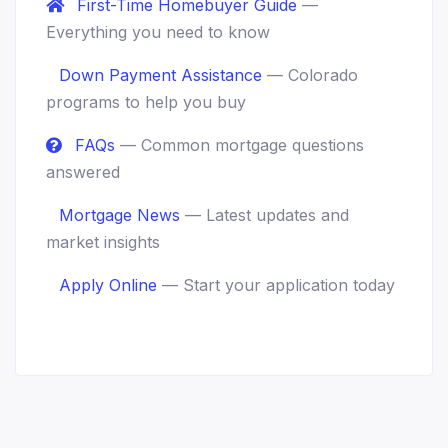
First-Time Homebuyer Guide
—
Everything you need to know
Down Payment Assistance
— Colorado
programs to help you buy
FAQs
— Common mortgage questions
answered
Mortgage News
— Latest updates and
market insights
Apply Online
— Start your application today