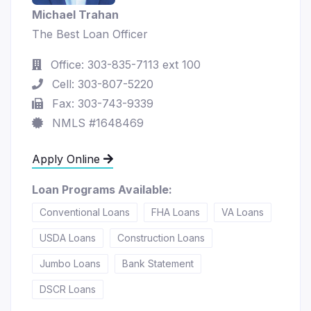
Michael Trahan
The Best Loan Officer
Office: 303-835-7113 ext 100
Cell: 303-807-5220
Fax: 303-743-9339
NMLS #1648469
Apply Online
Loan Programs Available:
Conventional Loans
FHA Loans
VA Loans
USDA Loans
Construction Loans
Jumbo Loans
Bank Statement
DSCR Loans