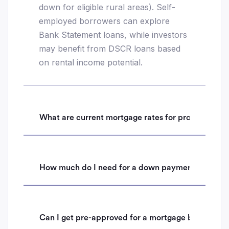
down for eligible rural areas). Self-
employed borrowers can explore
Bank Statement loans, while investors
may benefit from DSCR loans based
on rental income potential.
What are current mortgage rates for properties i
How much do I need for a down payment on a hom
Can I get pre-approved for a mortgage before mak