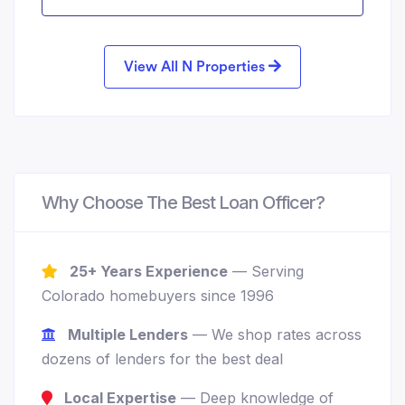
View All N Properties
Why Choose The Best Loan Officer?
25+ Years Experience
— Serving
Colorado homebuyers since 1996
Multiple Lenders
— We shop rates across
dozens of lenders for the best deal
Local Expertise
— Deep knowledge of