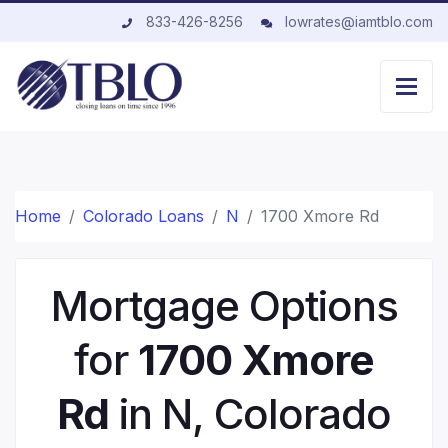
833-426-8256
lowrates@iamtblo.com
Home
Colorado Loans
N
1700 Xmore Rd
Mortgage Options
for
1700 Xmore
Rd
in N, Colorado