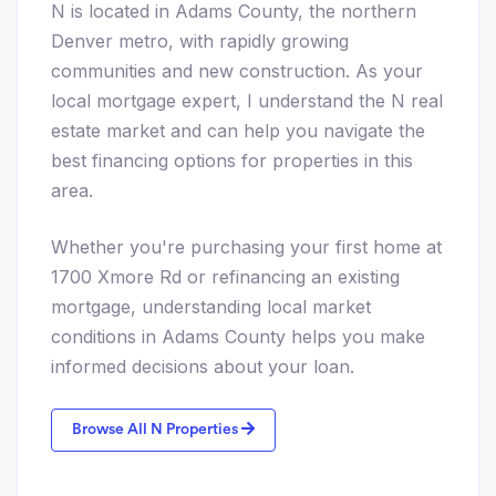
N is located in Adams County, the northern
Denver metro, with rapidly growing
communities and new construction. As your
local mortgage expert, I understand the N real
estate market and can help you navigate the
best financing options for properties in this
area.
Whether you're purchasing your first home at
1700 Xmore Rd or refinancing an existing
mortgage, understanding local market
conditions in Adams County helps you make
informed decisions about your loan.
Browse All N Properties