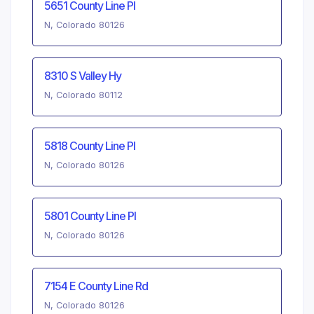
5651 County Line Pl
N, Colorado 80126
8310 S Valley Hy
N, Colorado 80112
5818 County Line Pl
N, Colorado 80126
5801 County Line Pl
N, Colorado 80126
7154 E County Line Rd
N, Colorado 80126