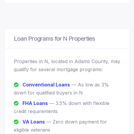
Loan Programs for N Properties
Properties in N, located in Adams County, may
qualify for several mortgage programs:
Conventional Loans
— As low as 3%
down for qualified buyers in N
FHA Loans
— 3.5% down with flexible
credit requirements
VA Loans
— Zero down payment for
eligible veterans