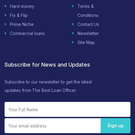
Hard money
Terms &
Fix & Flip
Conditions
Prime Niche
Contact Us
Commercial loans
Newsletter
Site Map
Subscribe for News and Updates
Subscribe to our newsletter to get the latest
updates from The Best Loan Officer.
Sign up