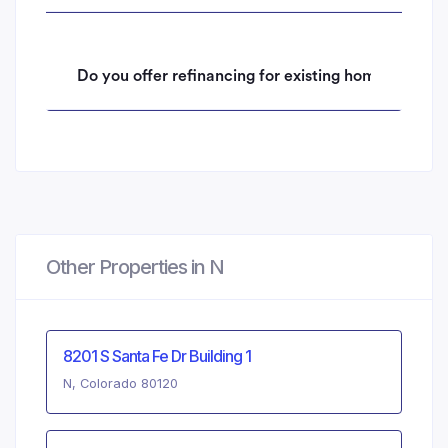
Do you offer refinancing for existing homeowners 
Other Properties in N
8201 S Santa Fe Dr Building 1
N, Colorado 80120