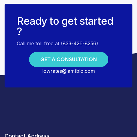
Ready to get started
?
Call me toll free at (
833-426-8256
)
GET A CONSULTATION
lowrates@iamtblo.com
Contact Address