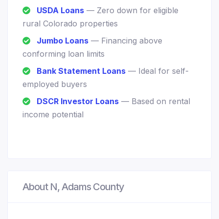
USDA Loans
— Zero down for eligible
rural Colorado properties
Jumbo Loans
— Financing above
conforming loan limits
Bank Statement Loans
— Ideal for self-
employed buyers
DSCR Investor Loans
— Based on rental
income potential
About N, Adams County