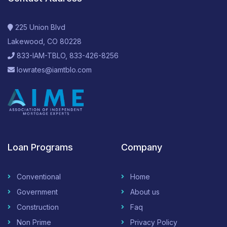
225 Union Blvd
Lakewood, CO 80228
833-IAM-TBLO, 833-426-8256
lowrates@iamtblo.com
Loan Programs
Company
Conventional
Home
Government
About us
Construction
Faq
Non Prime
Privacy Policy