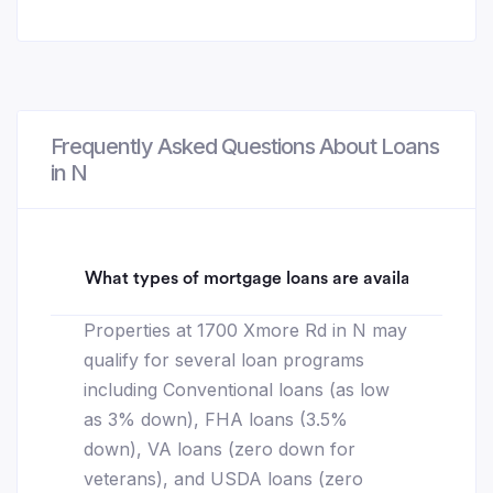
Frequently Asked Questions About Loans
in N
What types of mortgage loans are available for 1
Properties at 1700 Xmore Rd in N may
qualify for several loan programs
including Conventional loans (as low
as 3% down), FHA loans (3.5%
down), VA loans (zero down for
veterans), and USDA loans (zero