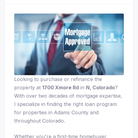
Looking to purchase or refinance the
property at
1700 Xmore Rd
in
N, Colorado
?
With over two decades of mortgage expertise,
I specialize in finding the right loan program
for properties in Adams County and
throughout Colorado.
Whether you're a first-time homebuyer,