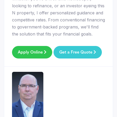
looking to refinance, or an investor eyeing this
N property, I offer personalized guidance and
competitive rates. From conventional financing
to government-backed programs, we'll find
the solution that fits your financial goals.
Apply Online
Get a Free Quote