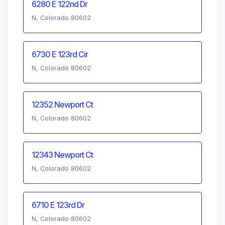
6280 E 122nd Dr
N, Colorado 80602
6730 E 123rd Cir
N, Colorado 80602
12352 Newport Ct
N, Colorado 80602
12343 Newport Ct
N, Colorado 80602
6710 E 123rd Dr
N, Colorado 80602