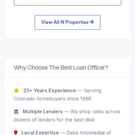
View All N Properties
Why Choose The Best Loan Officer?
25+ Years Experience
— Serving
Colorado homebuyers since 1996
Multiple Lenders
— We shop rates across
dozens of lenders for the best deal
Local Expertise
— Deep knowledge of