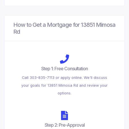
How to Get a Mortgage for 13851 Mimosa
Rd
Step 1: Free Consultation
Call 303-835-7113 or apply online. We'll discuss
your goals for 13851 Mimosa Rd and review your
options.
Step 2: Pre-Approval