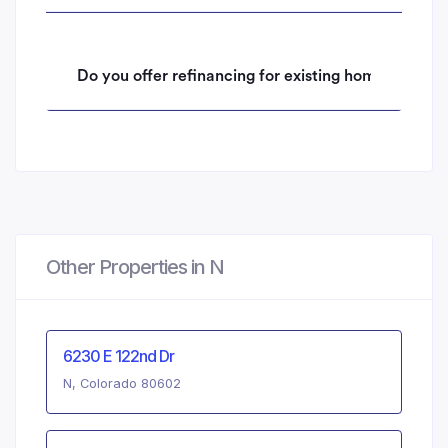
Do you offer refinancing for existing homeowners 
Other Properties in N
6230 E 122nd Dr
N, Colorado 80602