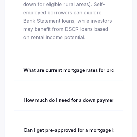
down for eligible rural areas). Self-
employed borrowers can explore
Bank Statement loans, while investors
may benefit from DSCR loans based
on rental income potential.
What are current mortgage rates for properties i
How much do I need for a down payment on a hom
Can I get pre-approved for a mortgage before mak