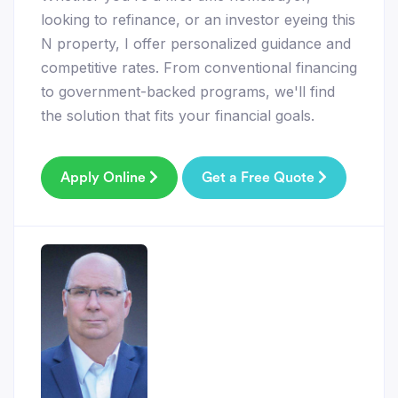
looking to refinance, or an investor eyeing this
N property, I offer personalized guidance and
competitive rates. From conventional financing
to government-backed programs, we'll find
the solution that fits your financial goals.
Apply Online
Get a Free Quote