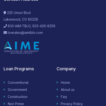
225 Union Blvd
Lakewood, CO 80228
833-IAM-TBLO, 833-426-8256
lowrates@iamtblo.com
Loan Programs
Company
Conventional
Home
Government
About us
Construction
Faq
Non Prime
Privacy Policy