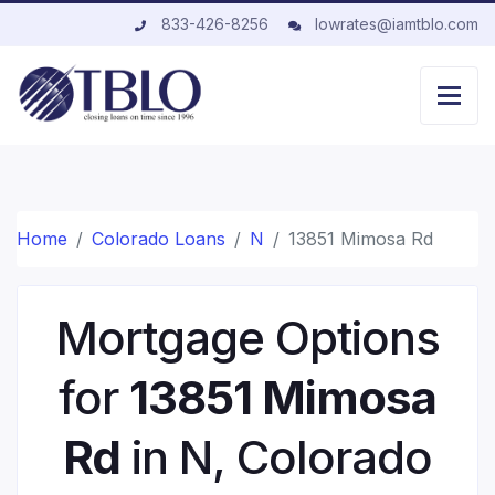
833-426-8256
lowrates@iamtblo.com
Home
Colorado Loans
N
13851 Mimosa Rd
Mortgage Options
for
13851 Mimosa
Rd
in N, Colorado