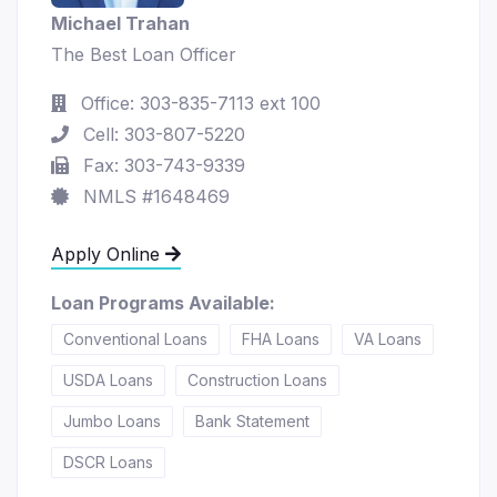
Michael Trahan
The Best Loan Officer
Office: 303-835-7113 ext 100
Cell: 303-807-5220
Fax: 303-743-9339
NMLS #1648469
Apply Online
Loan Programs Available:
Conventional Loans
FHA Loans
VA Loans
USDA Loans
Construction Loans
Jumbo Loans
Bank Statement
DSCR Loans