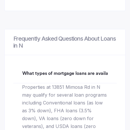
Frequently Asked Questions About Loans
in N
What types of mortgage loans are available for 1
Properties at 13851 Mimosa Rd in N
may qualify for several loan programs
including Conventional loans (as low
as 3% down), FHA loans (3.5%
down), VA loans (zero down for
veterans), and USDA loans (zero