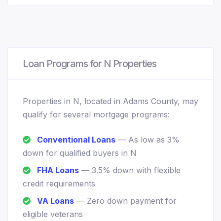
Loan Programs for N Properties
Properties in N, located in Adams County, may
qualify for several mortgage programs:
Conventional Loans
— As low as 3%
down for qualified buyers in N
FHA Loans
— 3.5% down with flexible
credit requirements
VA Loans
— Zero down payment for
eligible veterans