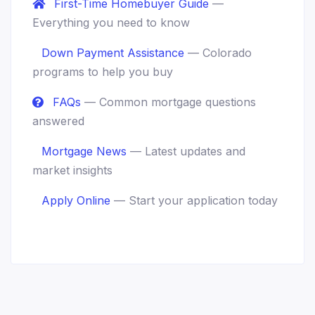
First-Time Homebuyer Guide
—
Everything you need to know
Down Payment Assistance
— Colorado
programs to help you buy
FAQs
— Common mortgage questions
answered
Mortgage News
— Latest updates and
market insights
Apply Online
— Start your application today