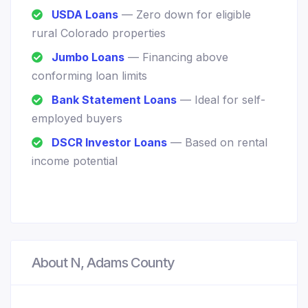
USDA Loans
— Zero down for eligible
rural Colorado properties
Jumbo Loans
— Financing above
conforming loan limits
Bank Statement Loans
— Ideal for self-
employed buyers
DSCR Investor Loans
— Based on rental
income potential
About N, Adams County