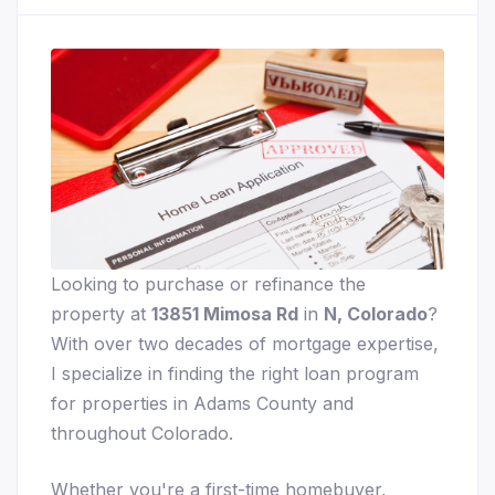
Looking to purchase or refinance the
property at
13851 Mimosa Rd
in
N, Colorado
?
With over two decades of mortgage expertise,
I specialize in finding the right loan program
for properties in Adams County and
throughout Colorado.
Whether you're a first-time homebuyer,