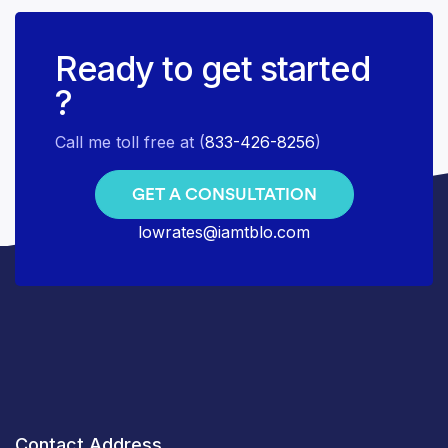
Ready to get started
?
Call me toll free at (
833-426-8256
)
GET A CONSULTATION
lowrates@iamtblo.com
Contact Address