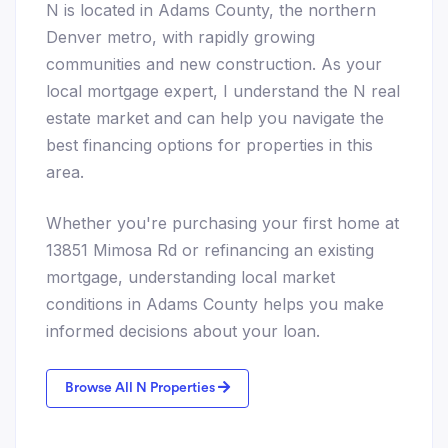
N is located in Adams County, the northern
Denver metro, with rapidly growing
communities and new construction. As your
local mortgage expert, I understand the N real
estate market and can help you navigate the
best financing options for properties in this
area.
Whether you're purchasing your first home at
13851 Mimosa Rd or refinancing an existing
mortgage, understanding local market
conditions in Adams County helps you make
informed decisions about your loan.
Browse All N Properties