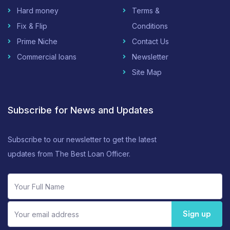
Hard money
Terms &
Fix & Flip
Conditions
Prime Niche
Contact Us
Commercial loans
Newsletter
Site Map
Subscribe for News and Updates
Subscribe to our newsletter to get the latest
updates from The Best Loan Officer.
Sign up