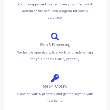
Get pre-approved to strengthen your offer. We'll
determine the best loan program for your N
purchase.
Step 3: Processing
We handle appraisals, title work, and underwriting
for your Adams County property.
Step 4: Closing
Close on your N property and get the keys to your
new home.