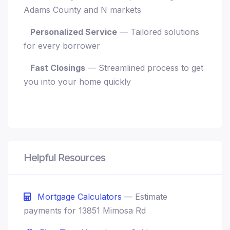
Adams County and N markets
Personalized Service
— Tailored solutions
for every borrower
Fast Closings
— Streamlined process to get
you into your home quickly
Helpful Resources
Mortgage Calculators
— Estimate
payments for 13851 Mimosa Rd