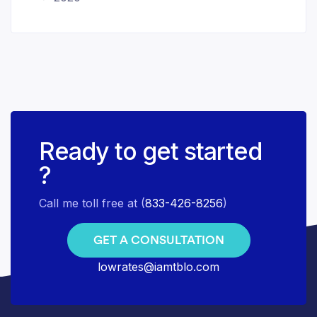
Ready to get started
?
Call me toll free at (
833-426-8256
)
GET A CONSULTATION
lowrates@iamtblo.com