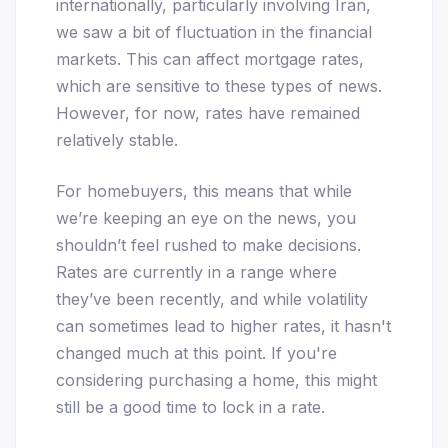
internationally, particularly involving Iran,
we saw a bit of fluctuation in the financial
markets. This can affect mortgage rates,
which are sensitive to these types of news.
However, for now, rates have remained
relatively stable.
For homebuyers, this means that while
we’re keeping an eye on the news, you
shouldn’t feel rushed to make decisions.
Rates are currently in a range where
they’ve been recently, and while volatility
can sometimes lead to higher rates, it hasn't
changed much at this point. If you're
considering purchasing a home, this might
still be a good time to lock in a rate.