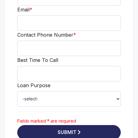
Email
*
Contact Phone Number
*
Best Time To Call
Loan Purpose
Fields marked
*
are required
SUBMIT