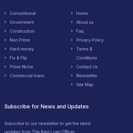
Conventional
Home
Government
About us
Construction
Faq
Non Prime
Privacy Policy
Hard money
Terms &
Fix & Flip
Conditions
Prime Niche
Contact Us
Commercial loans
Newsletter
Site Map
Subscribe for News and Updates
Subscribe to our newsletter to get the latest
updates from The Best Loan Officer.