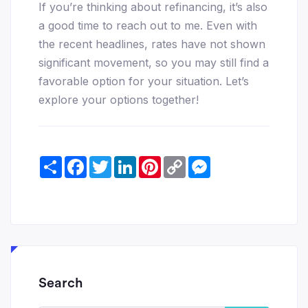
If you’re thinking about refinancing, it’s also
a good time to reach out to me. Even with
the recent headlines, rates have not shown
significant movement, so you may still find a
favorable option for your situation. Let’s
explore your options together!
Share
Facebook
Twitter
LinkedIn
Pinterest
Copy
Messenger
Link
Search