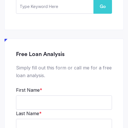
Go
Free Loan Analysis
Simply fill out this form or call me for a free
loan analysis.
First Name
*
Last Name
*