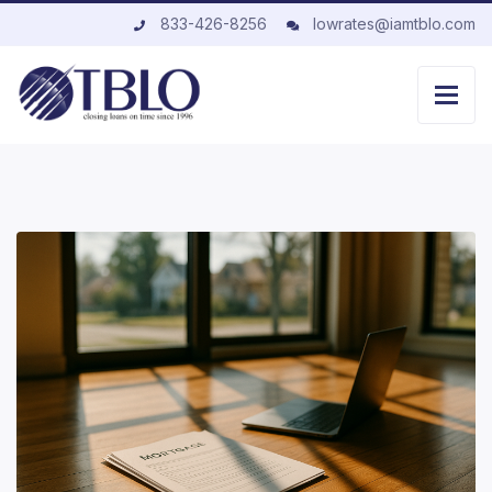
833-426-8256
lowrates@iamtblo.com