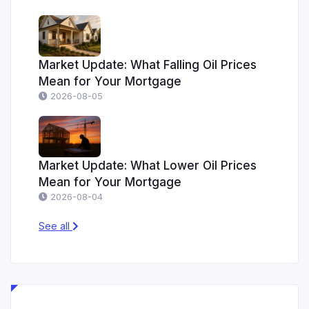
Market Update: What Falling Oil Prices
Mean for Your Mortgage
2026-08-05
Market Update: What Lower Oil Prices
Mean for Your Mortgage
2026-08-04
See all