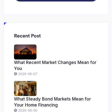
Recent Post
What Recent Market Changes Mean for
You
2026-08-07
What Steady Bond Markets Mean for
Your Home Financing
2026-08-06