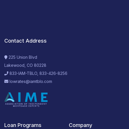
Contact Address
225 Union Blvd
Lakewood, CO 80228
833-IAM-TBLO, 833-426-8256
lowrates@iamtblo.com
Loan Programs
Company