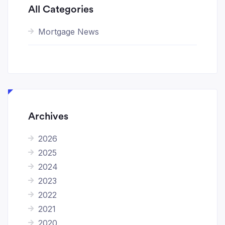
All Categories
Mortgage News
Archives
2026
2025
2024
2023
2022
2021
2020