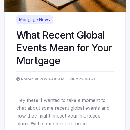
Mortgage News
What Recent Global
Events Mean for Your
Mortgage
Posted at
2026-06-04
223
Views
Hey there! I wanted to take a moment to
chat about some recent global events and
how they might impact your mortgage
plans. With some tensions rising