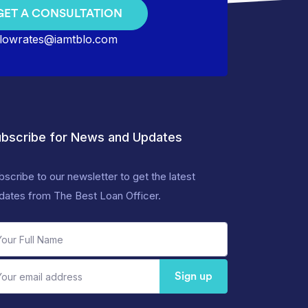
GET A CONSULTATION
lowrates@iamtblo.com
bscribe for News and Updates
bscribe to our newsletter to get the latest
dates from The Best Loan Officer.
Sign up