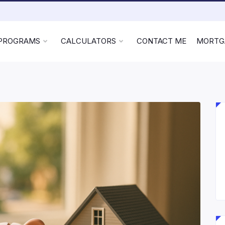
 PROGRAMS
CALCULATORS
CONTACT ME
MORTG