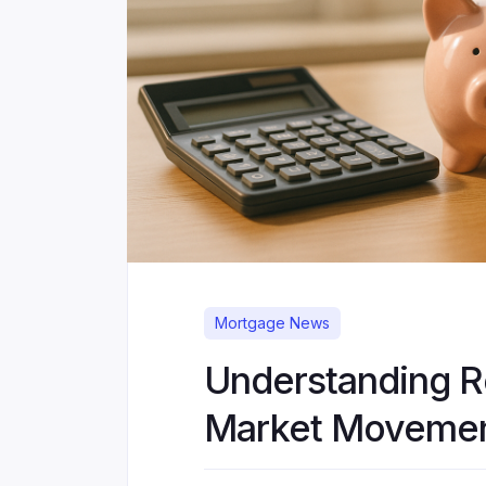
Mortgage News
Understanding 
Market Moveme