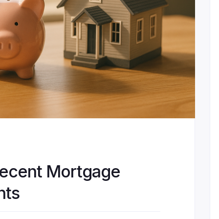
Recent Mortgage
nts