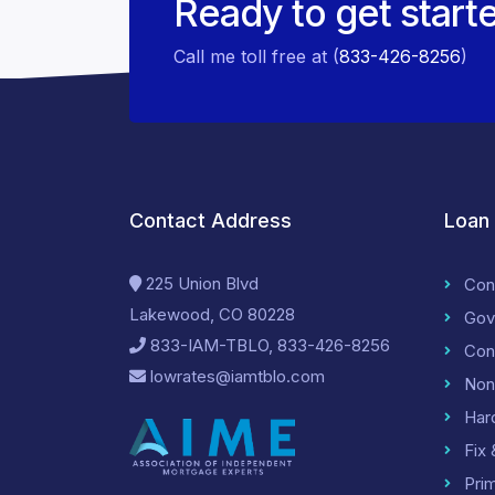
Ready to get start
Call me toll free at (
833-426-8256
)
Contact Address
Loan
225 Union Blvd
Con
Lakewood, CO 80228
Gov
833-IAM-TBLO, 833-426-8256
Con
lowrates@iamtblo.com
Non
Har
Fix 
Pri