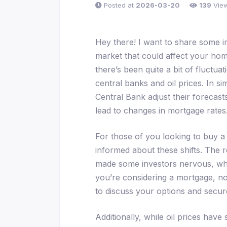
Posted at
2026-03-20
139
Vie
Hey there! I want to share some 
market that could affect your hom
there’s been quite a bit of fluctua
central banks and oil prices. In 
Central Bank adjust their forecasts
lead to changes in mortgage rates
For those of you looking to buy a 
informed about these shifts. The r
made some investors nervous, whic
you’re considering a mortgage, n
to discuss your options and secure
Additionally, while oil prices have 