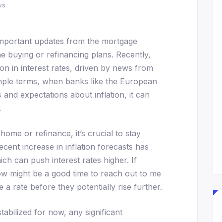
ws
important updates from the mortgage
e buying or refinancing plans. Recently,
tion in interest rates, driven by news from
simple terms, when banks like the European
 and expectations about inflation, it can
.
home or refinance, it’s crucial to stay
ecent increase in inflation forecasts has
h can push interest rates higher. If
ow might be a good time to reach out to me
 a rate before they potentially rise further.
stabilized for now, any significant