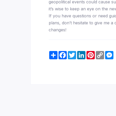
geopolitical events could cause s
it’s wise to keep an eye on the n
If you have questions or need gui
plans, don’t hesitate to give me a 
changes!
Share
Facebook
Twitter
LinkedIn
Pinterest
Copy
M
Link