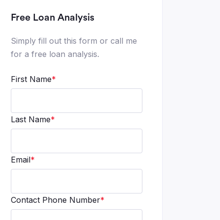
Free Loan Analysis
Simply fill out this form or call me
for a free loan analysis.
First Name
*
Last Name
*
Email
*
Contact Phone Number
*