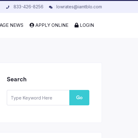
833-426-8256
lowrates@iamtblo.com
AGE NEWS
APPLY ONLINE
LOGIN
Search
Go