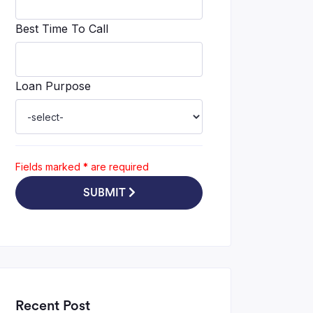
Best Time To Call
Loan Purpose
Fields marked
*
are required
SUBMIT
Recent Post