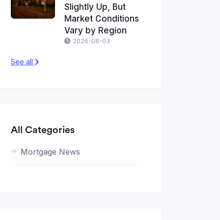
Slightly Up, But
Market Conditions
Vary by Region
2026-08-03
See all
All Categories
Mortgage News