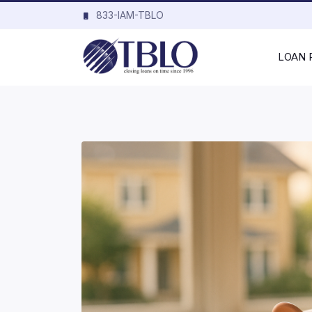
833-IAM-TBLO
LOAN