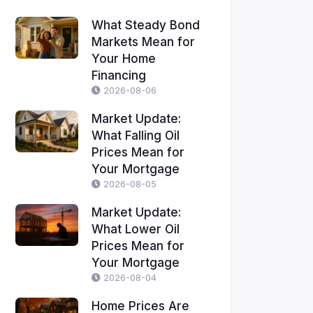
What Steady Bond
Markets Mean for
Your Home
Financing
2026-08-06
Market Update:
What Falling Oil
Prices Mean for
Your Mortgage
2026-08-05
Market Update:
What Lower Oil
Prices Mean for
Your Mortgage
2026-08-04
Home Prices Are