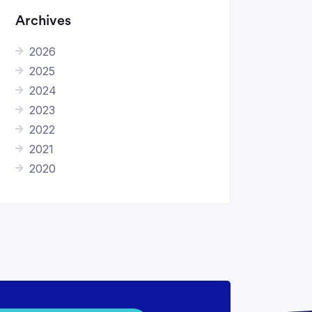
Archives
2026
2025
2024
2023
2022
2021
2020