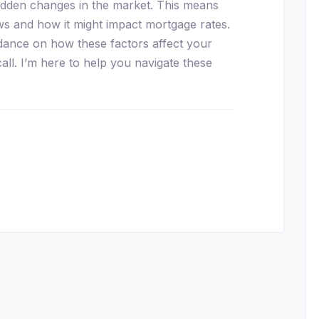
udden changes in the market. This means
ews and how it might impact mortgage rates.
dance on how these factors affect your
call. I’m here to help you navigate these
essenger