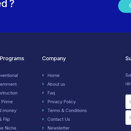
ed ?
 Programs
Company
Su
Su
ventional
Home
up
ernment
About us
struction
Faq
 Prime
Privacy Policy
d money
Terms & Conditions
& Flip
Contact Us
me Niche
Newsletter