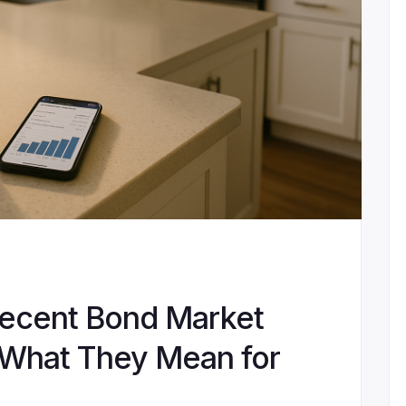
ecent Bond Market
What They Mean for