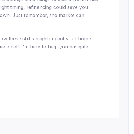
right timing, refinancing could save you
 down. Just remember, the market can
how these shifts might impact your home
me a call. I'm here to help you navigate
essenger