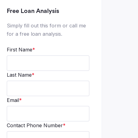
Free Loan Analysis
Simply fill out this form or call me
for a free loan analysis.
First Name
*
Last Name
*
Email
*
Contact Phone Number
*