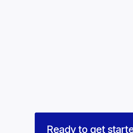
Ready to get start