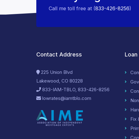
Call me toll free at (
833-426-8256
)
Contact Address
Loan
225 Union Blvd
Con
Lakewood, CO 80228
Gov
833-IAM-TBLO, 833-426-8256
Con
lowrates@iamtblo.com
Non
Har
Fix 
Pri
Com