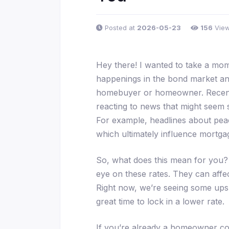
Posted at
2026-05-23
156
Vie
Hey there! I wanted to take a m
happenings in the bond market an
homebuyer or homeowner. Recentl
reacting to news that might seem s
For example, headlines about peace
which ultimately influence mortgag
So, what does this mean for you? 
eye on these rates. They can affe
Right now, we’re seeing some ups a
great time to lock in a lower rate.
If you’re already a homeowner cons