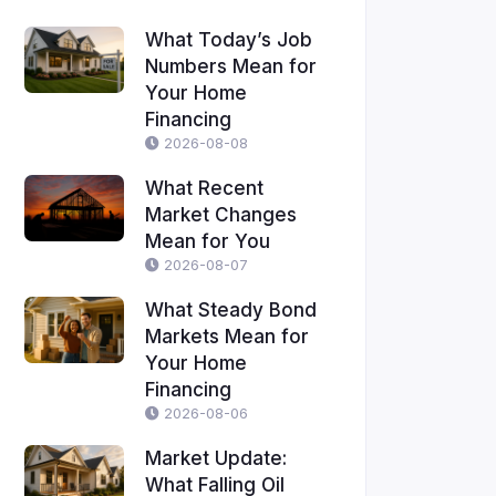
What Today’s Job
Numbers Mean for
Your Home
Financing
2026-08-08
What Recent
Market Changes
Mean for You
2026-08-07
What Steady Bond
Markets Mean for
Your Home
Financing
2026-08-06
Market Update:
What Falling Oil