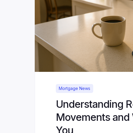
Mortgage News
Understanding R
Movements and 
You