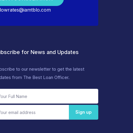
lowrates@iamtblo.com
bscribe for News and Updates
bscribe to our newsletter to get the latest
dates from The Best Loan Officer.
Sign up