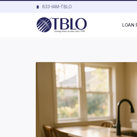
833-IAM-TBLO
LOAN