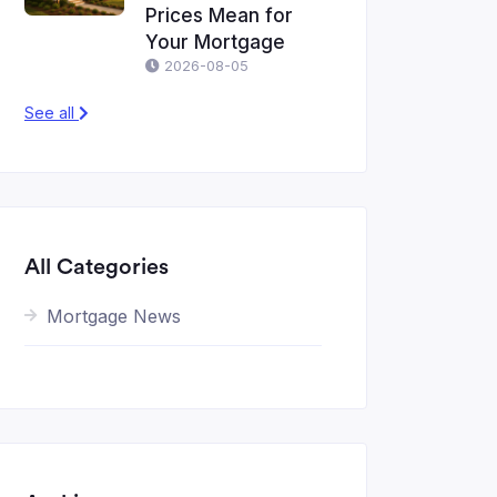
Prices Mean for
Your Mortgage
2026-08-05
See all
All Categories
Mortgage News