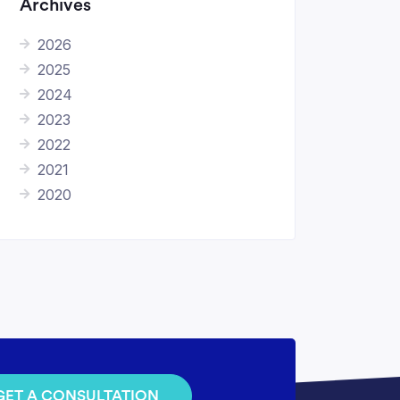
Archives
2026
2025
2024
2023
2022
2021
2020
GET A CONSULTATION