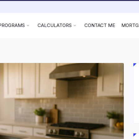
 PROGRAMS
CALCULATORS
CONTACT ME
MORTG