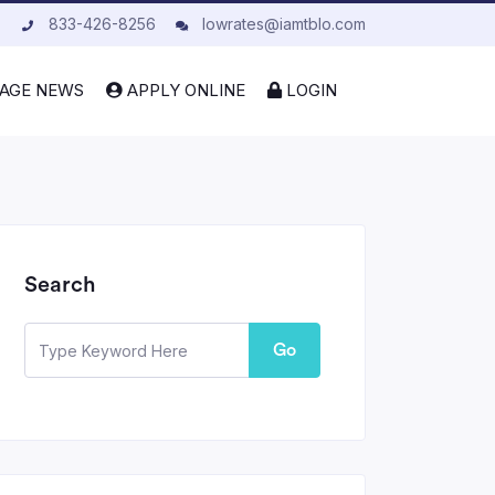
833-426-8256
lowrates@iamtblo.com
AGE NEWS
APPLY ONLINE
LOGIN
Search
Go