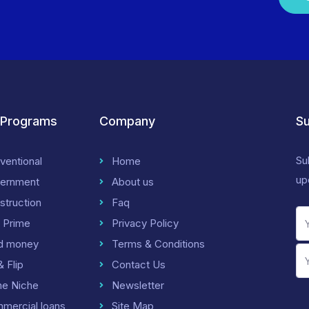
 Programs
Company
Su
Su
ventional
Home
up
ernment
About us
struction
Faq
 Prime
Privacy Policy
d money
Terms & Conditions
& Flip
Contact Us
me Niche
Newsletter
mercial loans
Site Map