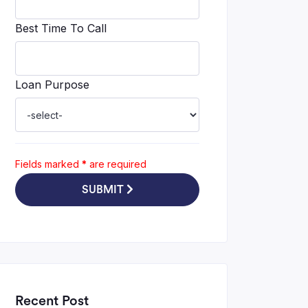
Best Time To Call
Loan Purpose
Fields marked
*
are required
SUBMIT
Recent Post