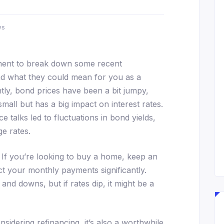
ws
oment to break down some recent
d what they could mean for you as a
y, bond prices have been a bit jumpy,
mall but has a big impact on interest rates.
 talks led to fluctuations in bond yields,
e rates.
If you’re looking to buy a home, keep an
ct your monthly payments significantly.
nd downs, but if rates dip, it might be a
idering refinancing, it’s also a worthwhile