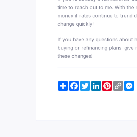
time to reach out to me. With the 
money if rates continue to trend
change quickly!
If you have any questions about 
buying or refinancing plans, give 
these changes!
Share
Facebook
Twitter
LinkedIn
Pinterest
Copy
M
Link