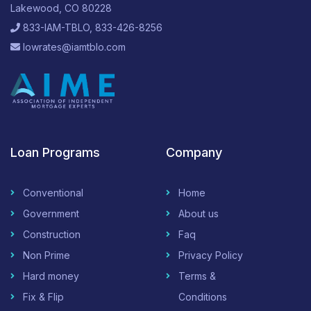
Lakewood, CO 80228
833-IAM-TBLO, 833-426-8256
lowrates@iamtblo.com
Loan Programs
Company
Conventional
Home
Government
About us
Construction
Faq
Non Prime
Privacy Policy
Hard money
Terms &
Fix & Flip
Conditions