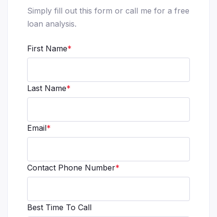
Simply fill out this form or call me for a free
loan analysis.
First Name
*
Last Name
*
Email
*
Contact Phone Number
*
Best Time To Call