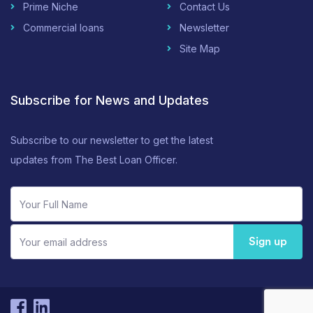
Prime Niche
Contact Us
Commercial loans
Newsletter
Site Map
Subscribe for News and Updates
Subscribe to our newsletter to get the latest
updates from The Best Loan Officer.
Sign up