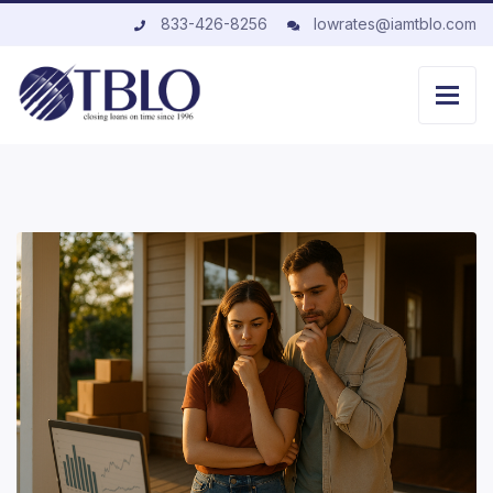
833-426-8256
lowrates@iamtblo.com