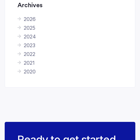
Archives
2026
2025
2024
2023
2022
2021
2020
Ready to get started