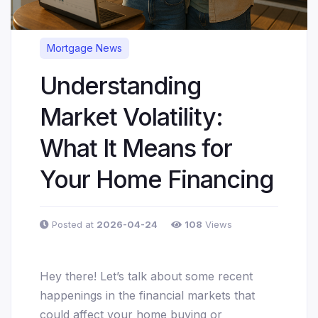
Mortgage News
Understanding
Market Volatility:
What It Means for
Your Home Financing
Posted at
2026-04-24
108
Views
Hey there! Let’s talk about some recent
happenings in the financial markets that
could affect your home buying or