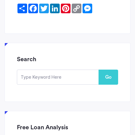
Share
Facebook
Twitter
LinkedIn
Pinterest
Copy
Messenger
Link
Search
Go
Free Loan Analysis