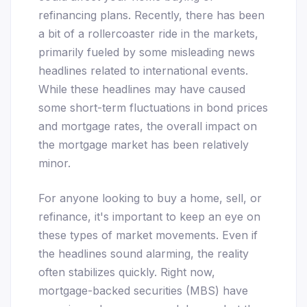
refinancing plans. Recently, there has been
a bit of a rollercoaster ride in the markets,
primarily fueled by some misleading news
headlines related to international events.
While these headlines may have caused
some short-term fluctuations in bond prices
and mortgage rates, the overall impact on
the mortgage market has been relatively
minor.
For anyone looking to buy a home, sell, or
refinance, it's important to keep an eye on
these types of market movements. Even if
the headlines sound alarming, the reality
often stabilizes quickly. Right now,
mortgage-backed securities (MBS) have