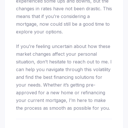
experienced some ups and downs, but the
changes in rates have not been drastic. This
means that if you’re considering a
mortgage, now could still be a good time to
explore your options.
If you’re feeling uncertain about how these
market changes affect your personal
situation, don’t hesitate to reach out to me. I
can help you navigate through this volatility
and find the best financing solutions for
your needs. Whether it’s getting pre-
approved for a new home or refinancing
your current mortgage, I’m here to make
the process as smooth as possible for you.