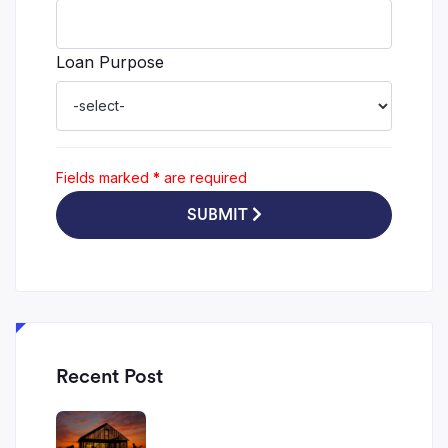
Loan Purpose
Fields marked
*
are required
SUBMIT
Recent Post