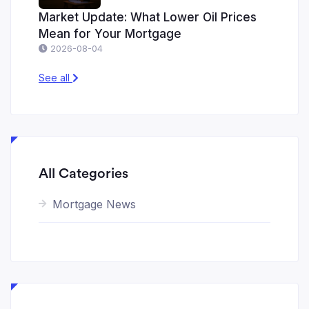
Market Update: What Lower Oil Prices
Mean for Your Mortgage
2026-08-04
See all
All Categories
Mortgage News