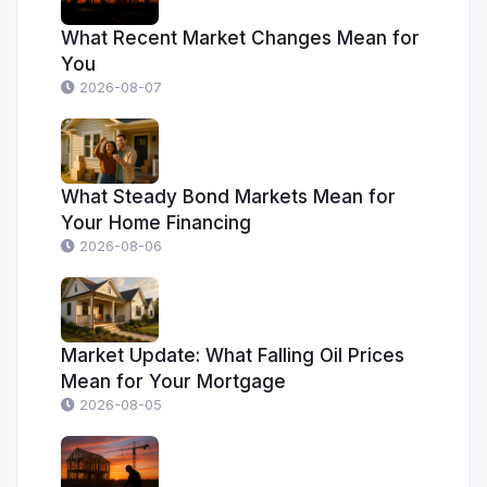
What Recent Market Changes Mean for
You
2026-08-07
What Steady Bond Markets Mean for
Your Home Financing
2026-08-06
Market Update: What Falling Oil Prices
Mean for Your Mortgage
2026-08-05