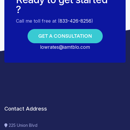
?
Call me toll free at (
833-426-8256
)
GET A CONSULTATION
lowrates@iamtblo.com
Contact Address
225 Union Blvd