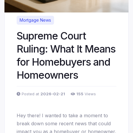
Mortgage News
Supreme Court
Ruling: What It Means
for Homebuyers and
Homeowners
Posted at
2026-02-21
155
Views
Hey there! I wanted to take a moment to
break down some recent news that could
impact you as a homebuyer or homeowner.