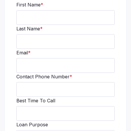
First Name
*
Last Name
*
Email
*
Contact Phone Number
*
Best Time To Call
Loan Purpose