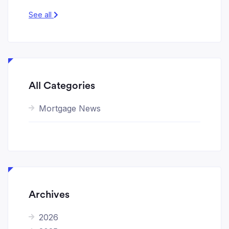
See all
All Categories
Mortgage News
Archives
2026