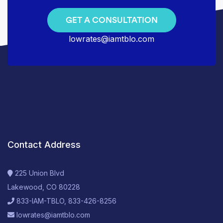
GET A CONSULTATION
lowrates@iamtblo.com
Contact Address
225 Union Blvd
Lakewood, CO 80228
833-IAM-TBLO, 833-426-8256
lowrates@iamtblo.com