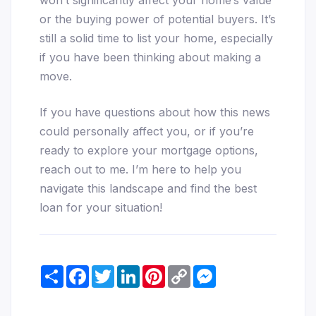
or the buying power of potential buyers. It’s
still a solid time to list your home, especially
if you have been thinking about making a
move.
If you have questions about how this news
could personally affect you, or if you’re
ready to explore your mortgage options,
reach out to me. I’m here to help you
navigate this landscape and find the best
loan for your situation!
Share
Facebook
Twitter
LinkedIn
Pinterest
Copy
Messenger
Link