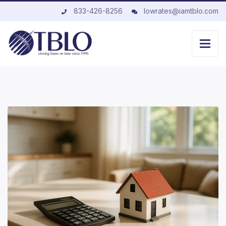
833-426-8256
lowrates@iamtblo.com