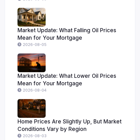
Market Update: What Falling Oil Prices
Mean for Your Mortgage
2026-08-05
Market Update: What Lower Oil Prices
Mean for Your Mortgage
2026-08-04
Home Prices Are Slightly Up, But Market
Conditions Vary by Region
2026-08-03