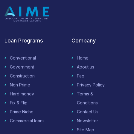
Loan Programs
Company
Conventional
Home
Government
About us
Construction
Faq
Non Prime
Privacy Policy
Hard money
Terms &
Fix & Flip
Conditions
Prime Niche
Contact Us
Commercial loans
Newsletter
Site Map