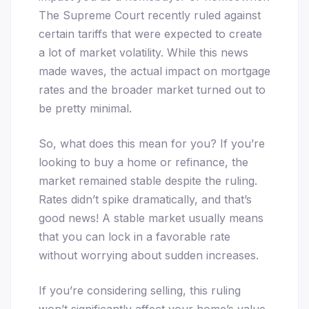
The Supreme Court recently ruled against
certain tariffs that were expected to create
a lot of market volatility. While this news
made waves, the actual impact on mortgage
rates and the broader market turned out to
be pretty minimal.
So, what does this mean for you? If you’re
looking to buy a home or refinance, the
market remained stable despite the ruling.
Rates didn’t spike dramatically, and that’s
good news! A stable market usually means
that you can lock in a favorable rate
without worrying about sudden increases.
If you’re considering selling, this ruling
won’t significantly affect your home’s value