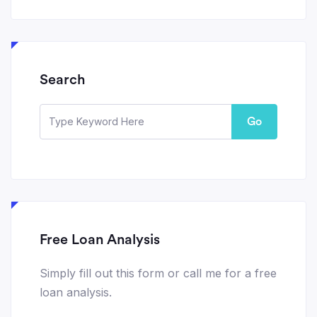
Search
Go
Free Loan Analysis
Simply fill out this form or call me for a free
loan analysis.