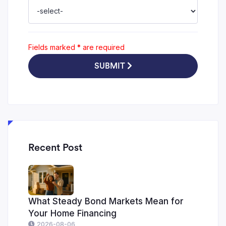
Fields marked
*
are required
SUBMIT
Recent Post
What Steady Bond Markets Mean for
Your Home Financing
2026-08-06