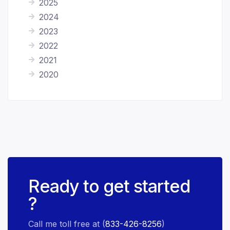
2025
2024
2023
2022
2021
2020
Ready to get started
?
Call me toll free at (
833-426-8256
)