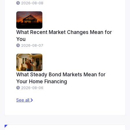
2026-08-08
What Recent Market Changes Mean for
You
2026-08-07
What Steady Bond Markets Mean for
Your Home Financing
2026-08-06
See all