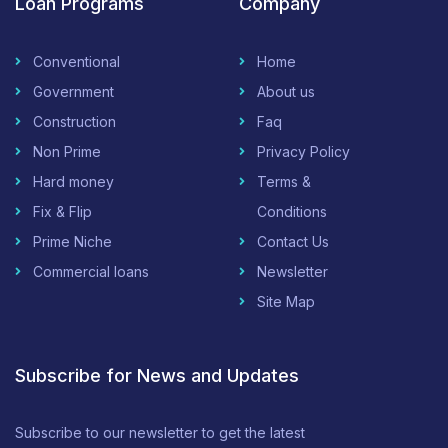
Loan Programs
Company
Conventional
Home
Government
About us
Construction
Faq
Non Prime
Privacy Policy
Hard money
Terms &
Fix & Flip
Conditions
Prime Niche
Contact Us
Commercial loans
Newsletter
Site Map
Subscribe for News and Updates
Subscribe to our newsletter to get the latest