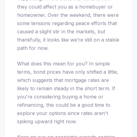
they could affect you as a homebuyer or
homeowner. Over the weekend, there were
some tensions regarding peace efforts that
caused a slight stir in the markets, but
thankfully, it looks like we’re still on a stable
path for now.
What does this mean for you? In simple
terms, bond prices have only shifted a little,
which suggests that mortgage rates are
likely to remain steady in the short term. If
you're considering buying a home or
refinancing, this could be a good time to
explore your options since rates aren't
spiking upward right now.
Keep an eye on economic reports coming