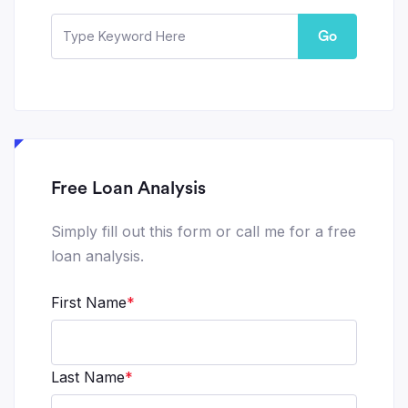
Go
Free Loan Analysis
Simply fill out this form or call me for a free
loan analysis.
First Name
*
Last Name
*