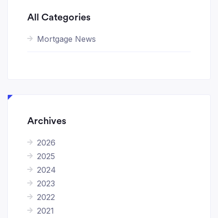
All Categories
Mortgage News
Archives
2026
2025
2024
2023
2022
2021