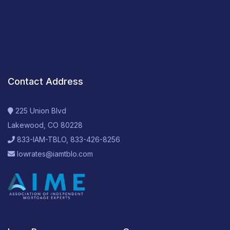
Contact Address
225 Union Blvd
Lakewood, CO 80228
833-IAM-TBLO, 833-426-8256
lowrates@iamtblo.com