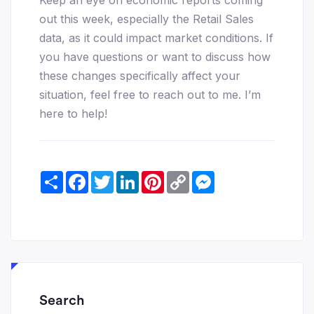
out this week, especially the Retail Sales
data, as it could impact market conditions. If
you have questions or want to discuss how
these changes specifically affect your
situation, feel free to reach out to me. I’m
here to help!
Share
Facebook
Twitter
LinkedIn
Pinterest
Copy
Messenger
Link
Search