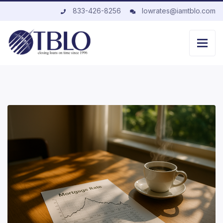
833-426-8256
lowrates@iamtblo.com