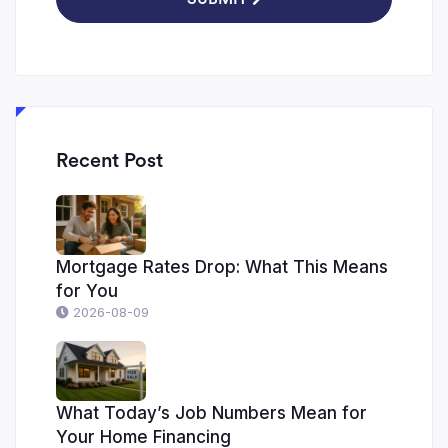
Recent Post
Mortgage Rates Drop: What This Means
for You
2026-08-09
What Today’s Job Numbers Mean for
Your Home Financing