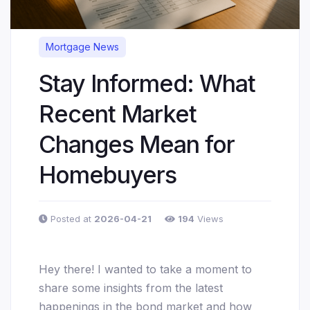
Mortgage News
Stay Informed: What
Recent Market
Changes Mean for
Homebuyers
Posted at
2026-04-21
194
Views
Hey there! I wanted to take a moment to
share some insights from the latest
happenings in the bond market and how