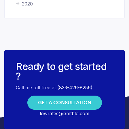
2020
Ready to get started
?
Call me toll free at (
833-426-8256
)
GET A CONSULTATION
lowrates@iamtblo.com