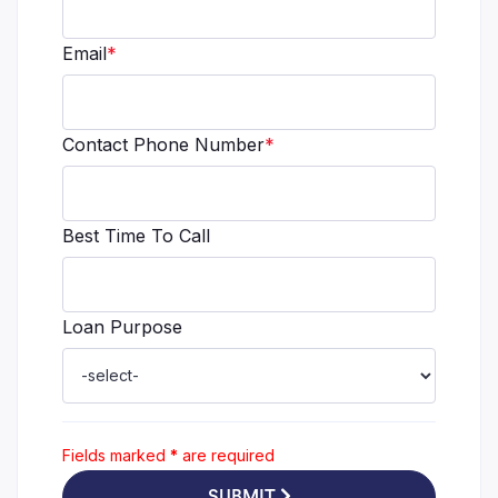
Email
*
Contact Phone Number
*
Best Time To Call
Loan Purpose
Fields marked
*
are required
SUBMIT