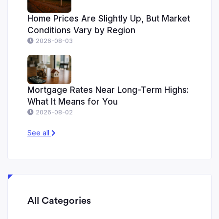
Home Prices Are Slightly Up, But Market
Conditions Vary by Region
2026-08-03
Mortgage Rates Near Long-Term Highs:
What It Means for You
2026-08-02
See all
All Categories