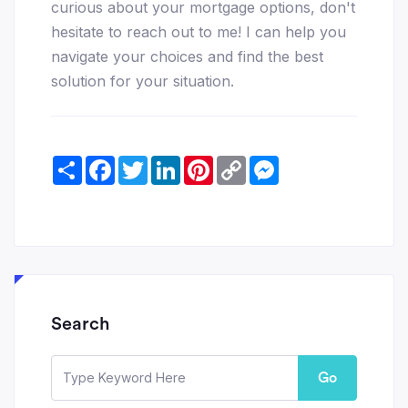
curious about your mortgage options, don't
hesitate to reach out to me! I can help you
navigate your choices and find the best
solution for your situation.
Share
Facebook
Twitter
LinkedIn
Pinterest
Copy
Messenger
Link
Search
Go