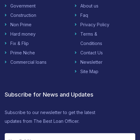
Government
About us
Construction
Faq
Non Prime
Privacy Policy
Hard money
Terms &
Fix & Flip
Conditions
Prime Niche
Contact Us
Commercial loans
Newsletter
Site Map
Subscribe for News and Updates
Subscribe to our newsletter to get the latest
updates from The Best Loan Officer.