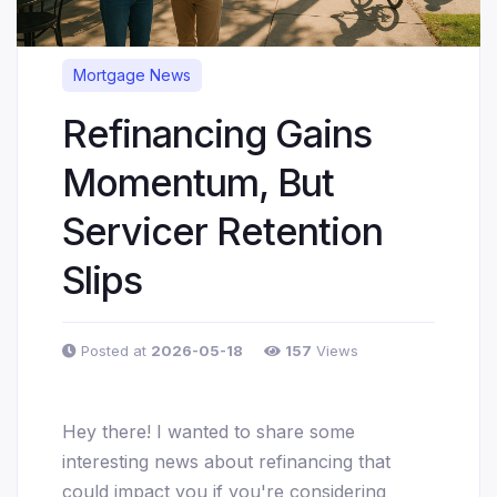
Mortgage News
Refinancing Gains
Momentum, But
Servicer Retention
Slips
Posted at
2026-05-18
157
Views
Hey there! I wanted to share some
interesting news about refinancing that
could impact you if you're considering