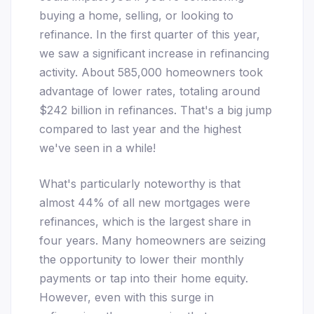
buying a home, selling, or looking to
refinance. In the first quarter of this year,
we saw a significant increase in refinancing
activity. About 585,000 homeowners took
advantage of lower rates, totaling around
$242 billion in refinances. That's a big jump
compared to last year and the highest
we've seen in a while!
What's particularly noteworthy is that
almost 44% of all new mortgages were
refinances, which is the largest share in
four years. Many homeowners are seizing
the opportunity to lower their monthly
payments or tap into their home equity.
However, even with this surge in