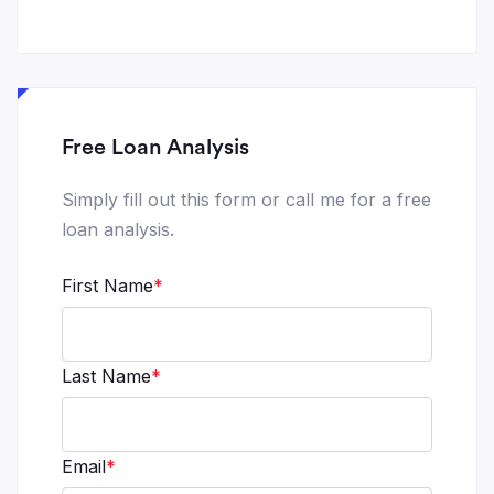
Free Loan Analysis
Simply fill out this form or call me for a free
loan analysis.
First Name
*
Last Name
*
Email
*