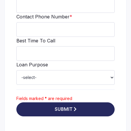
Contact Phone Number
*
Best Time To Call
Loan Purpose
Fields marked
*
are required
SUBMIT