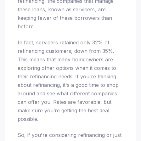
refinancing, the companies that manage
these loans, known as servicers, are
keeping fewer of these borrowers than
before.
In fact, servicers retained only 32% of
refinancing customers, down from 35%.
This means that many homeowners are
exploring other options when it comes to
their refinancing needs. If you're thinking
about refinancing, it's a good time to shop
around and see what different companies
can offer you. Rates are favorable, but
make sure you’re getting the best deal
possible.
So, if you're considering refinancing or just