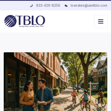
833-426-8256
lowrates@iamtblo.com