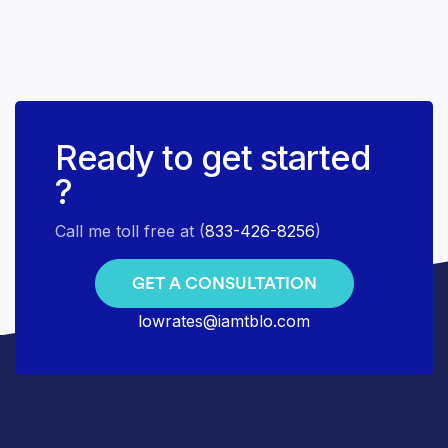
Ready to get started
?
Call me toll free at (
833-426-8256
)
GET A CONSULTATION
lowrates@iamtblo.com