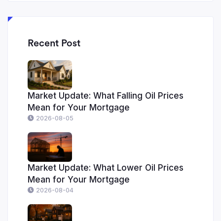
Recent Post
Market Update: What Falling Oil Prices
Mean for Your Mortgage
2026-08-05
Market Update: What Lower Oil Prices
Mean for Your Mortgage
2026-08-04