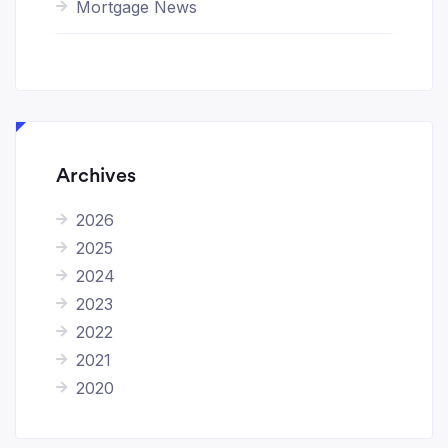
Mortgage News
Archives
2026
2025
2024
2023
2022
2021
2020