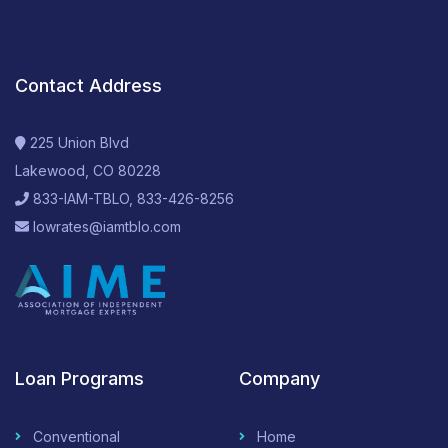
Contact Address
225 Union Blvd
Lakewood, CO 80228
833-IAM-TBLO, 833-426-8256
lowrates@iamtblo.com
Loan Programs
Company
Conventional
Home