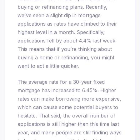
buying or refinancing plans. Recently,
we've seen a slight dip in mortgage
applications as rates have climbed to their
highest level in a month. Specifically,
applications fell by about 4.4% last week.
This means that if you’re thinking about
buying a home or refinancing, you might
want to act a little quicker.
The average rate for a 30-year fixed
mortgage has increased to 6.45%. Higher
rates can make borrowing more expensive,
which can cause some potential buyers to
hesitate. That said, the overall number of
applications is still higher than this time last
year, and many people are still finding ways