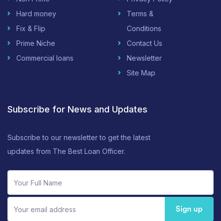
Hard money
Terms &
Fix & Flip
Conditions
Prime Niche
Contact Us
Commercial loans
Newsletter
Site Map
Subscribe for News and Updates
Subscribe to our newsletter to get the latest
updates from The Best Loan Officer.
Sign up