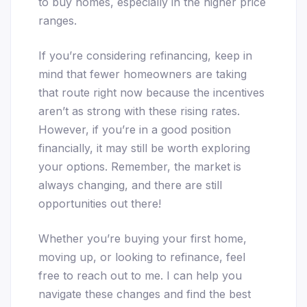
to buy homes, especially in the higher price
ranges.
If you’re considering refinancing, keep in
mind that fewer homeowners are taking
that route right now because the incentives
aren’t as strong with these rising rates.
However, if you’re in a good position
financially, it may still be worth exploring
your options. Remember, the market is
always changing, and there are still
opportunities out there!
Whether you’re buying your first home,
moving up, or looking to refinance, feel
free to reach out to me. I can help you
navigate these changes and find the best