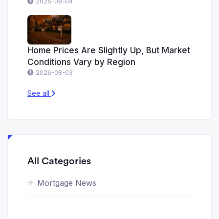
2026-08-04
Home Prices Are Slightly Up, But Market
Conditions Vary by Region
2026-08-03
See all
All Categories
Mortgage News