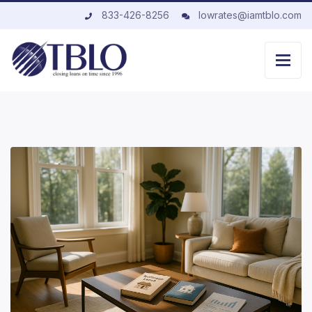
833-426-8256
lowrates@iamtblo.com