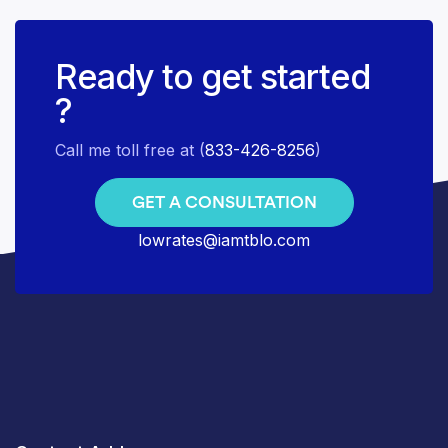
Ready to get started
?
Call me toll free at (
833-426-8256
)
GET A CONSULTATION
lowrates@iamtblo.com