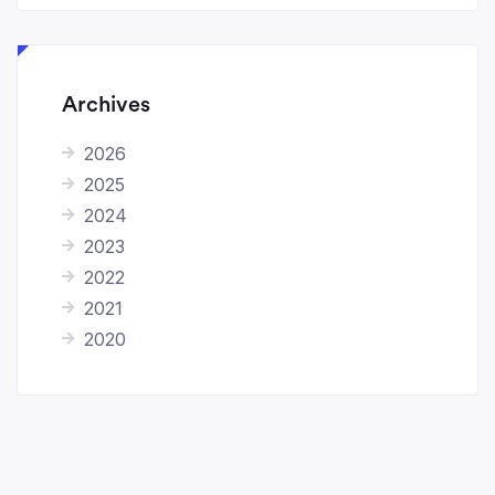
Archives
2026
2025
2024
2023
2022
2021
2020