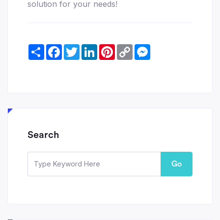
solution for your needs!
Share
Facebook
Twitter
LinkedIn
Pinterest
Copy
Messenger
Link
Search
Go