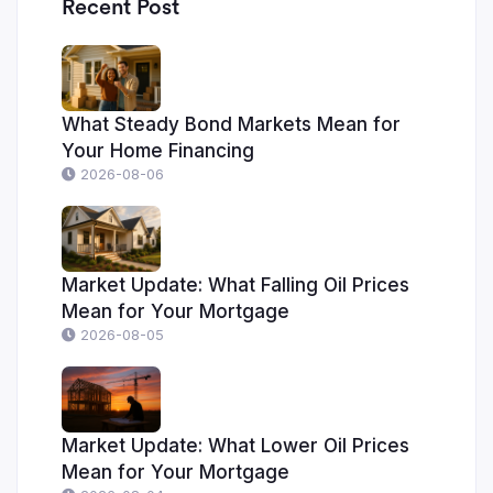
Recent Post
What Steady Bond Markets Mean for
Your Home Financing
2026-08-06
Market Update: What Falling Oil Prices
Mean for Your Mortgage
2026-08-05
Market Update: What Lower Oil Prices
Mean for Your Mortgage