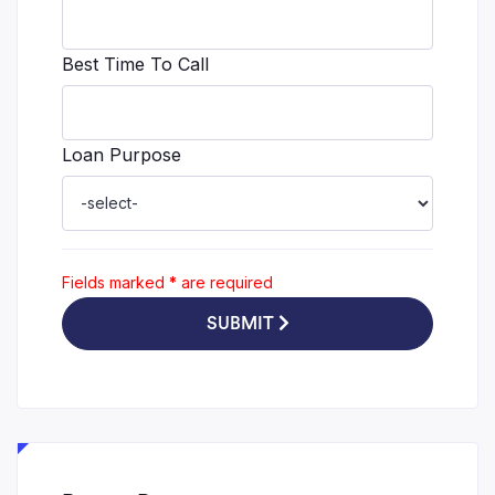
Best Time To Call
Loan Purpose
Fields marked
*
are required
SUBMIT