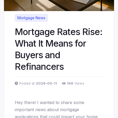
Mortgage News
Mortgage Rates Rise:
What It Means for
Buyers and
Refinancers
Posted at
2026-05-11
168
Views
Hey there! I wanted to share some
important news about mortgage
applications that could impact your home