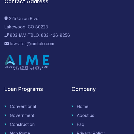
Contact Address
225 Union Blvd
Lakewood, CO 80228
833-IAM-TBLO, 833-426-8256
lowrates@iamtblo.com
Loan Programs
Company
Conventional
Home
Government
About us
Construction
Faq
Non Prime
Privacy Policy