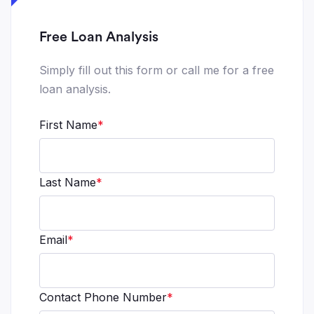
Free Loan Analysis
Simply fill out this form or call me for a free
loan analysis.
First Name
*
Last Name
*
Email
*
Contact Phone Number
*